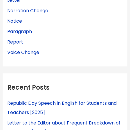
Letter
Narration Change
Notice
Paragraph
Report
Voice Change
Recent Posts
Republic Day Speech in English for Students and
Teachers [2025]
Letter to the Editor about Frequent Breakdown of