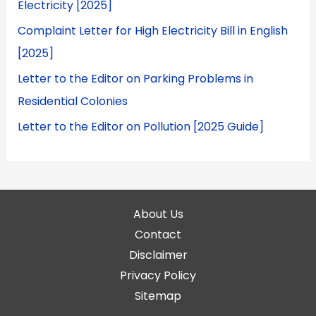
Electricity [2025]
Complaint Letter for High Electricity Bill in English
[2025]
Letter to the Editor on Parking Problems in
Residential Colonies
Letter to the Editor on Pollution [2025 Guide]
About Us
Contact
Disclaimer
Privacy Policy
Sitemap