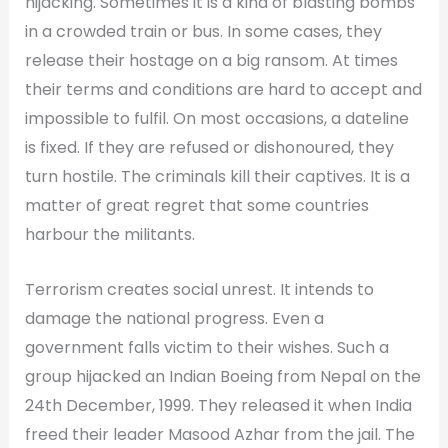
hijacking. Sometimes it is a kind of blasting bombs
in a crowded train or bus. In some cases, they
release their hostage on a big ransom. At times
their terms and conditions are hard to accept and
impossible to fulfil. On most occasions, a dateline
is fixed. If they are refused or dishonoured, they
turn hostile. The criminals kill their captives. It is a
matter of great regret that some countries
harbour the militants.
Terrorism creates social unrest. It intends to
damage the national progress. Even a
government falls victim to their wishes. Such a
group hijacked an Indian Boeing from Nepal on the
24th December, 1999. They released it when India
freed their leader Masood Azhar from the jail. The