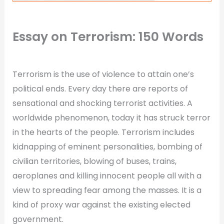
Essay on Terrorism: 150 Words
Terrorism is the use of violence to attain one’s
political ends. Every day there are reports of
sensational and shocking terrorist activities. A
worldwide phenomenon, today it has struck terror
in the hearts of the people. Terrorism includes
kidnapping of eminent personalities, bombing of
civilian territories, blowing of buses, trains,
aeroplanes and killing innocent people all with a
view to spreading fear among the masses. It is a
kind of proxy war against the existing elected
government.