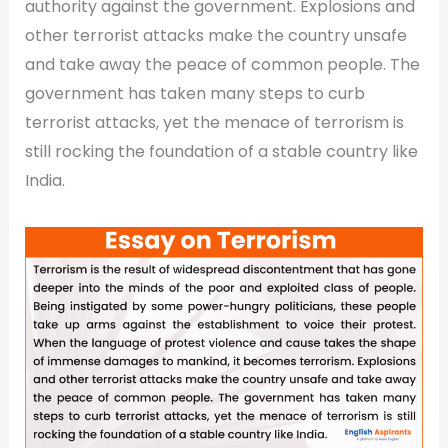
authority against the government. Explosions and
other terrorist attacks make the country unsafe
and take away the peace of common people. The
government has taken many steps to curb
terrorist attacks, yet the menace of terrorism is
still rocking the foundation of a stable country like
India.