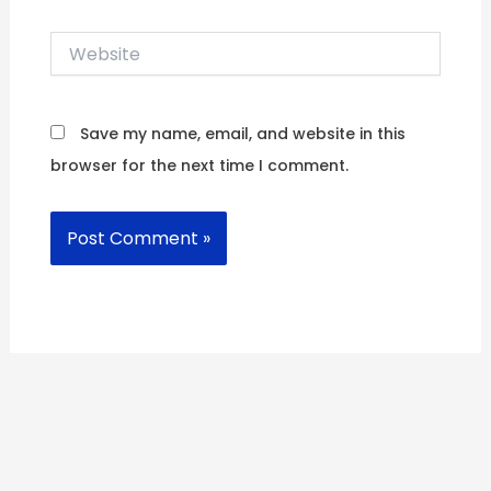
Website
Save my name, email, and website in this
browser for the next time I comment.