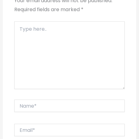
Your email address will not be published.
Required fields are marked
*
Type
here..
Name*
Email*