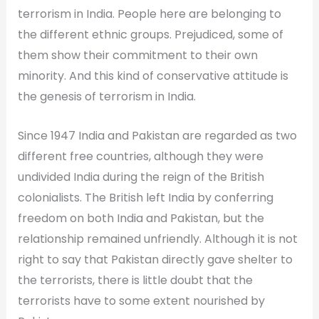
terrorism in India. People here are belonging to
the different ethnic groups. Prejudiced, some of
them show their commitment to their own
minority. And this kind of conservative attitude is
the genesis of terrorism in India.
Since 1947 India and Pakistan are regarded as two
different free countries, although they were
undivided India during the reign of the British
colonialists. The British left India by conferring
freedom on both India and Pakistan, but the
relationship remained unfriendly. Although it is not
right to say that Pakistan directly gave shelter to
the terrorists, there is little doubt that the
terrorists have to some extent nourished by