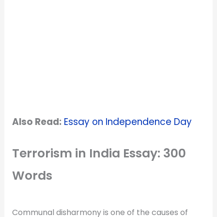
Also Read:
Essay on Independence Day
Terrorism in India Essay: 300
Words
Communal disharmony is one of the causes of