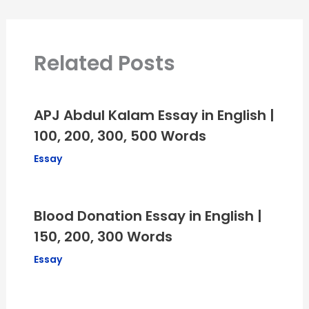
Related Posts
APJ Abdul Kalam Essay in English |
100, 200, 300, 500 Words
Essay
Blood Donation Essay in English |
150, 200, 300 Words
Essay