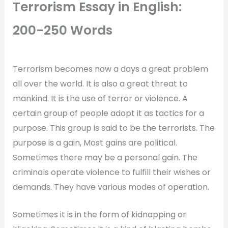
Terrorism Essay in English:
200-250 Words
Terrorism becomes now a days a great problem
all over the world. It is also a great threat to
mankind. It is the use of terror or violence. A
certain group of people adopt it as tactics for a
purpose. This group is said to be the terrorists. The
purpose is a gain, Most gains are political.
Sometimes there may be a personal gain. The
criminals operate violence to fulfill their wishes or
demands. They have various modes of operation.
Sometimes it is in the form of kidnapping or