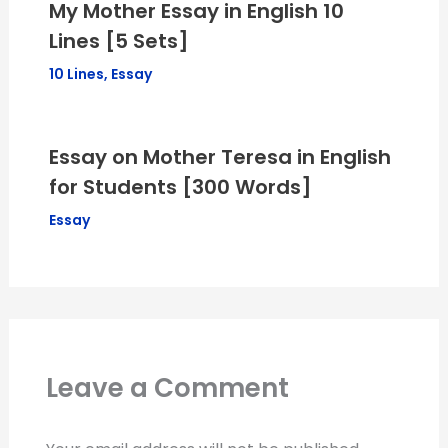
My Mother Essay in English 10
Lines [5 Sets]
10 Lines
,
Essay
Essay on Mother Teresa in English
for Students [300 Words]
Essay
Leave a Comment