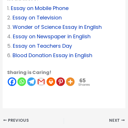
1.
Essay on Mobile Phone
2.
Essay on Television
3.
Wonder of Science Essay in English
4.
Essay on Newspaper in English
5.
Essay on Teachers Day
6.
Blood Donation Essay in English
Sharing is Caring!
65
Shares
PREVIOUS
NEXT