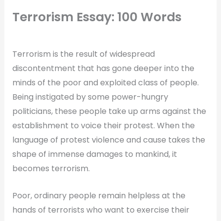
Terrorism Essay: 100 Words
Terrorism is the result of widespread
discontentment that has gone deeper into the
minds of the poor and exploited class of people.
Being instigated by some power-hungry
politicians, these people take up arms against the
establishment to voice their protest. When the
language of protest violence and cause takes the
shape of immense damages to mankind, it
becomes terrorism.
Poor, ordinary people remain helpless at the
hands of terrorists who want to exercise their