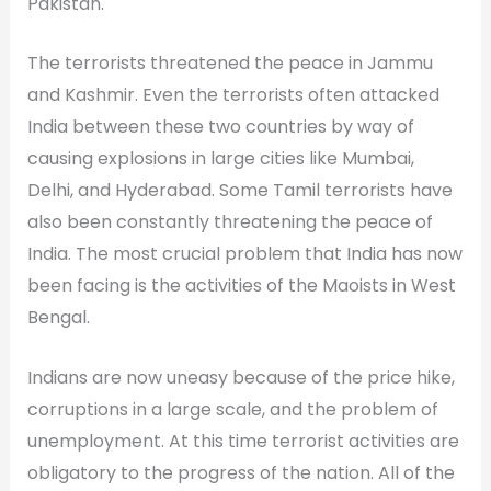
Pakistan.
The terrorists threatened the peace in Jammu
and Kashmir. Even the terrorists often attacked
India between these two countries by way of
causing explosions in large cities like Mumbai,
Delhi, and Hyderabad. Some Tamil terrorists have
also been constantly threatening the peace of
India. The most crucial problem that India has now
been facing is the activities of the Maoists in West
Bengal.
Indians are now uneasy because of the price hike,
corruptions in a large scale, and the problem of
unemployment. At this time terrorist activities are
obligatory to the progress of the nation. All of the