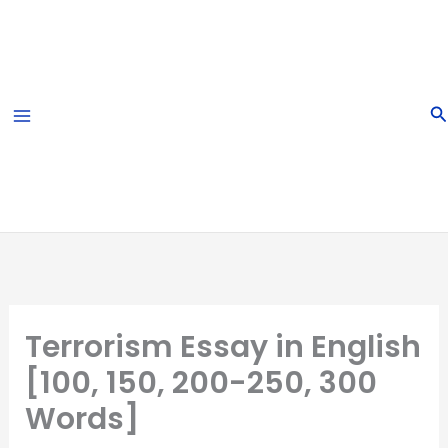
Skip
to
content
S
Terrorism Essay in English
[100, 150, 200-250, 300
Words]