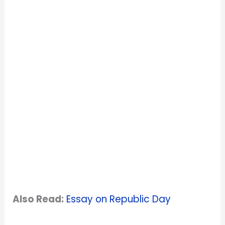
Also Read:
Essay on Republic Day