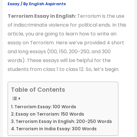
Essay
/ By
English Aspirants
Terrorism Essay in English:
Terrorism is the use
of indiscriminate violence for political ends. In this
article, you are going to learn how to write an
essay on Terrorism. Here we’ve provided 4 short
and long essays (100, 150, 200-250, and 300
words). These essays will be helpful for the
students from class 1 to class 12. So, let’s begin.
Table of Contents
Terrorism Essay: 100 Words
Essay on Terrorism: 150 Words
Terrorism Essay in English: 200-250 Words
Terrorism in India Essay: 300 Words