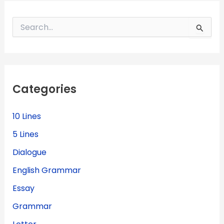
S
e
a
r
c
h
f
Categories
o
r
:
10 Lines
5 Lines
Dialogue
English Grammar
Essay
Grammar