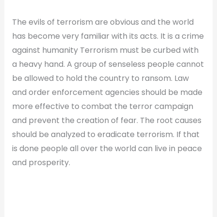
The evils of terrorism are obvious and the world
has become very familiar with its acts. It is a crime
against humanity Terrorism must be curbed with
a heavy hand. A group of senseless people cannot
be allowed to hold the country to ransom. Law
and order enforcement agencies should be made
more effective to combat the terror campaign
and prevent the creation of fear. The root causes
should be analyzed to eradicate terrorism. If that
is done people all over the world can live in peace
and prosperity.