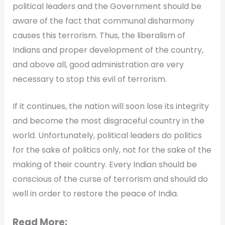
political leaders and the Government should be
aware of the fact that communal disharmony
causes this terrorism. Thus, the liberalism of
Indians and proper development of the country,
and above all, good administration are very
necessary to stop this evil of terrorism.
If it continues, the nation will soon lose its integrity
and become the most disgraceful country in the
world. Unfortunately, political leaders do politics
for the sake of politics only, not for the sake of the
making of their country. Every Indian should be
conscious of the curse of terrorism and should do
well in order to restore the peace of India.
Read More: