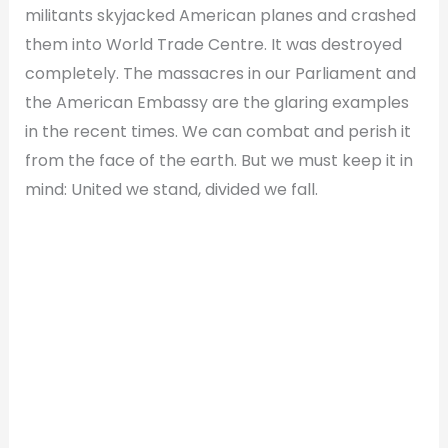
militants skyjacked American planes and crashed
them into World Trade Centre. It was destroyed
completely. The massacres in our Parliament and
the American Embassy are the glaring examples
in the recent times. We can combat and perish it
from the face of the earth. But we must keep it in
mind: United we stand, divided we fall.