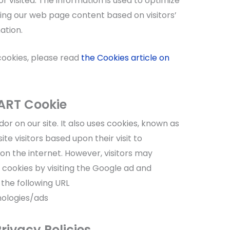
r visited. The information is used to optimize
ing our web page content based on visitors’
ation.
cookies, please read
the Cookies article on
ART Cookie
or on our site. It also uses cookies, known as
te visitors based upon their visit to
n the internet. However, visitors may
 cookies by visiting the Google ad and
 the following URL
nologies/ads
rivacy Policies