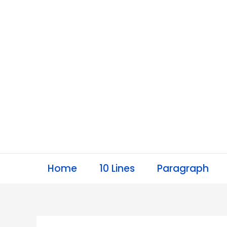
Skip
to
content
Home
10 Lines
Paragraph