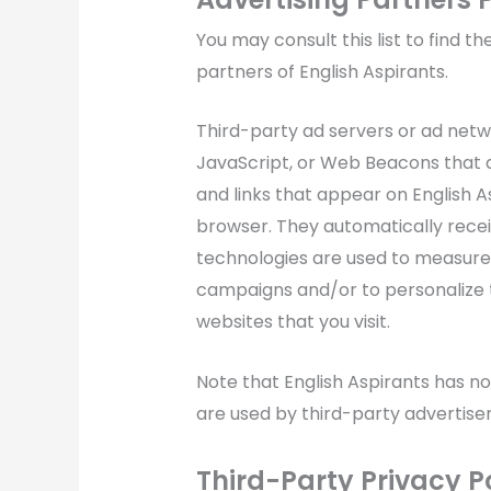
You may consult this list to find th
partners of English Aspirants.
Third-party ad servers or ad netwo
JavaScript, or Web Beacons that a
and links that appear on English As
browser. They automatically recei
technologies are used to measure 
campaigns and/or to personalize t
websites that you visit.
Note that English Aspirants has no
are used by third-party advertiser
Third-Party Privacy Po