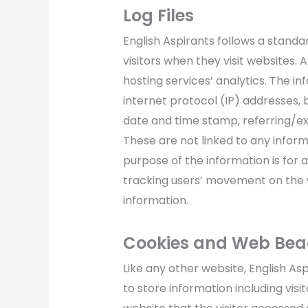
Log Files
English Aspirants follows a standar
visitors when they visit websites. 
hosting services’ analytics. The in
internet protocol (IP) addresses, 
date and time stamp, referring/exi
These are not linked to any informa
purpose of the information is for a
tracking users’ movement on the
information.
Cookies and Web Be
Like any other website, English As
to store information including vis