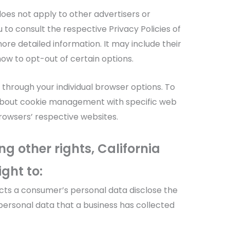
 does not apply to other advertisers or
 to consult the respective Privacy Policies of
ore detailed information. It may include their
ow to opt-out of certain options.
 through your individual browser options. To
about cookie management with specific web
browsers’ respective websites.
 other rights, California
ght to:
ects a consumer’s personal data disclose the
personal data that a business has collected