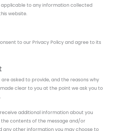
ot applicable to any information collected
this website.
onsent to our Privacy Policy and agree to its
t
 are asked to provide, and the reasons why
e made clear to you at the point we ask you to
.
 receive additional information about you
, the contents of the message and/or
d any other information you may choose to