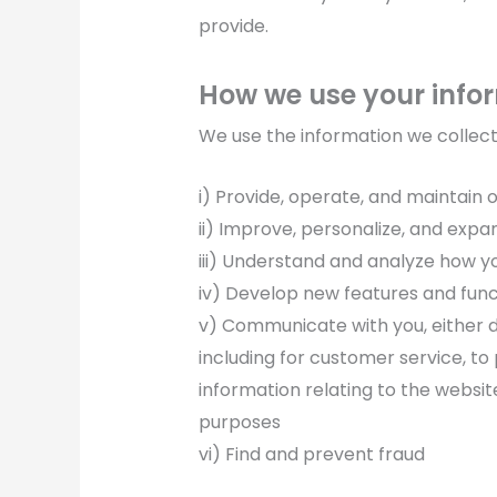
provide.
How we use your info
We use the information we collect i
i) Provide, operate, and maintain 
ii) Improve, personalize, and expa
iii) Understand and analyze how y
iv) Develop new features and func
v) Communicate with you, either di
including for customer service, to
information relating to the websi
purposes
vi) Find and prevent fraud