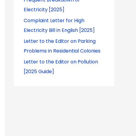
Electricity [2025]
Complaint Letter for High
Electricity Bill in English [2025]
Letter to the Editor on Parking
Problems in Residential Colonies
Letter to the Editor on Pollution
[2025 Guide]