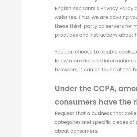
English Aspirants’s Privacy Policy
websites. Thus, we are advising you
these third-party ad servers for m
practices and instructions about h
You can choose to disable cookies
know more detailed information 
browsers, it can be found at the 
Under the CCPA, among
consumers have the ri
Request that a business that coll
categories and specific pieces of 
about consumers.