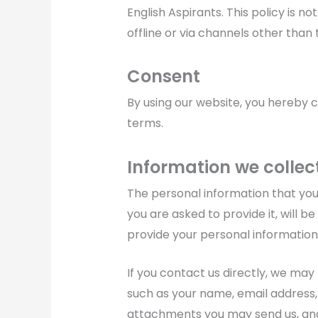
English Aspirants. This policy is n
offline or via channels other than 
Consent
By using our website, you hereby c
terms.
Information we collec
The personal information that you
you are asked to provide it, will b
provide your personal information
If you contact us directly, we may
such as your name, email address
attachments you may send us, an