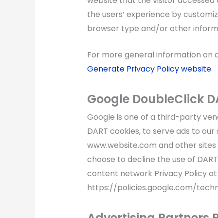
website that the visitor accessed o
the users’ experience by customiz
browser type and/or other inform
For more general information on 
Generate Privacy Policy website
.
Google DoubleClick D
Google is one of a third-party vend
DART cookies, to serve ads to our si
www.website.com and other sites o
choose to decline the use of DART
content network Privacy Policy at
https://policies.google.com/tech
Advertising Partners P