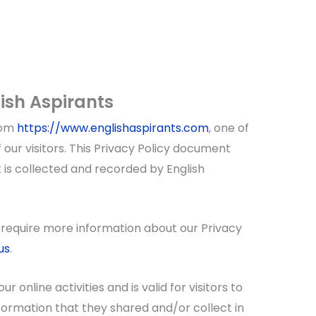
lish Aspirants
rom
https://www.englishaspirants.com
, one of
f our visitors. This Privacy Policy document
 is collected and recorded by English
r require more information about our Privacy
us
.
ur online activities and is valid for visitors to
formation that they shared and/or collect in