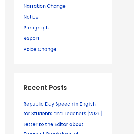
Narration Change
Notice
Paragraph
Report
Voice Change
Recent Posts
Republic Day Speech in English
for Students and Teachers [2025]
Letter to the Editor about
Frequent Breakdown of