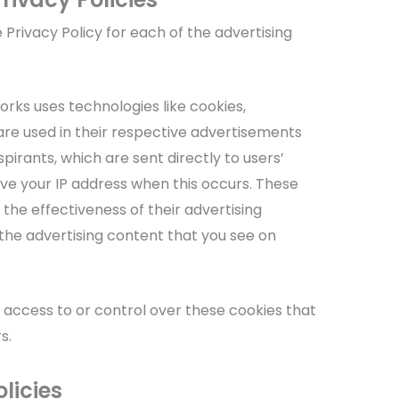
e Privacy Policy for each of the advertising
rks uses technologies like cookies,
re used in their respective advertisements
pirants, which are sent directly to users’
ve your IP address when this occurs. These
the effectiveness of their advertising
he advertising content that you see on
 access to or control over these cookies that
s.
licies