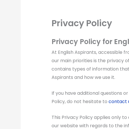
Privacy Policy
Privacy Policy for Eng
At English Aspirants, accessible f
our main priorities is the privacy o
contains types of information that
Aspirants and how we use it.
If you have additional questions o
Policy, do not hesitate to
contact 
This Privacy Policy applies only to o
our website with regards to the in