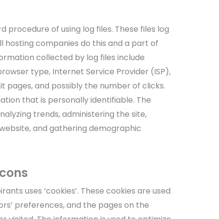
d procedure of using log files. These files log
All hosting companies do this and a part of
formation collected by log files include
browser type, Internet Service Provider (ISP),
t pages, and possibly the number of clicks.
tion that is personally identifiable. The
nalyzing trends, administering the site,
 website, and gathering demographic
acons
pirants uses ‘cookies’. These cookies are used
itors’ preferences, and the pages on the