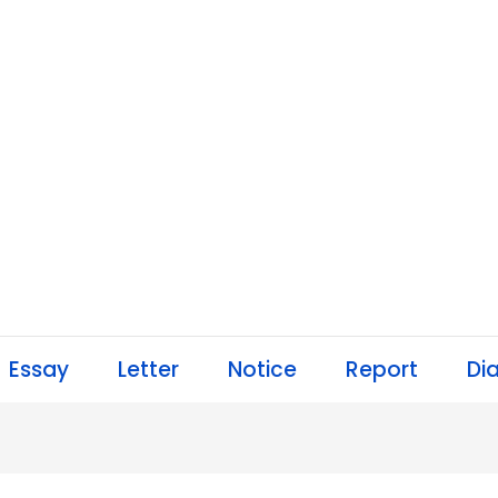
Essay
Letter
Notice
Report
Di