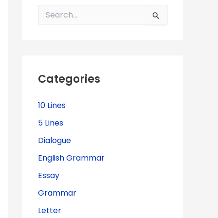
S
e
a
r
c
h
f
Categories
o
r
:
10 Lines
5 Lines
Dialogue
English Grammar
Essay
Grammar
Letter