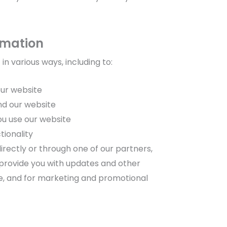
rmation
n various ways, including to:
our website
nd our website
ou use our website
tionality
rectly or through one of our partners,
 provide you with updates and other
te, and for marketing and promotional