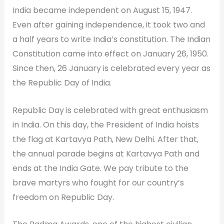
India became independent on August 15, 1947.
Even after gaining independence, it took two and
a half years to write India’s constitution. The Indian
Constitution came into effect on January 26, 1950.
Since then, 26 January is celebrated every year as
the Republic Day of India.
Republic Day is celebrated with great enthusiasm
in India. On this day, the President of India hoists
the flag at Kartavya Path, New Delhi. After that,
the annual parade begins at Kartavya Path and
ends at the India Gate. We pay tribute to the
brave martyrs who fought for our country’s
freedom on Republic Day.