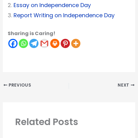
2.
Essay on Independence Day
3.
Report Writing on Independence Day
Sharing is Caring!
PREVIOUS
NEXT
Related Posts