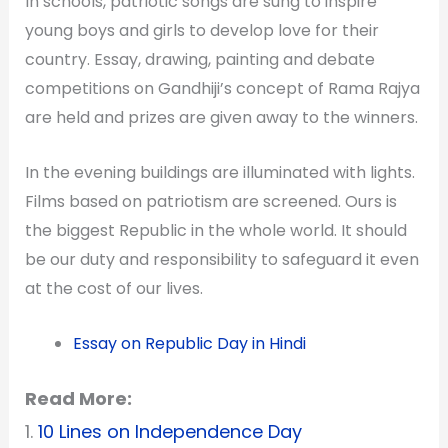
In schools, patriotic songs are sung to inspire
young boys and girls to develop love for their
country. Essay, drawing, painting and debate
competitions on Gandhiji’s concept of Rama Rajya
are held and prizes are given away to the winners.
In the evening buildings are illuminated with lights.
Films based on patriotism are screened. Ours is
the biggest Republic in the whole world. It should
be our duty and responsibility to safeguard it even
at the cost of our lives.
Essay on Republic Day in Hindi
Read More:
1.
10 Lines on Independence Day