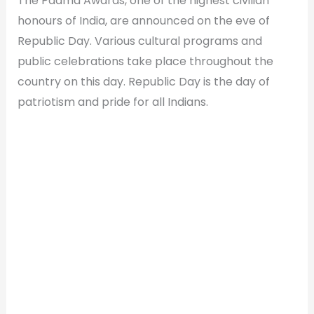
The Padma Awards, one of the highest civilian
honours of India, are announced on the eve of
Republic Day. Various cultural programs and
public celebrations take place throughout the
country on this day. Republic Day is the day of
patriotism and pride for all Indians.