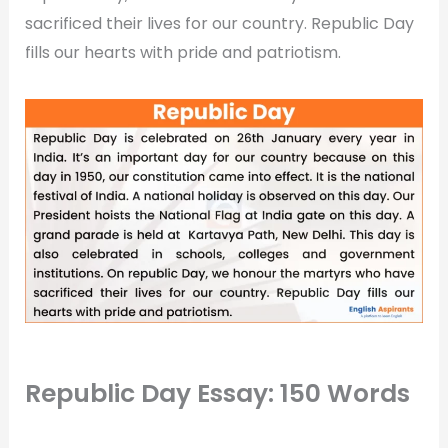
sacrificed their lives for our country. Republic Day
fills our hearts with pride and patriotism.
Republic Day Essay: 150 Words