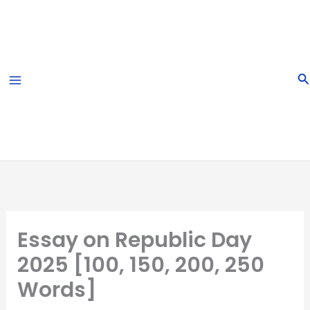
Skip
to
content
S
Essay on Republic Day
2025 [100, 150, 200, 250
Words]