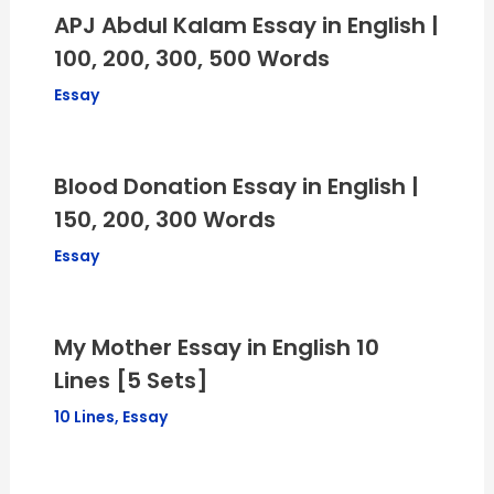
APJ Abdul Kalam Essay in English |
100, 200, 300, 500 Words
Essay
Blood Donation Essay in English |
150, 200, 300 Words
Essay
My Mother Essay in English 10
Lines [5 Sets]
10 Lines
,
Essay