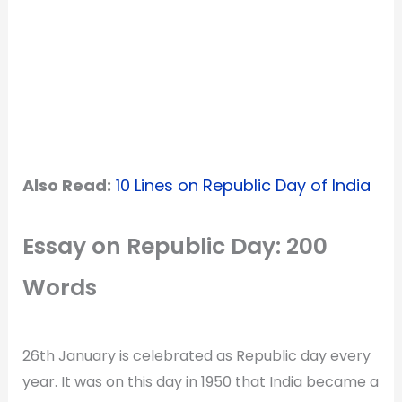
Also Read:
10 Lines on Republic Day of India
Essay on Republic Day: 200
Words
26th January is celebrated as Republic day every
year. It was on this day in 1950 that India became a