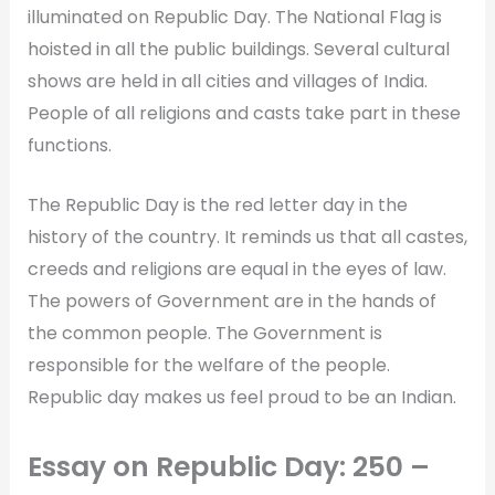
illuminated on Republic Day. The National Flag is
hoisted in all the public buildings. Several cultural
shows are held in all cities and villages of India.
People of all religions and casts take part in these
functions.
The Republic Day is the red letter day in the
history of the country. It reminds us that all castes,
creeds and religions are equal in the eyes of law.
The powers of Government are in the hands of
the common people. The Government is
responsible for the welfare of the people.
Republic day makes us feel proud to be an Indian.
Essay on Republic Day: 250 –