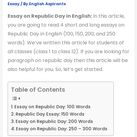
Essay
/ By
English Aspirants
Essay on Republic Day in English:
In this article,
you are going to read 4 short and long essays on
Republic Day in English (100, 150, 200, and 250
words). We’ve written this article for students of
all classes (class 1 to class 12). If you are looking for
paragraph on republic day then this article will be
also helpful for you. So, let’s get started.
Table of Contents
Essay on Republic Day: 100 Words
Republic Day Essay: 150 Words
Essay on Republic Day: 200 Words
Essay on Republic Day: 250 – 300 Words