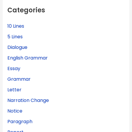
f
Categories
o
r
:
10 Lines
5 Lines
Dialogue
English Grammar
Essay
Grammar
Letter
Narration Change
Notice
Paragraph