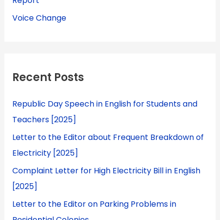
Report
Voice Change
Recent Posts
Republic Day Speech in English for Students and
Teachers [2025]
Letter to the Editor about Frequent Breakdown of
Electricity [2025]
Complaint Letter for High Electricity Bill in English
[2025]
Letter to the Editor on Parking Problems in
Residential Colonies