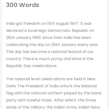
300 Words
India got freedom on 15th August 1947. It was
declared a Sovereign Democratic Republic on
26th January 1950. Since then India has been
celebrating this day on 26th January every year.
This day has become a national festival of our
country. There is much pomp and show in the
Republic Day celebrations.
The national level celebrations are held in New
Delhi. The President of India unfurls the National
flag with the national anthem played by the band
party with tuneful music. After which, the three
wings of the military, the Indian Army, Indian Navy