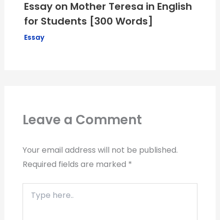
Essay on Mother Teresa in English
for Students [300 Words]
Essay
Leave a Comment
Your email address will not be published.
Required fields are marked
*
Type
here..