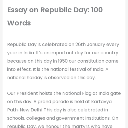
Essay on Republic Day: 100
Words
Republic Day is celebrated on 26th January every
year in India. It’s an important day for our country
because on this day in 1950 our constitution came
into effect. It is the national festival of India. A
national holiday is observed on this day.
Our President hoists the National Flag at India gate
on this day. A grand parade is held at Kartavya
Path, New Delhi. This day is also celebrated in
schools, colleges and government institutions. On
republic Day, we honour the martyrs who have