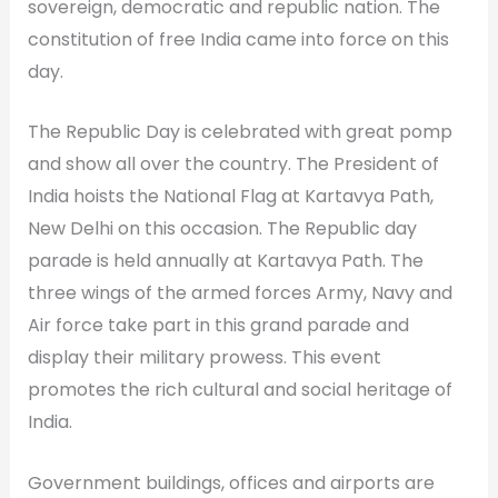
sovereign, democratic and republic nation. The
constitution of free India came into force on this
day.
The Republic Day is celebrated with great pomp
and show all over the country. The President of
India hoists the National Flag at Kartavya Path,
New Delhi on this occasion. The Republic day
parade is held annually at Kartavya Path. The
three wings of the armed forces Army, Navy and
Air force take part in this grand parade and
display their military prowess. This event
promotes the rich cultural and social heritage of
India.
Government buildings, offices and airports are