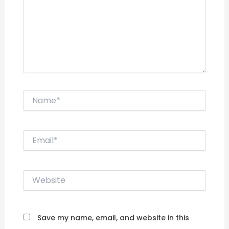
Name*
Email*
Website
Save my name, email, and website in this