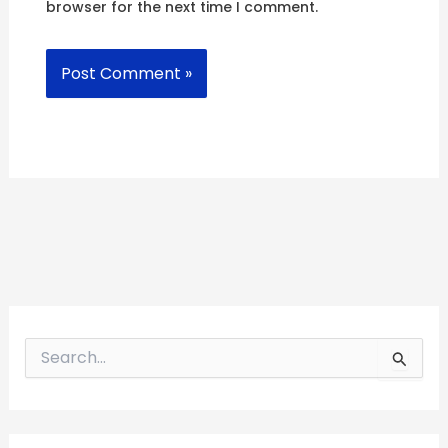
browser for the next time I comment.
S
e
a
r
c
h