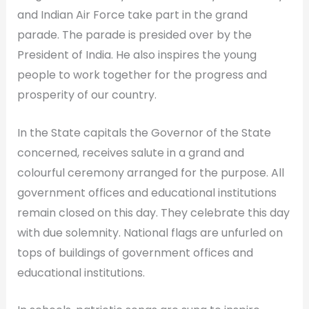
and Indian Air Force take part in the grand
parade. The parade is presided over by the
President of India. He also inspires the young
people to work together for the progress and
prosperity of our country.
In the State capitals the Governor of the State
concerned, receives salute in a grand and
colourful ceremony arranged for the purpose. All
government offices and educational institutions
remain closed on this day. They celebrate this day
with due solemnity. National flags are unfurled on
tops of buildings of government offices and
educational institutions.