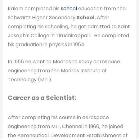
Kalam completed his
school
education from the
Schwartz Higher Secondary
School.
After
completing his schooling, he got admitted to Saint
Joseph’s College in Tiruchirappalli. He completed
his graduation in physics in 1954.
In 1955 he went to Madras to study aerospace
engineering from the Madras Institute of
Technology (MIT).
Career as a Scientist:
After completing his course in aerospace
engineering from MIT, Chennai in 1960, he joined
the Aeronautical Development Establishment of