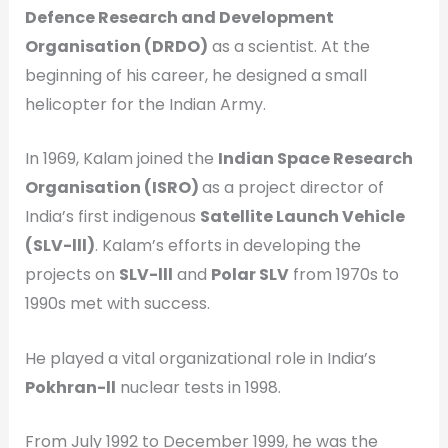
Defence Research and Development
Organisation (DRDO)
as a scientist. At the
beginning of his career, he designed a small
helicopter for the Indian Army.
In 1969, Kalam joined the
Indian Space Research
Organisation (ISRO)
as a project director of
India’s first indigenous
Satellite Launch Vehicle
(SLV-lll)
. Kalam’s efforts in developing the
projects on
SLV-lll
and
Polar SLV
from 1970s to
1990s met with success.
He played a vital organizational role in India’s
Pokhran-ll
nuclear tests in 1998.
From July 1992 to December 1999, he was the