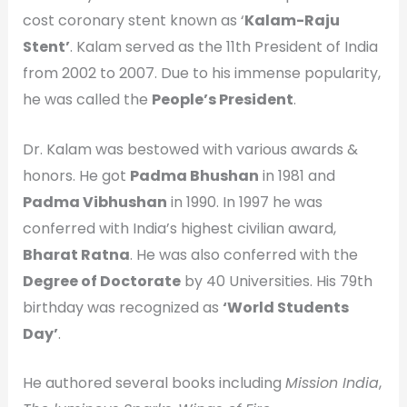
cost coronary stent known as ‘
Kalam-Raju
Stent’
. Kalam served as the 11th President of India
from 2002 to 2007. Due to his immense popularity,
he was called the
People’s President
.
Dr. Kalam was bestowed with various awards &
honors. He got
Padma Bhushan
in 1981 and
Padma Vibhushan
in 1990. In 1997 he was
conferred with India’s highest civilian award,
Bharat Ratna
. He was also conferred with the
Degree of Doctorate
by 40 Universities. His 79th
birthday was recognized as
‘
World Students
Day’
.
He authored several books including
Mission India
,