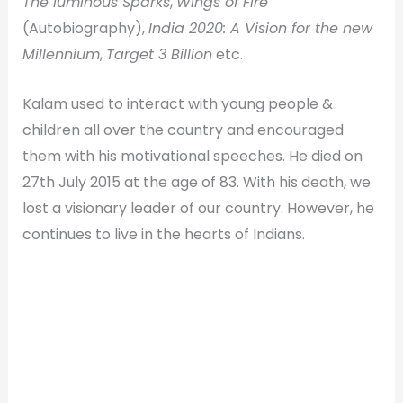
The luminous Sparks
,
Wings of Fire
(Autobiography),
India 2020: A Vision for the new
Millennium
,
Target 3 Billion
etc.
Kalam used to interact with young people &
children all over the country and encouraged
them with his motivational speeches. He died on
27th July 2015 at the age of 83. With his death, we
lost a visionary leader of our country. However, he
continues to live in the hearts of Indians.