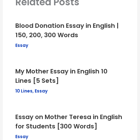
Related Posts
Blood Donation Essay in English |
150, 200, 300 Words
Essay
My Mother Essay in English 10
Lines [5 Sets]
10 Lines
,
Essay
Essay on Mother Teresa in English
for Students [300 Words]
Essay