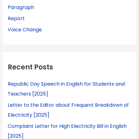
Paragraph
Report
Voice Change
Recent Posts
Republic Day Speech in English for Students and
Teachers [2025]
Letter to the Editor about Frequent Breakdown of
Electricity [2025]
Complaint Letter for High Electricity Bill in English
[2025]