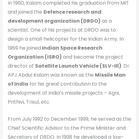
In 1960, Kalam completed his graduation from MIT
and joined the
Defence research and
development organization (DRDO)
as a
scientist. One of his projects at DRDO was to
design a small helicopter for the Indian Army. In
1969 he joined
Indian Space Research
Organization (ISRO)
and became the project
director of
Satellite Launch Vehicle (SLV-Ill)
. Dr.
APJ Abdul Kalam was known as the
Missile Man
of India
for his great contribution to the
development of India’s missile projects – Agni,
Prithivi, Trisul, etc.
From July 1992 to December 1999, he served as the
Chief Scientific Advisor to the Prime Minister and
Secretary of DRDO. In 1998 he developed a low-