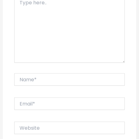
here..
Name*
Email*
Website