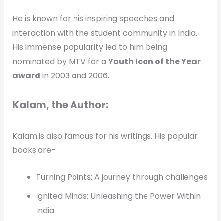
He is known for his inspiring speeches and
interaction with the student community in India.
His immense popularity led to him being
nominated by MTV for a
Youth Icon of the Year
award
in 2003 and 2006.
Kalam, the Author:
Kalam is also famous for his writings. His popular
books are-
Turning Points: A journey through challenges
Ignited Minds: Unleashing the Power Within
India