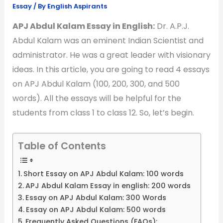
Essay
/ By
English Aspirants
APJ Abdul Kalam Essay in English:
Dr. A.P.J.
Abdul Kalam was an eminent Indian Scientist and
administrator. He was a great leader with visionary
ideas. In this article, you are going to read 4 essays
on APJ Abdul Kalam (100, 200, 300, and 500
words). All the essays will be helpful for the
students from class 1 to class 12. So, let’s begin.
Table of Contents
Short Essay on APJ Abdul Kalam: 100 words
APJ Abdul Kalam Essay in english: 200 words
Essay on APJ Abdul Kalam: 300 Words
Essay on APJ Abdul Kalam: 500 words
Frequently Asked Questions (FAQs):