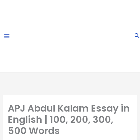
Skip
to
content
S
APJ Abdul Kalam Essay in
English | 100, 200, 300,
500 Words