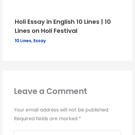
Holi Essay in English 10 Lines | 10
Lines on Holi Festival
10 Lines
,
Essay
Leave a Comment
Your email address will not be published.
Required fields are marked
*
Type