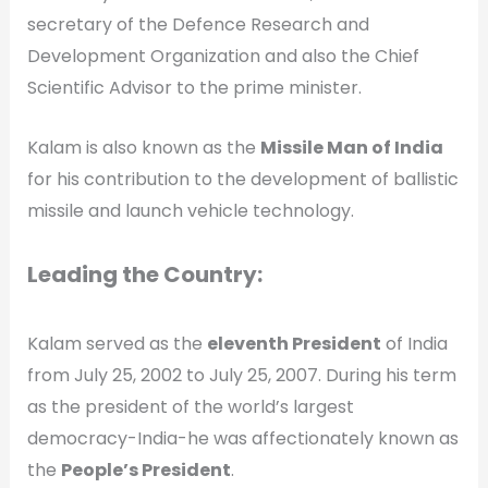
secretary of the Defence Research and
Development Organization and also the Chief
Scientific Advisor to the prime minister.
Kalam is also known as the
Missile Man of India
for his contribution to the development of ballistic
missile and launch vehicle technology.
Leading the Country:
Kalam served as the
eleventh President
of India
from July 25, 2002 to July 25, 2007. During his term
as the president of the world’s largest
democracy-India-he was affectionately known as
the
People’s President
.