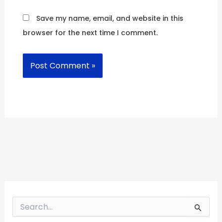
Save my name, email, and website in this
browser for the next time I comment.
S
e
a