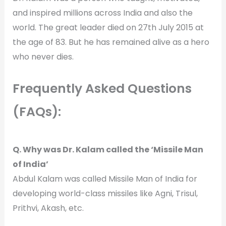
and inspired millions across India and also the
world. The great leader died on 27th July 2015 at
the age of 83. But he has remained alive as a hero
who never dies.
Frequently Asked Questions
(FAQs):
Q. Why was Dr. Kalam called the ‘Missile Man
of India’
Abdul Kalam was called Missile Man of India for
developing world-class missiles like Agni, Trisul,
Prithvi, Akash, etc.