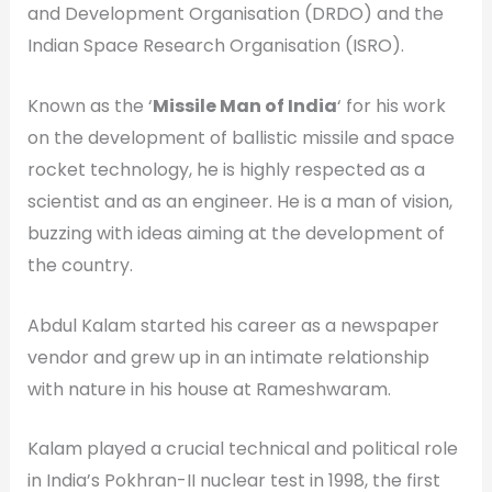
and Development Organisation (DRDO) and the
Indian Space Research Organisation (ISRO).
Known as the ‘
Missile Man of India
‘ for his work
on the development of ballistic missile and space
rocket technology, he is highly respected as a
scientist and as an engineer. He is a man of vision,
buzzing with ideas aiming at the development of
the country.
Abdul Kalam started his career as a newspaper
vendor and grew up in an intimate relationship
with nature in his house at Rameshwaram.
Kalam played a crucial technical and political role
in India’s Pokhran-II nuclear test in 1998, the first