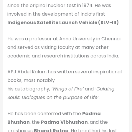
since the original nuclear test in 1974. He was
involved in the development of India’s first
Indigenous Satellite Launch Vehicle (SLV-III)
.
He was a professor at Anna University in Chennai
and served as visiting faculty at many other
academic and research institutions across India.
APJ Abdul Kalam has written several inspirational
books, most notably
his autobiography,
‘Wings of Fire’
and
‘Guiding
Souls: Dialogues on the purpose of Life’
.
He has been conferred with the
Padma
Bhushan
, the
Padma Vibhushan
, and the
prestigious
Bharat Ratna
. He breathed his last