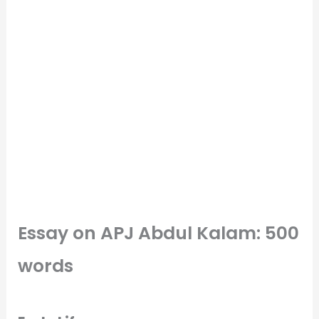
Essay on APJ Abdul Kalam: 500
words