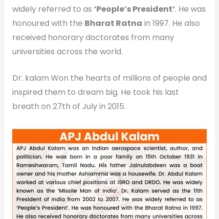
widely referred to as
‘People’s President’
. He was
honoured with the
Bharat Ratna
in 1997. He also
received honorary doctorates from many
universities across the world.
Dr. kalam Won the hearts of millions of people and
inspired them to dream big. He took his last
breath on 27th of July in 2015.