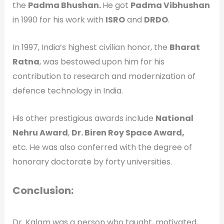
the
Padma Bhushan.
He got
Padma Vibhushan
in 1990 for his work with
ISRO
and
DRDO
.
In 1997, India’s highest civilian honor, the
Bharat
Ratna
, was bestowed upon him for his
contribution to research and modernization of
defence technology in India.
His other prestigious awards include
National
Nehru Award
,
Dr. Biren Roy Space Award,
etc. He was also conferred with the degree of
honorary doctorate by forty universities.
Conclusion:
Dr. Kalam was a person who taught, motivated,