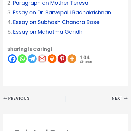
2.
Paragraph on Mother Teresa
3.
Essay on Dr. Sarvepalli Radhakrishnan
4.
Essay on Subhash Chandra Bose
5.
Essay on Mahatma Gandhi
Sharing is Caring!
104
Shares
PREVIOUS
NEXT