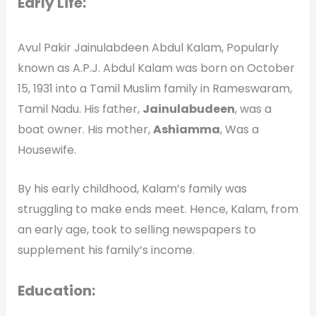
Early Life:
Avul Pakir Jainulabdeen Abdul Kalam, Popularly
known as A.P.J. Abdul Kalam was born on October
15, 1931 into a Tamil Muslim family in Rameswaram,
Tamil Nadu. His father,
Jainulabudeen
, was a
boat owner. His mother,
Ashiamma
, Was a
Housewife.
By his early childhood, Kalam’s family was
struggling to make ends meet. Hence, Kalam, from
an early age, took to selling newspapers to
supplement his family’s income.
Education: