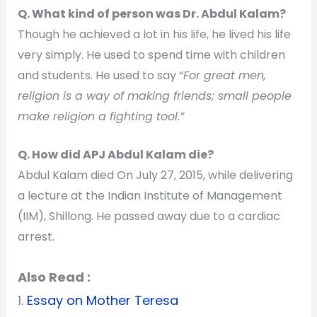
Q. What kind of person was Dr. Abdul Kalam?
Though he achieved a lot in his life, he lived his life
very simply. He used to spend time with children
and students. He used to say “
For great men,
religion is a way of making friends; small people
make religion a fighting tool.”
Q. How did APJ Abdul Kalam die?
Abdul Kalam died On July 27, 2015, while delivering
a lecture at the Indian Institute of Management
(IIM), Shillong. He passed away due to a cardiac
arrest.
Also Read :
1.
Essay on Mother Teresa