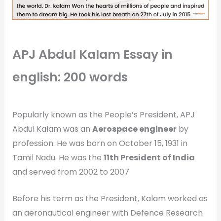
APJ Abdul Kalam Essay in
english: 200 words
Popularly known as the People’s President, APJ
Abdul Kalam was an
Aerospace engineer
by
profession. He was born on October 15, 1931 in
Tamil Nadu. He was the
11th President of India
and served from 2002 to 2007
Before his term as the President, Kalam worked as
an aeronautical engineer with Defence Research