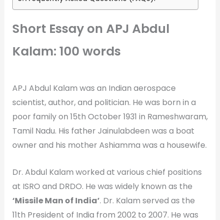
Short Essay on APJ Abdul
Kalam: 100 words
APJ Abdul Kalam was an Indian aerospace
scientist, author, and politician. He was born in a
poor family on 15th October 1931 in Rameshwaram,
Tamil Nadu. His father Jainulabdeen was a boat
owner and his mother Ashiamma was a housewife.
Dr. Abdul Kalam worked at various chief positions
at ISRO and DRDO. He was widely known as the
‘Missile Man of India’
. Dr. Kalam served as the
11th President of India from 2002 to 2007. He was