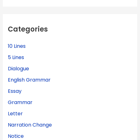
r
c
h
f
Categories
o
r
:
10 Lines
5 Lines
Dialogue
English Grammar
Essay
Grammar
Letter
Narration Change
Notice