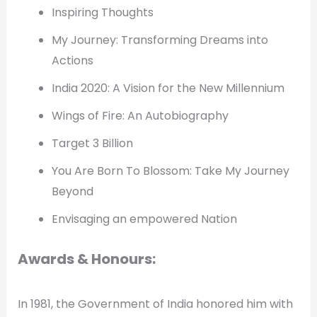
Inspiring Thoughts
My Journey: Transforming Dreams into
Actions
India 2020: A Vision for the New Millennium
Wings of Fire: An Autobiography
Target 3 Billion
You Are Born To Blossom: Take My Journey
Beyond
Envisaging an empowered Nation
Awards & Honours:
In 1981, the Government of India honored him with