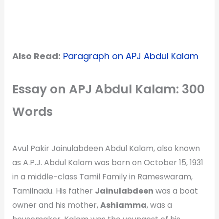
Also Read:
Paragraph on APJ Abdul Kalam
Essay on APJ Abdul Kalam: 300
Words
Avul Pakir Jainulabdeen Abdul Kalam, also known
as A.P.J. Abdul Kalam was born on October 15, 1931
in a middle-class Tamil Family in Rameswaram,
Tamilnadu. His father
Jainulabdeen
was a boat
owner and his mother,
Ashiamma
, was a