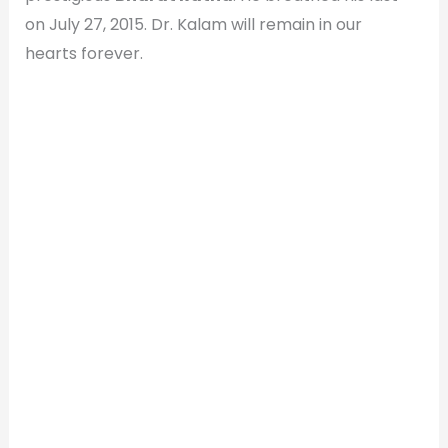
on July 27, 2015. Dr. Kalam will remain in our
hearts forever.