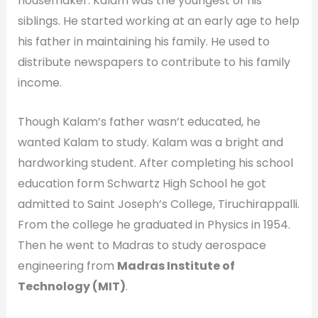
housemaker. Kalam was the youngest of his
siblings. He started working at an early age to help
his father in maintaining his family. He used to
distribute newspapers to contribute to his family
income.
Though Kalam’s father wasn’t educated, he
wanted Kalam to study. Kalam was a bright and
hardworking student. After completing his school
education form Schwartz High School he got
admitted to Saint Joseph’s College, Tiruchirappalli.
From the college he graduated in Physics in 1954.
Then he went to Madras to study aerospace
engineering from
Madras Institute of
Technology (MIT)
.