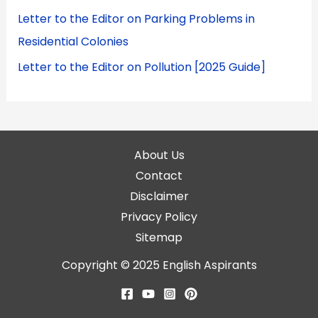
Letter to the Editor on Parking Problems in
Residential Colonies
Letter to the Editor on Pollution [2025 Guide]
About Us
Contact
Disclaimer
Privacy Policy
Sitemap
Copyright © 2025
English Aspirants