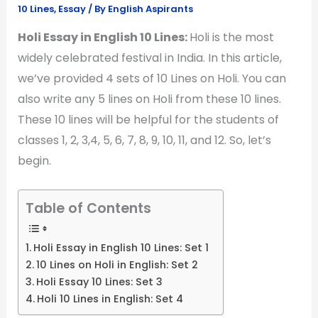
10 Lines
,
Essay
/ By
English Aspirants
Holi Essay in English 10 Lines:
Holi is the most
widely celebrated festival in India. In this article,
we’ve provided 4 sets of 10 Lines on Holi. You can
also write any 5 lines on Holi from these 10 lines.
These 10 lines will be helpful for the students of
classes 1, 2, 3,4, 5, 6, 7, 8, 9, 10, 11, and 12. So, let’s
begin.
Table of Contents
Holi Essay in English 10 Lines: Set 1
10 Lines on Holi in English: Set 2
Holi Essay 10 Lines: Set 3
Holi 10 Lines in English: Set 4