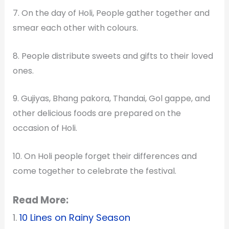
7. On the day of Holi, People gather together and
smear each other with colours.
8. People distribute sweets and gifts to their loved
ones.
9. Gujiyas, Bhang pakora, Thandai, Gol gappe, and
other delicious foods are prepared on the
occasion of Holi.
10. On Holi people forget their differences and
come together to celebrate the festival.
Read More:
1.
10 Lines on Rainy Season