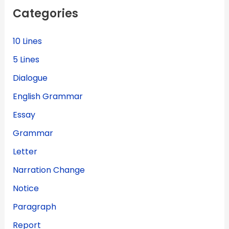
f
Categories
o
r
:
10 Lines
5 Lines
Dialogue
English Grammar
Essay
Grammar
Letter
Narration Change
Notice
Paragraph
Report