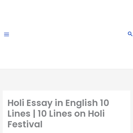
Skip
to
content
S
Holi Essay in English 10
Lines | 10 Lines on Holi
Festival