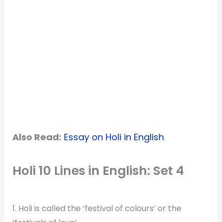
Also Read:
Essay on Holi in English
Holi 10 Lines in English: Set 4
1. Holi is called the ‘festival of colours’ or the