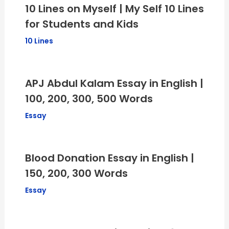
10 Lines on Myself | My Self 10 Lines
for Students and Kids
10 Lines
APJ Abdul Kalam Essay in English |
100, 200, 300, 500 Words
Essay
Blood Donation Essay in English |
150, 200, 300 Words
Essay