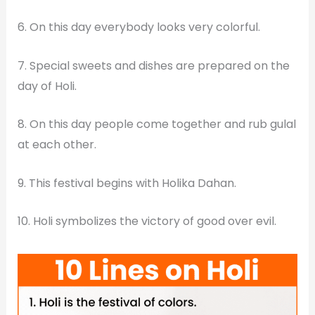
6. On this day everybody looks very colorful.
7. Special sweets and dishes are prepared on the
day of Holi.
8. On this day people come together and rub gulal
at each other.
9. This festival begins with Holika Dahan.
10. Holi symbolizes the victory of good over evil.