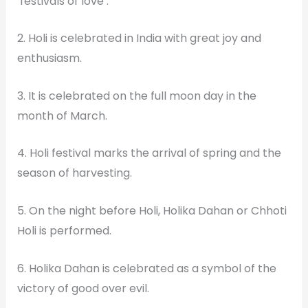
‘festivals of love’.
2. Holi is celebrated in India with great joy and
enthusiasm.
3. It is celebrated on the full moon day in the
month of March.
4. Holi festival marks the arrival of spring and the
season of harvesting.
5. On the night before Holi, Holika Dahan or Chhoti
Holi is performed.
6. Holika Dahan is celebrated as a symbol of the
victory of good over evil.