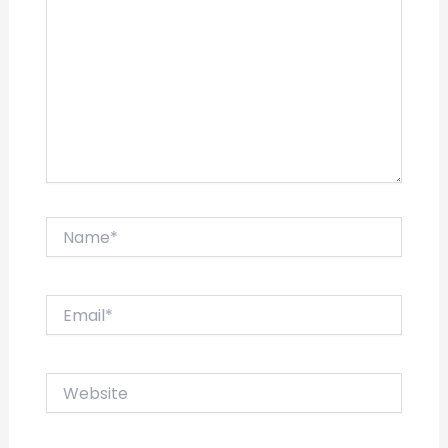
Name*
Email*
Website