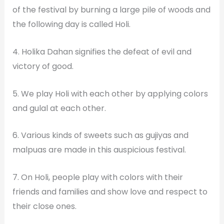
of the festival by burning a large pile of woods and
the following day is called Holi.
4. Holika Dahan signifies the defeat of evil and
victory of good.
5. We play Holi with each other by applying colors
and gulal at each other.
6. Various kinds of sweets such as gujiyas and
malpuas are made in this auspicious festival.
7. On Holi, people play with colors with their
friends and families and show love and respect to
their close ones.