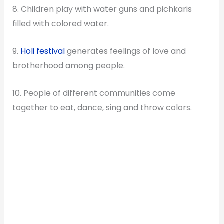
8. Children play with water guns and pichkaris
filled with colored water.
9.
Holi festival
generates feelings of love and
brotherhood among people.
10. People of different communities come
together to eat, dance, sing and throw colors.