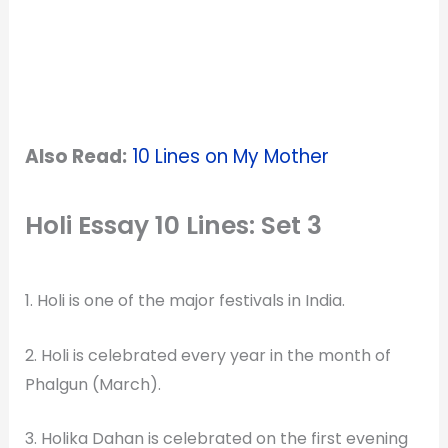
Also Read:
10 Lines on My Mother
Holi Essay 10 Lines: Set 3
1. Holi is one of the major festivals in India.
2. Holi is celebrated every year in the month of
Phalgun (March).
3. Holika Dahan is celebrated on the first evening