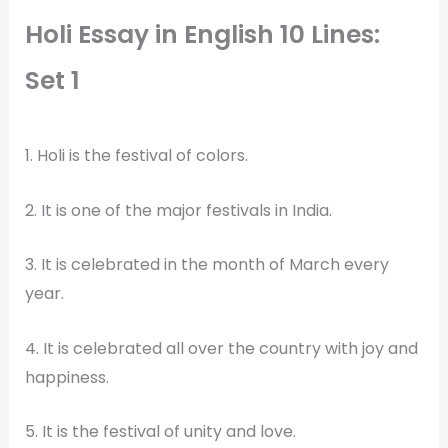
Holi Essay in English 10 Lines:
Set 1
1. Holi is the festival of colors.
2. It is one of the major festivals in India.
3. It is celebrated in the month of March every
year.
4. It is celebrated all over the country with joy and
happiness.
5. It is the festival of unity and love.