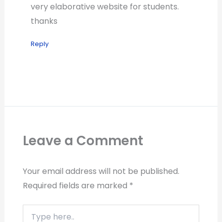
very elaborative website for students.
thanks
Reply
Leave a Comment
Your email address will not be published.
Required fields are marked
*
Type
here..