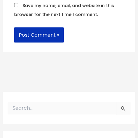
Save my name, email, and website in this
browser for the next time I comment.
S
e
a
r
c
h