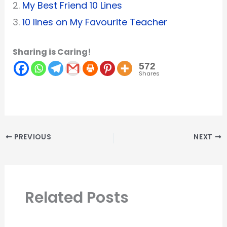
2.
My Best Friend 10 Lines
3.
10 lines on My Favourite Teacher
Sharing is Caring!
572
Shares
PREVIOUS
NEXT
Related Posts