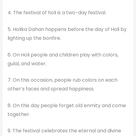
4. The festival of holi is a two-day festival.
5. Holika Dahan happens before the day of Holi by
lighting up the bonfire.
6. On Holi people and children play with colors,
gulal, and water.
7. On this occasion, people rub colors on each
other’s faces and spread happiness.
8. On this day people forget old enmity and come
together.
9. The festival celebrates the eternal and divine