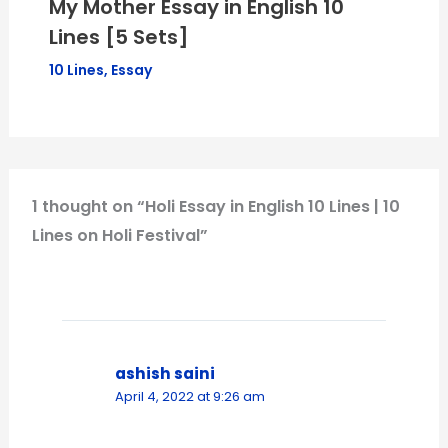
My Mother Essay in English 10
Lines [5 Sets]
10 Lines
,
Essay
1 thought on “Holi Essay in English 10 Lines | 10
Lines on Holi Festival”
ashish saini
April 4, 2022 at 9:26 am