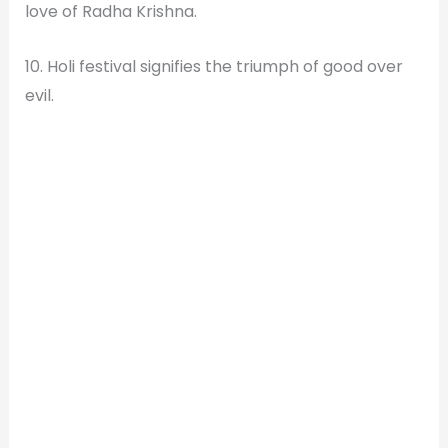
love of Radha Krishna.
10. Holi festival signifies the triumph of good over
evil.