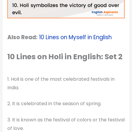
Also Read:
10 Lines on Myself in English
10 Lines on Holi in English: Set 2
1. Holi is one of the most celebrated festivals in
India.
2. It is celebrated in the season of spring.
3. It is known as the festival of colors or the festival
of love.