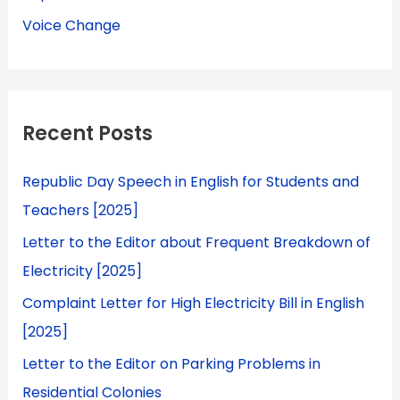
Voice Change
Recent Posts
Republic Day Speech in English for Students and
Teachers [2025]
Letter to the Editor about Frequent Breakdown of
Electricity [2025]
Complaint Letter for High Electricity Bill in English
[2025]
Letter to the Editor on Parking Problems in
Residential Colonies