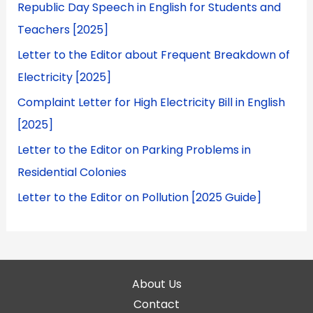
Republic Day Speech in English for Students and
Teachers [2025]
Letter to the Editor about Frequent Breakdown of
Electricity [2025]
Complaint Letter for High Electricity Bill in English
[2025]
Letter to the Editor on Parking Problems in
Residential Colonies
Letter to the Editor on Pollution [2025 Guide]
About Us
Contact