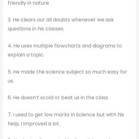
friendly in nature
3. He clears our all doubts whenever we ask
questions in his classes.
4. He uses multiple flowcharts and diagrams to
explain a topic.
5. He made the science subject so much easy for
us.
6. He doesn’t scold or beat us in the class.
7. I used to get low marks in Science but with his
help, I improved a lot.