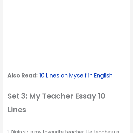
Also Read:
10 Lines on Myself in English
Set 3: My Teacher Essay 10
Lines
1. Bipin sir is my favourite teacher. He teaches us