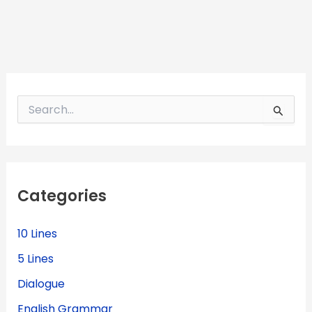
S
e
a
r
c
h
f
Categories
o
r
:
10 Lines
5 Lines
Dialogue
English Grammar