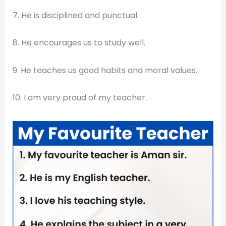
7. He is disciplined and punctual.
8. He encourages us to study well.
9. He teaches us good habits and moral values.
10. I am very proud of my teacher.