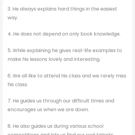
3. He always explains hard things in the easiest
way.
4. He does not depend on only book knowledge.
5. While explaining he gives real-life examples to
make his lessons lovely and interesting.
6. We all like to attend his class and we rarely miss
his class.
7. He guides us through our difficult times and
encourages us when we are down.
8. He also guides us during various school
competitions and lets us find our real talents.