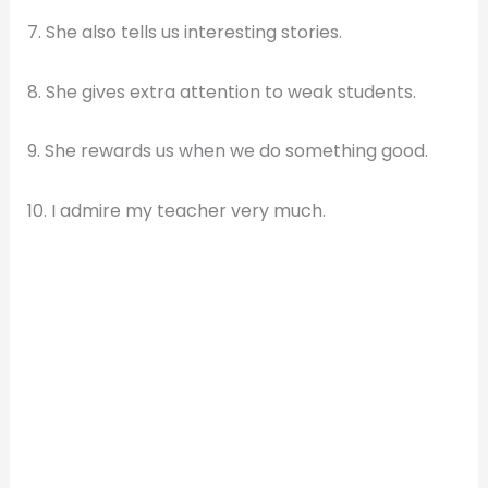
7. She also tells us interesting stories.
8. She gives extra attention to weak students.
9. She rewards us when we do something good.
10. I admire my teacher very much.