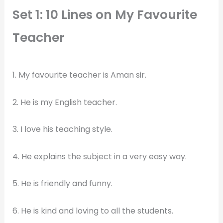
Set 1: 10 Lines on My Favourite
Teacher
1. My favourite teacher is Aman sir.
2. He is my English teacher.
3. I love his teaching style.
4. He explains the subject in a very easy way.
5. He is friendly and funny.
6. He is kind and loving to all the students.