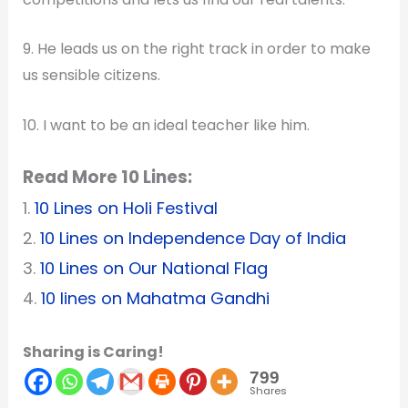
9. He leads us on the right track in order to make
us sensible citizens.
10. I want to be an ideal teacher like him.
Read More 10 Lines:
1.
10 Lines on Holi Festival
2.
10 Lines on Independence Day of India
3.
10 Lines on Our National Flag
4.
10 lines on Mahatma Gandhi
Sharing is Caring!
799
Shares