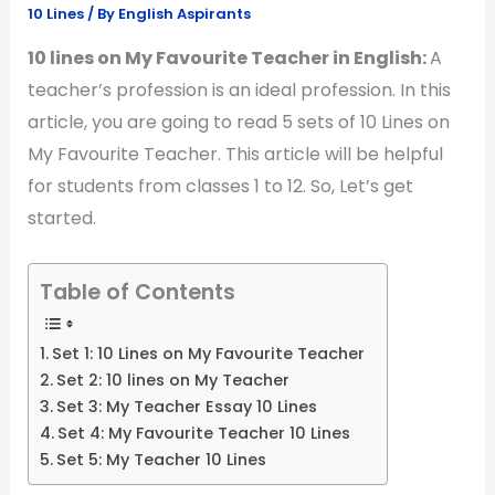
10 Lines
/ By
English Aspirants
10 lines on My Favourite Teacher in English:
A
teacher’s profession is an ideal profession. In this
article, you are going to read 5 sets of 10 Lines on
My Favourite Teacher. This article will be helpful
for students from classes 1 to 12. So, Let’s get
started.
Table of Contents
Set 1: 10 Lines on My Favourite Teacher
Set 2: 10 lines on My Teacher
Set 3: My Teacher Essay 10 Lines
Set 4: My Favourite Teacher 10 Lines
Set 5: My Teacher 10 Lines