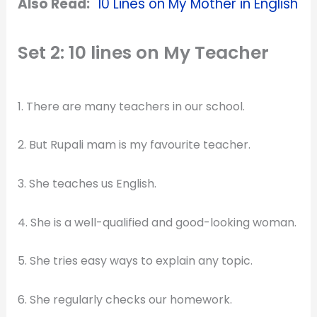
Also Read:
10 Lines on My Mother in English
Set 2: 10 lines on My Teacher
1. There are many teachers in our school.
2. But Rupali mam is my favourite teacher.
3. She teaches us English.
4. She is a well-qualified and good-looking woman.
5. She tries easy ways to explain any topic.
6. She regularly checks our homework.