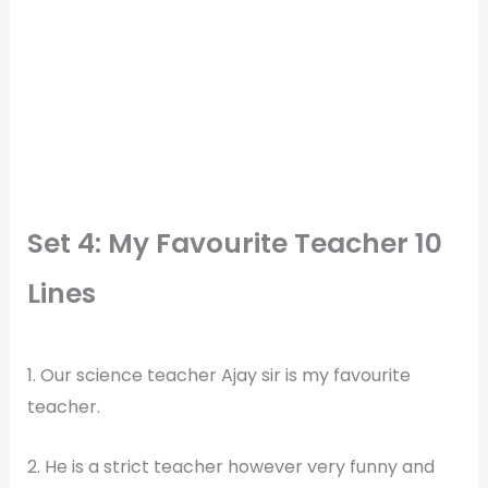
Set 4: My Favourite Teacher 10
Lines
1. Our science teacher Ajay sir is my favourite
teacher.
2. He is a strict teacher however very funny and