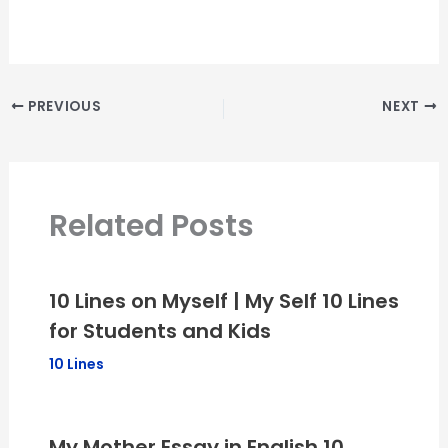
PREVIOUS
NEXT
Related Posts
10 Lines on Myself | My Self 10 Lines
for Students and Kids
10 Lines
My Mother Essay in English 10