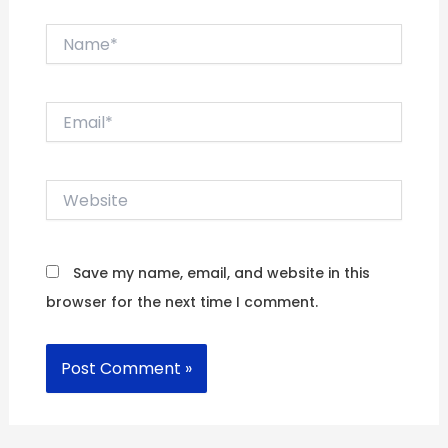
Name*
Email*
Website
Save my name, email, and website in this
browser for the next time I comment.