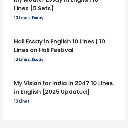
Lines [5 Sets]
10 Lines
,
Essay
Holi Essay in English 10 Lines | 10
Lines on Holi Festival
10 Lines
,
Essay
My Vision for India in 2047 10 Lines
in English [2025 Updated]
10 Lines