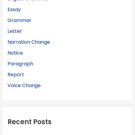
Essay
Grammar
Letter
Narration Change
Notice
Paragraph
Report
Voice Change
Recent Posts