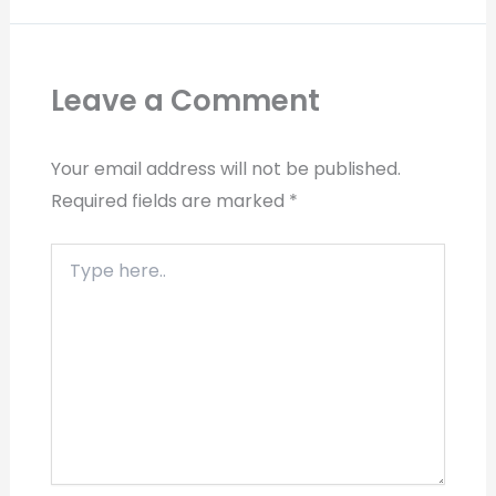
Leave a Comment
Your email address will not be published.
Required fields are marked
*
Type
here..