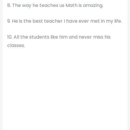
8. The way he teaches us Math is amazing.
9. He is the best teacher I have ever met in my life.
10. All the students like him and never miss his
classes.