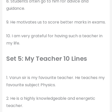
8. Students often go to him for advice and
guidance.
9. He motivates us to score better marks in exams.
10. I am very grateful for having such a teacher in
my life.
Set 5: My Teacher 10 Lines
1. Varun sir is my favourite teacher. He teaches my
favourite subject Physics.
2. He is a highly knowledgeable and energetic
teacher.