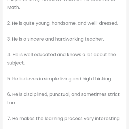
Math.
2. He is quite young, handsome, and well-dressed.
3. He is a sincere and hardworking teacher.
4. He is well educated and knows a lot about the
subject.
5. He believes in simple living and high thinking.
6. He is disciplined, punctual, and sometimes strict
too.
7. He makes the learning process very interesting