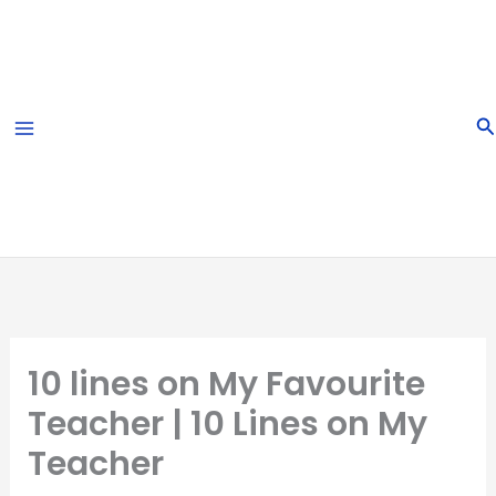
Skip
to
content
S
10 lines on My Favourite
Teacher | 10 Lines on My
Teacher