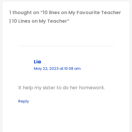
1 thought on “10 lines on My Favourite Teacher
| 10 Lines on My Teacher”
Lia
May 22, 2023 at 10:08 am
It help my sister to do her homework.
Reply