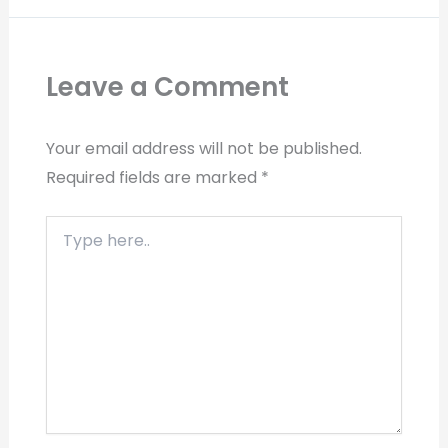
Leave a Comment
Your email address will not be published.
Required fields are marked
*
Type
here..