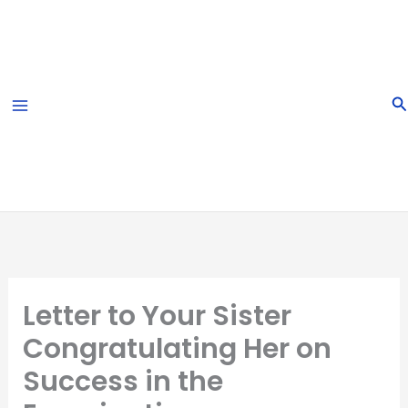
Skip
to
content
S
Letter to Your Sister
Congratulating Her on
Success in the