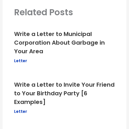
Related Posts
Write a Letter to Municipal
Corporation About Garbage in
Your Area
Letter
Write a Letter to Invite Your Friend
to Your Birthday Party [6
Examples]
Letter