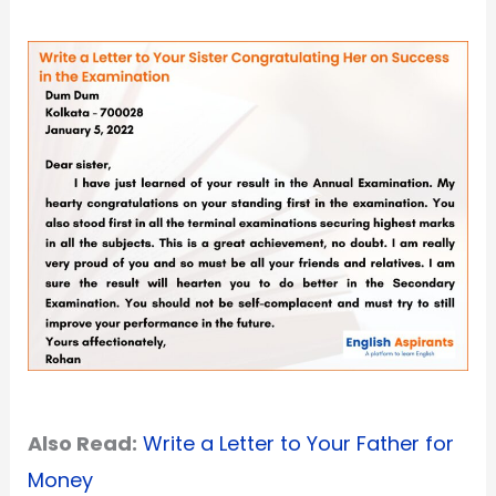
Also Read:
Write a Letter to Your Father for
Money