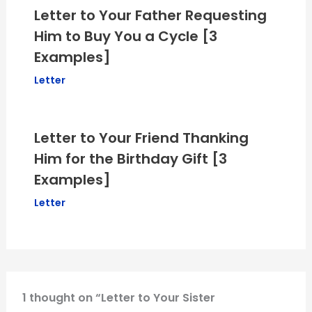
Letter to Your Father Requesting
Him to Buy You a Cycle [3
Examples]
Letter
Letter to Your Friend Thanking
Him for the Birthday Gift [3
Examples]
Letter
1 thought on “Letter to Your Sister