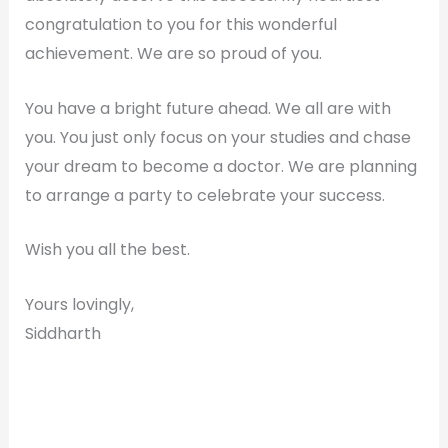
congratulation to you for this wonderful
achievement. We are so proud of you.
You have a bright future ahead. We all are with
you. You just only focus on your studies and chase
your dream to become a doctor. We are planning
to arrange a party to celebrate your success.
Wish you all the best.
Yours lovingly,
Siddharth