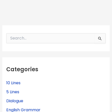
S
e
a
r
c
h
f
Categories
o
r
:
10 Lines
5 Lines
Dialogue
English Grammar