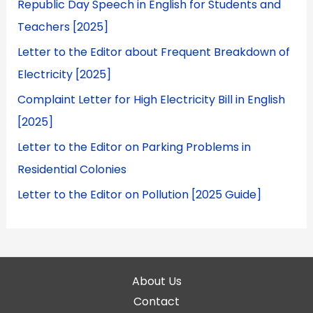
Republic Day Speech in English for Students and
Teachers [2025]
Letter to the Editor about Frequent Breakdown of
Electricity [2025]
Complaint Letter for High Electricity Bill in English
[2025]
Letter to the Editor on Parking Problems in
Residential Colonies
Letter to the Editor on Pollution [2025 Guide]
About Us
Contact