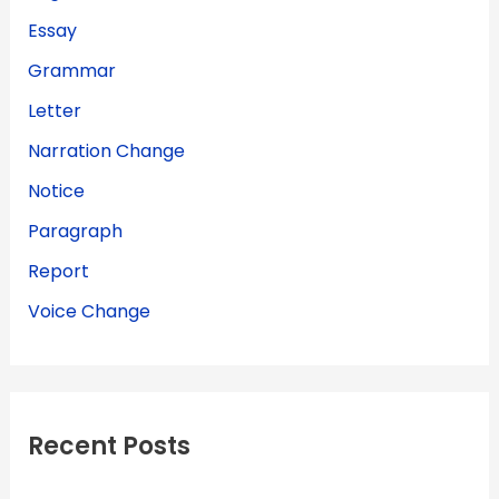
Essay
Grammar
Letter
Narration Change
Notice
Paragraph
Report
Voice Change
Recent Posts