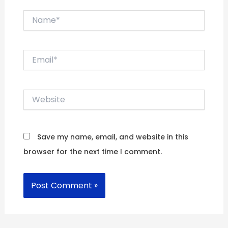
Name*
Email*
Website
Save my name, email, and website in this
browser for the next time I comment.