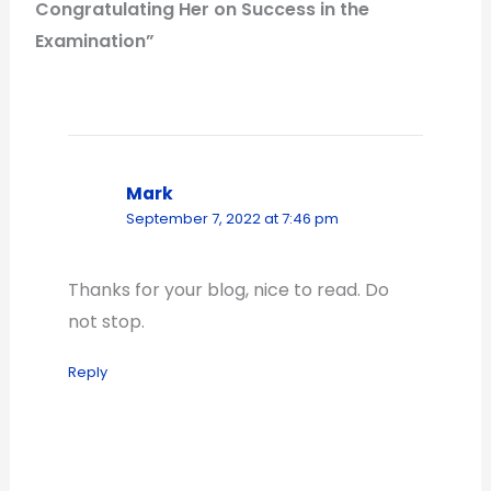
Congratulating Her on Success in the
Examination”
Mark
September 7, 2022 at 7:46 pm
Thanks for your blog, nice to read. Do
not stop.
Reply