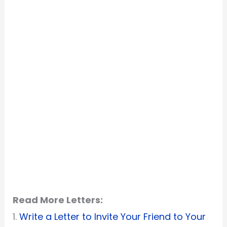
Read More Letters:
1.
Write a Letter to Invite Your Friend to Your