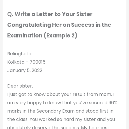
Q.
Write a Letter to Your Sister
Congratulating Her on Success in the
Examination (Example 2)
Beliaghata
Kolkata – 700015
January 5, 2022
Dear sister,
I just got to know about your result from mom. I
am very happy to know that you’ve secured 96%
marks in the Secondary Exam and stood first in
the class. You worked so hard my sister and you
absolutely deserve this success. My heartiest