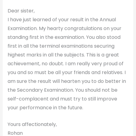
Dear sister,
I have just learned of your result in the Annual
Examination. My hearty congratulations on your
standing first in the examination. You also stood
first in all the terminal examinations securing
highest marks in all the subjects. This is a great
achievement, no doubt. I am really very proud of
you and so must be all your friends and relatives. I
am sure the result will hearten you to do better in
the Secondary Examination. You should not be
self-complacent and must try to still improve
your performance in the future.
Yours affectionately,
Rohan