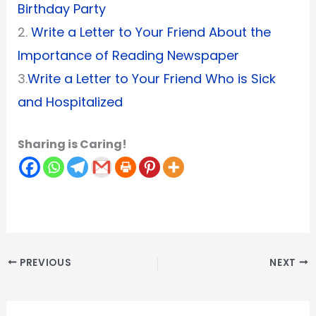
Birthday Party
2.
Write a Letter to Your Friend About the
Importance of Reading Newspaper
3.
Write a Letter to Your Friend Who is Sick
and Hospitalized
Sharing is Caring!
PREVIOUS
NEXT