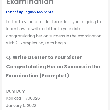
Examination
Letter
/ By
English Aspirants
Letter to your sister: In this article, you’re going to
learn how to write a letter to your sister
congratulating her on success in the examination
with 2 Examples. So, Let’s begin.
Q.
Write a Letter to Your Sister
Congratulating Her on Success in the
Examination (Example 1)
Dum Dum
Kolkata – 700028
January 5, 2022