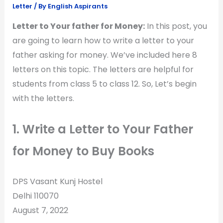
Letter
/ By
English Aspirants
Letter to Your father for Money:
In this post, you
are going to learn how to write a letter to your
father asking for money. We’ve included here 8
letters on this topic. The letters are helpful for
students from class 5 to class 12. So, Let’s begin
with the letters.
1. Write a Letter to Your Father
for Money to Buy Books
DPS Vasant Kunj Hostel
Delhi 110070
August 7, 2022