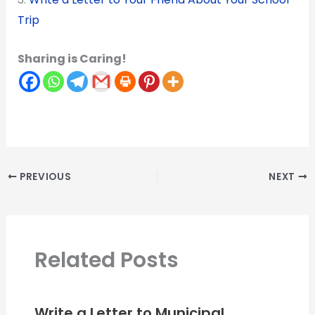
Trip
Sharing is Caring!
PREVIOUS
NEXT
Related Posts
Write a Letter to Municipal