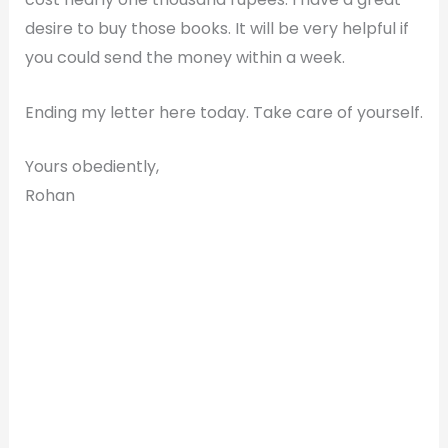
desire to buy those books. It will be very helpful if
you could send the money within a week.
Ending my letter here today. Take care of yourself.
Yours obediently,
Rohan