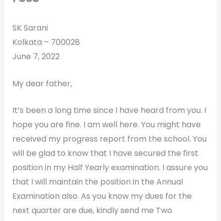
SK Sarani
Kolkata – 700028
June 7, 2022
My dear father,
It’s been a long time since I have heard from you. I
hope you are fine. I am well here. You might have
received my progress report from the school. You
will be glad to know that I have secured the first
position in my Half Yearly examination. I assure you
that I will maintain the position in the Annual
Examination also. As you know my dues for the
next quarter are due, kindly send me Two