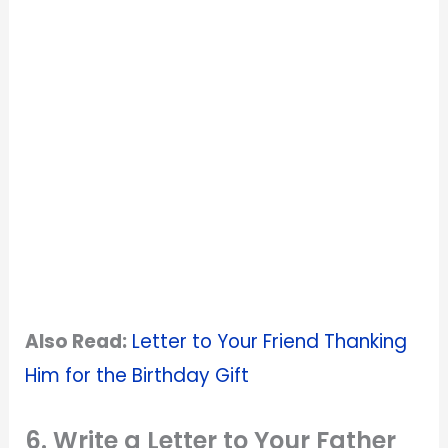
Also Read:
Letter to Your Friend Thanking
Him for the Birthday Gift
6. Write a Letter to Your Father