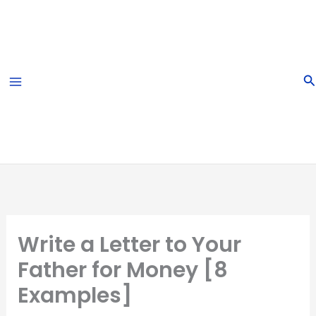
Skip
to
content
S
Write a Letter to Your
Father for Money [8
Examples]