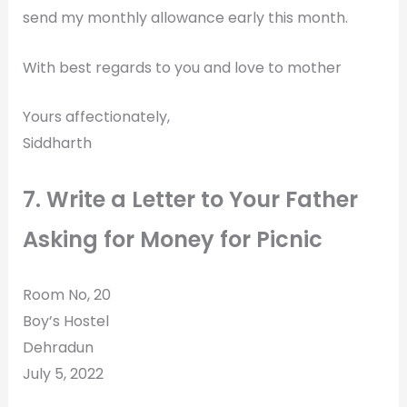
send my monthly allowance early this month.
With best regards to you and love to mother
Yours affectionately,
Siddharth
7. Write a Letter to Your Father
Asking for Money for Picnic
Room No, 20
Boy’s Hostel
Dehradun
July 5, 2022