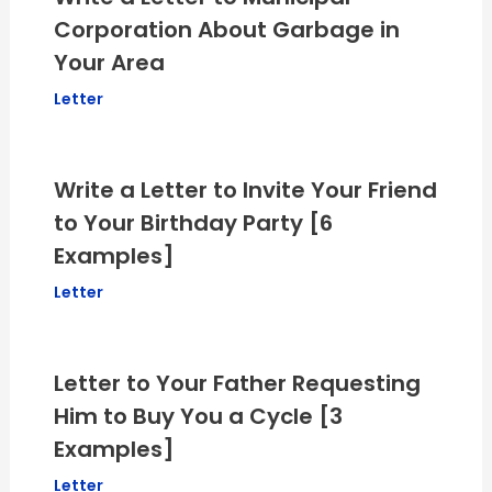
Corporation About Garbage in
Your Area
Letter
Write a Letter to Invite Your Friend
to Your Birthday Party [6
Examples]
Letter
Letter to Your Father Requesting
Him to Buy You a Cycle [3
Examples]
Letter