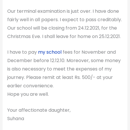
Our terminal examination is just over. I have done
fairly well in all papers. I expect to pass creditably.
Our school will be closing from 24.12.2021, for the
Christmas Eve. I shall leave for home on 25.12.2021.
I have to pay
my school
fees for November and
December before 12.12.10. Moreover, some money
is also necessary to meet the expenses of my
journey. Please remit at least Rs. 500/- at your
earlier convenience.
Hope you are well.
Your affectionate daughter,
Suhana