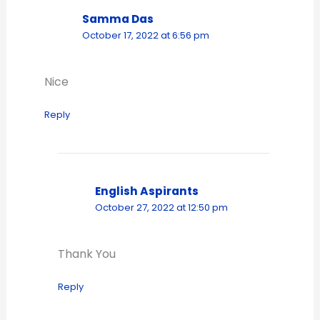
Samma Das
October 17, 2022 at 6:56 pm
Nice
Reply
English Aspirants
October 27, 2022 at 12:50 pm
Thank You
Reply