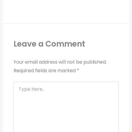
Leave a Comment
Your email address will not be published.
Required fields are marked
*
Type
here..