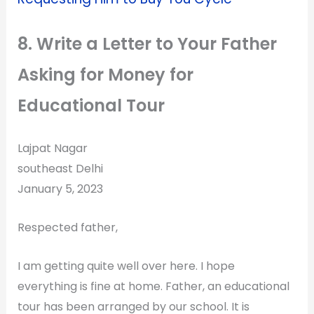
8. Write a Letter to Your Father
Asking for Money for
Educational Tour
Lajpat Nagar
southeast Delhi
January 5, 2023
Respected father,
I am getting quite well over here. I hope
everything is fine at home. Father, an educational
tour has been arranged by our school. It is