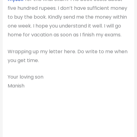
five hundred rupees. I don’t have sufficient money
to buy the book. Kindly send me the money within
one week. I hope you understand it well. I will go
home for vacation as soon as I finish my exams.
Wrapping up my letter here. Do write to me when
you get time.
Your loving son
Manish