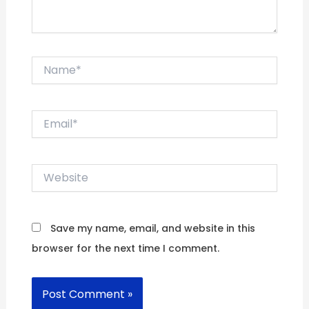
Name*
Email*
Website
Save my name, email, and website in this
browser for the next time I comment.