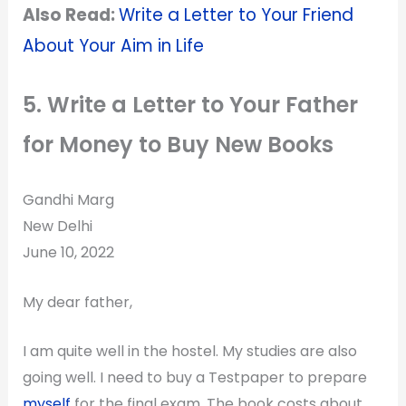
Also Read:
Write a Letter to Your Friend
About Your Aim in Life
5. Write a Letter to Your Father
for Money to Buy New Books
Gandhi Marg
New Delhi
June 10, 2022
My dear father,
I am quite well in the hostel. My studies are also
going well. I need to buy a Testpaper to prepare
myself
for the final exam. The book costs about