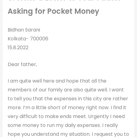
Asking for Pocket Money
Bidhan Sarani
Kolkata- 700006
15.8.2022
Dear father,
I am quite well here and hope that all the
members of our family are also quite well. I want
to tell you that the expenses in this city are rather
more. I’m a little short of money right now. I find it
very difficult to make ends meet. Urgently I need
some money to run my daily expenses. I really
hope you understand my situation. I request you to