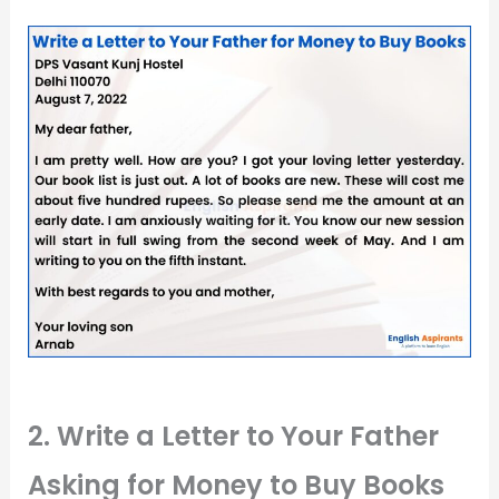
2. Write a Letter to Your Father
Asking for Money to Buy Books