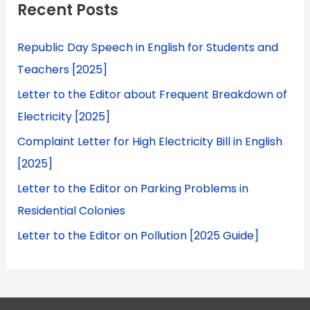
Recent Posts
Republic Day Speech in English for Students and
Teachers [2025]
Letter to the Editor about Frequent Breakdown of
Electricity [2025]
Complaint Letter for High Electricity Bill in English
[2025]
Letter to the Editor on Parking Problems in
Residential Colonies
Letter to the Editor on Pollution [2025 Guide]