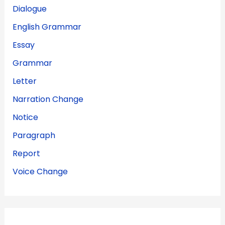
Dialogue
English Grammar
Essay
Grammar
Letter
Narration Change
Notice
Paragraph
Report
Voice Change