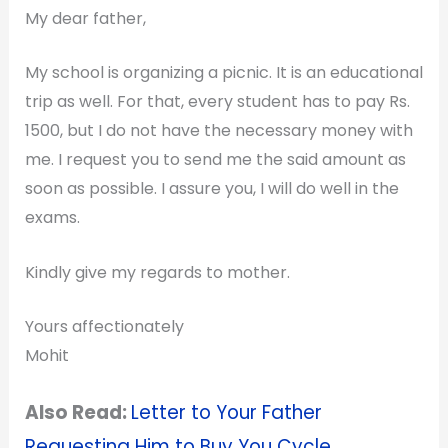
My dear father,
My school is organizing a picnic. It is an educational
trip as well. For that, every student has to pay Rs.
1500, but I do not have the necessary money with
me. I request you to send me the said amount as
soon as possible. I assure you, I will do well in the
exams.
Kindly give my regards to mother.
Yours affectionately
Mohit
Also Read:
Letter to Your Father
Requesting Him to Buy You Cycle