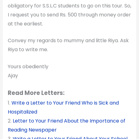
obligatory for S.S.L.C students to go on this tour. So,
I request you to send Rs. 500 through money order
at the earliest.
Convey my regards to mummy and little Riya. Ask
Riya to write me.
Yours obediently
Ajay
Read More Letters:
1.
Write a Letter to Your Friend Who is Sick and
Hospitalized
2.
Letter to Your Friend About the Importance of
Reading Newspaper
3.
Write a Letter to Your Friend About Your School