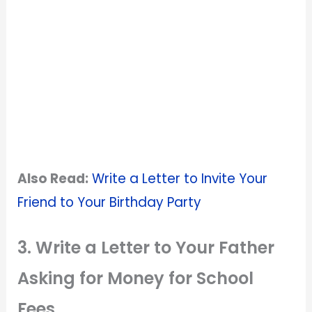
Also Read:
Write a Letter to Invite Your
Friend to Your Birthday Party
3. Write a Letter to Your Father
Asking for Money for School
Fees