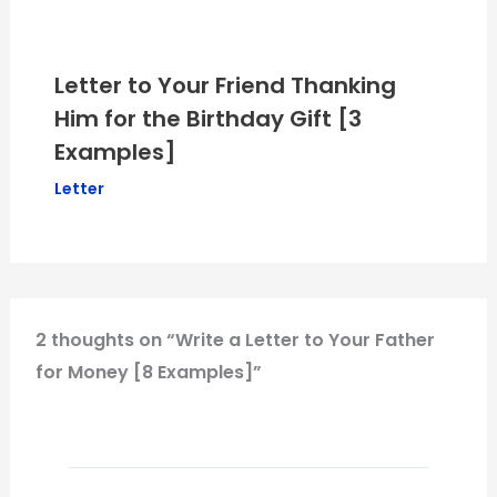
Letter to Your Friend Thanking
Him for the Birthday Gift [3
Examples]
Letter
2 thoughts on “Write a Letter to Your Father
for Money [8 Examples]”