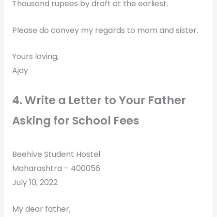
Thousand rupees by draft at the earliest.
Please do convey my regards to mom and sister.
Yours loving,
Ajay
4. Write a Letter to Your Father
Asking for School Fees
Beehive Student Hostel
Maharashtra – 400056
July 10, 2022
My dear father,