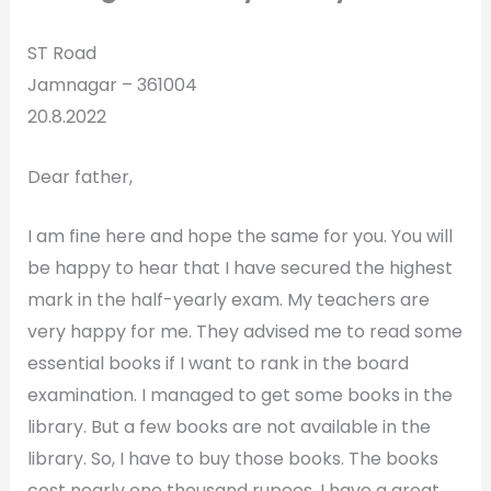
ST Road
Jamnagar – 361004
20.8.2022
Dear father,
I am fine here and hope the same for you. You will
be happy to hear that I have secured the highest
mark in the half-yearly exam. My teachers are
very happy for me. They advised me to read some
essential books if I want to rank in the board
examination. I managed to get some books in the
library. But a few books are not available in the
library. So, I have to buy those books. The books
cost nearly one thousand rupees. I have a great