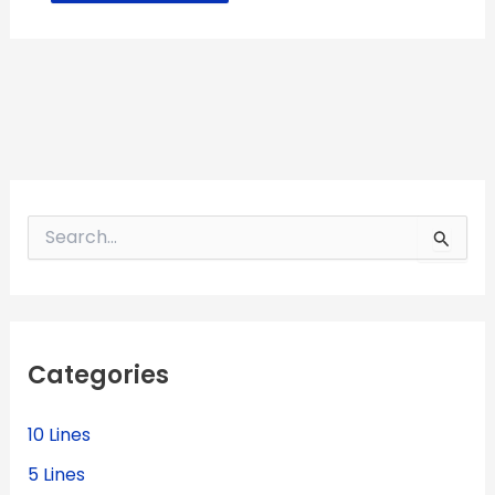
S
e
a
r
c
h
f
Categories
o
r
:
10 Lines
5 Lines