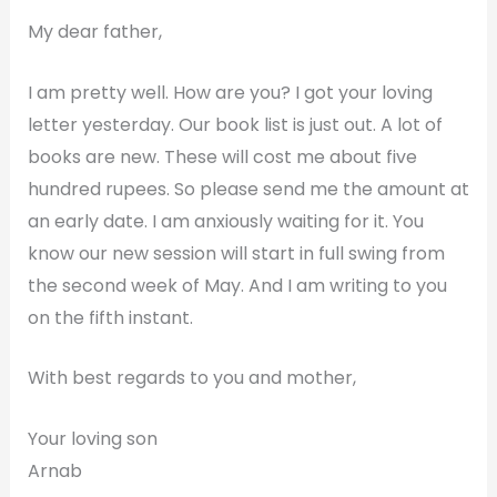
My dear father,
I am pretty well. How are you? I got your loving
letter yesterday. Our book list is just out. A lot of
books are new. These will cost me about five
hundred rupees. So please send me the amount at
an early date. I am anxiously waiting for it. You
know our new session will start in full swing from
the second week of May. And I am writing to you
on the fifth instant.
With best regards to you and mother,
Your loving son
Arnab