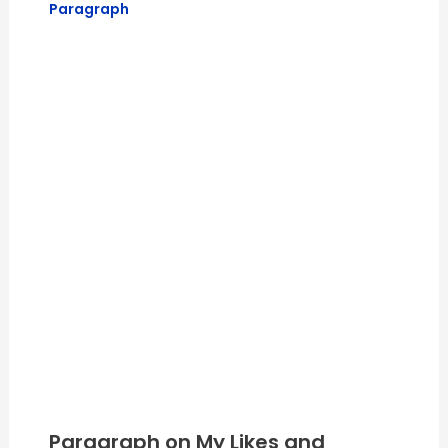
Paragraph
Paragraph on My Likes and