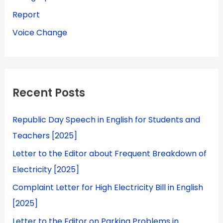
Report
Voice Change
Recent Posts
Republic Day Speech in English for Students and
Teachers [2025]
Letter to the Editor about Frequent Breakdown of
Electricity [2025]
Complaint Letter for High Electricity Bill in English
[2025]
Letter to the Editor on Parking Problems in