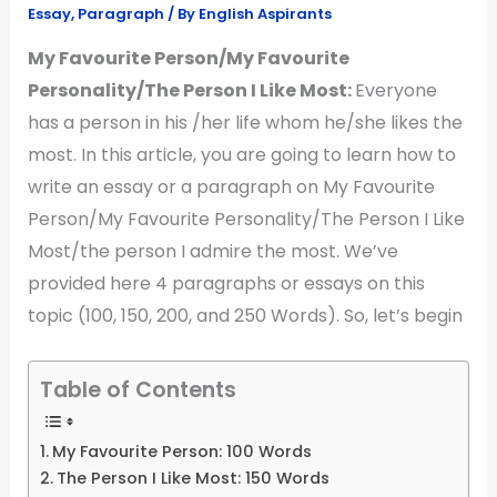
Essay
,
Paragraph
/ By
English Aspirants
My Favourite Person/My Favourite
Personality/The Person I Like Most:
Everyone
has a person in his /her life whom he/she likes the
most. In this article, you are going to learn how to
write an essay or a paragraph on My Favourite
Person/My Favourite Personality/The Person I Like
Most/the person I admire the most. We’ve
provided here 4 paragraphs or essays on this
topic (100, 150, 200, and 250 Words). So, let’s begin
Table of Contents
My Favourite Person: 100 Words
The Person I Like Most: 150 Words