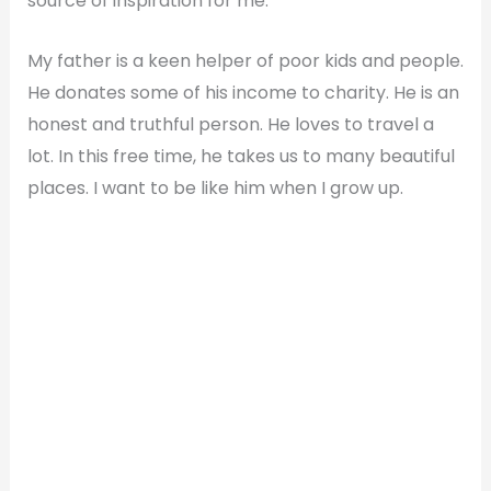
source of inspiration for me.
My father is a keen helper of poor kids and people.
He donates some of his income to charity. He is an
honest and truthful person. He loves to travel a
lot. In this free time, he takes us to many beautiful
places. I want to be like him when I grow up.