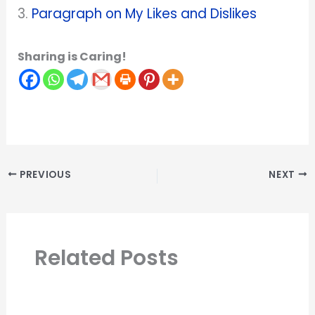
3.
Paragraph on My Likes and Dislikes
Sharing is Caring!
PREVIOUS
NEXT
Related Posts