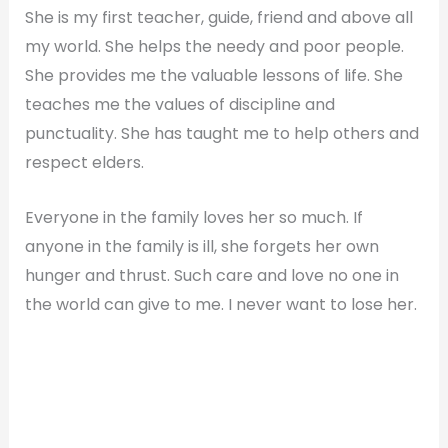
She is my first teacher, guide, friend and above all
my world. She helps the needy and poor people.
She provides me the valuable lessons of life. She
teaches me the values of discipline and
punctuality. She has taught me to help others and
respect elders.
Everyone in the family loves her so much. If
anyone in the family is ill, she forgets her own
hunger and thrust. Such care and love no one in
the world can give to me. I never want to lose her.