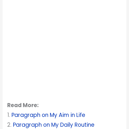
Read More:
1.
Paragraph on My Aim in Life
2.
Paragraph on My Daily Routine