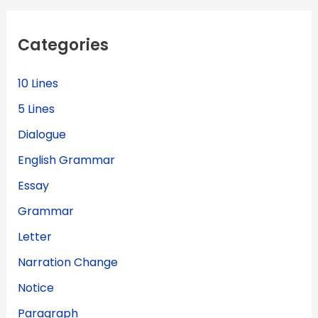
c
h
f
Categories
o
r
:
10 Lines
5 Lines
Dialogue
English Grammar
Essay
Grammar
Letter
Narration Change
Notice
Paragraph