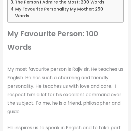
The Person I Admire the Most: 200 Words
My Favourite Personality My Mother: 250
Words
My Favourite Person: 100
Words
My most favourite person is Rajiv sir. He teaches us
English. He has such a charming and friendly
personality. He teaches us with love and care. I
respect him a lot for his excellent command over
the subject. To me, he is a friend, philosopher and
guide.
He inspires us to speak in English and to take part