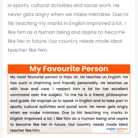
in sports, cultural activities and social work. He
never gets angry when we make mistakes. Due to
his teaching my marks in English improved a lot. I
like him as a human being and aspire to become
like her in future. Our country needs mode ideal
teacher like him.