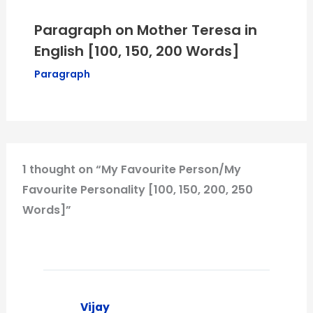
Paragraph on Mother Teresa in
English [100, 150, 200 Words]
Paragraph
1 thought on “My Favourite Person/My
Favourite Personality [100, 150, 200, 250
Words]”
Vijay