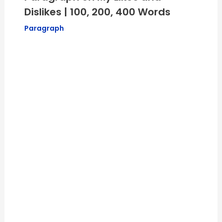
Dislikes | 100, 200, 400 Words
Paragraph