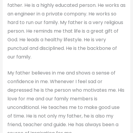
father. He is a highly educated person. He works as
an engineer in a private company. He works so
hard to run our family. My father is a very religious
person. He reminds me that life is a great gift of
God. He leads a healthy lifestyle. He is very
punctual and disciplined. He is the backbone of
our family.
My father believes in me and shows a sense of
confidence in me. Whenever I feel sad or
depressed he is the person who motivates me. His
love for me and our family members is
unconditional. He teaches me to make good use
of time. He is not only my father, he is also my
friend, teacher and guide. He has always been a