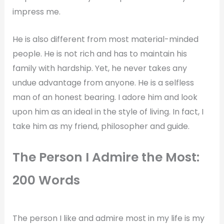
impress me.
He is also different from most material-minded
people. He is not rich and has to maintain his
family with hardship. Yet, he never takes any
undue advantage from anyone. He is a selfless
man of an honest bearing. I adore him and look
upon him as an ideal in the style of living. In fact, I
take him as my friend, philosopher and guide.
The Person I Admire the Most:
200 Words
The person I like and admire most in my life is my