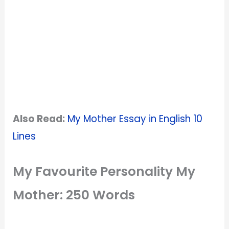
Also Read:
My Mother Essay in English 10
Lines
My Favourite Personality My
Mother: 250 Words