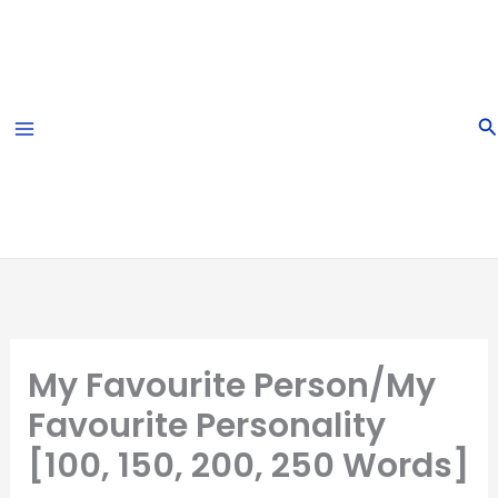
Skip
to
content
S
My Favourite Person/My
Favourite Personality
[100, 150, 200, 250 Words]