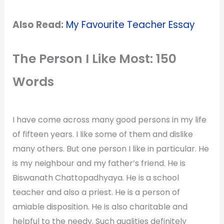
Also Read:
My Favourite Teacher Essay
The Person I Like Most: 150
Words
I have come across many good persons in my life
of fifteen years. I like some of them and dislike
many others. But one person I like in particular. He
is my neighbour and my father’s friend. He is
Biswanath Chattopadhyaya. He is a school
teacher and also a priest. He is a person of
amiable disposition. He is also charitable and
helpful to the needy. Such qualities definitely