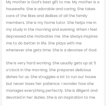
My mother is God’s best gift to me. My mother is a
housewife. She is adorable and caring. She takes
care of the likes and dislikes of all the family
members. She is my home tutor. She helps me in
my study in the morning and evening. When I feel
depressed she motivates me. She always inspires
me to do better in life. She plays with me
whenever she gets time. She is a devotee of God.
She is very hard working. She usually gets up at 5
o’clock in the morning. She prepares delicious
dishes for us. She struggles a lot to run our house
but never loses her patience. I wonder how she
manages everything perfectly. She is diligent and
devoted in her duties. She is an inspiration to me.