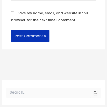
Save my name, email, and website in this
browser for the next time I comment.
S
e
a
r