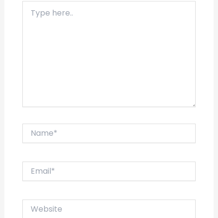
Type
here..
Name*
Email*
Website