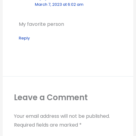
March 7, 2023 at 6:02 am
My favorite person
Reply
Leave a Comment
Your email address will not be published.
Required fields are marked
*