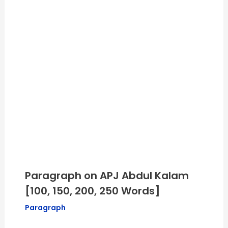
Paragraph on APJ Abdul Kalam
[100, 150, 200, 250 Words]
Paragraph