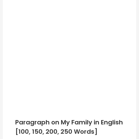
Paragraph on My Family in English
[100, 150, 200, 250 Words]