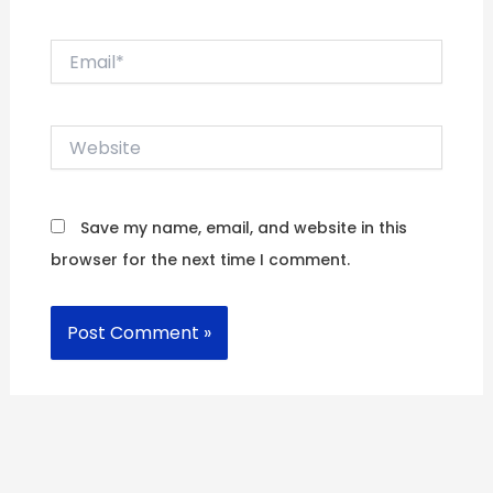
Email*
Website
Save my name, email, and website in this
browser for the next time I comment.