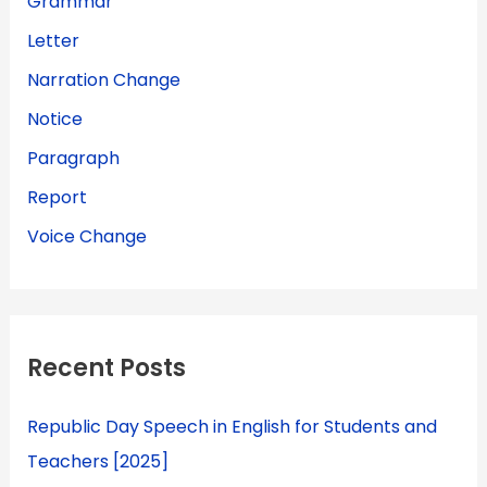
Grammar
Letter
Narration Change
Notice
Paragraph
Report
Voice Change
Recent Posts
Republic Day Speech in English for Students and
Teachers [2025]