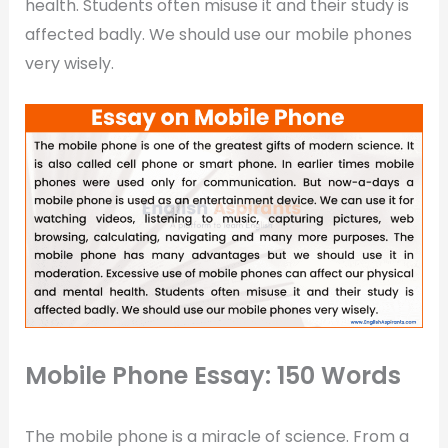
health. Students often misuse it and their study is
affected badly. We should use our mobile phones
very wisely.
Mobile Phone Essay: 150 Words
The mobile phone is a miracle of science. From a