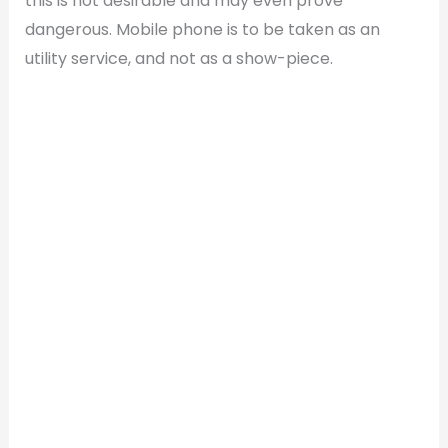
this is not desirable and may even prove
dangerous. Mobile phone is to be taken as an
utility service, and not as a show-piece.