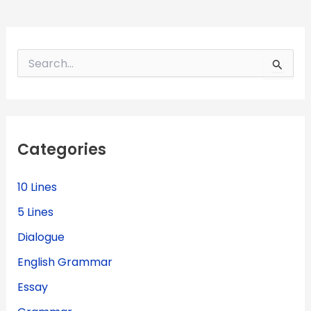
S
e
a
r
c
h
f
Categories
o
r
:
10 Lines
5 Lines
Dialogue
English Grammar
Essay