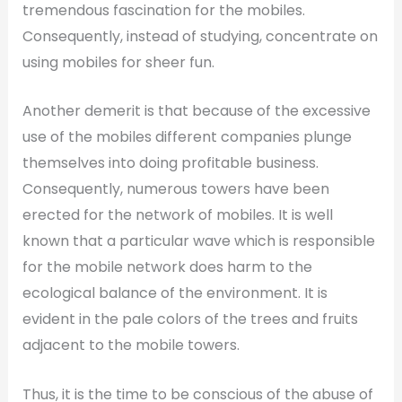
tremendous fascination for the mobiles.
Consequently, instead of studying, concentrate on
using mobiles for sheer fun.
Another demerit is that because of the excessive
use of the mobiles different companies plunge
themselves into doing profitable business.
Consequently, numerous towers have been
erected for the network of mobiles. It is well
known that a particular wave which is responsible
for the mobile network does harm to the
ecological balance of the environment. It is
evident in the pale colors of the trees and fruits
adjacent to the mobile towers.
Thus, it is the time to be conscious of the abuse of