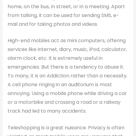
home, on the bus, in street, or in a meeting. Apart
from talking, it can be used for sending SMS, e-
mail and for taking photos and videos.
High-end mobiles act as mini computers, offering
services like internet, diary, music, iPod, calculator,
alarm clock, etc. It is extremely useful in
emergencies. But there is a tendency to abuse it.
To many, it is an Addiction rather than a necessity.
A cell phone ringing in an auditorium is most
annoying. Using a mobile phone while driving a car
or a motorbike and crossing a road or a railway
track had led to many accidents.
Teleshopping is a great nuisance. Privacy is often