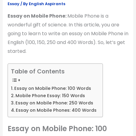
Essay
/ By
English Aspirants
Essay on Mobile Phone:
Mobile Phone is a
wonderful gift of science. In this article, you are
going to learn to write an essay on Mobile Phone in
English (100, 150, 250 and 400 Words). So, let’s get
started.
Table of Contents
Essay on Mobile Phone: 100 Words
Mobile Phone Essay: 150 Words
Essay on Mobile Phone: 250 Words
Essay on Mobile Phones: 400 Words
Essay on Mobile Phone: 100