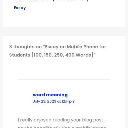
Essay
3 thoughts on “Essay on Mobile Phone for
Students [100, 150, 250, 400 Words]”
word meaning
July 23, 2023 at 12:11 pm
I really enjoyed reading your blog post