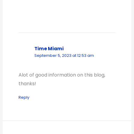
Time Miami
September 5, 2023 at 12:53 am
Alot of good information on this blog,
thanks!
Reply