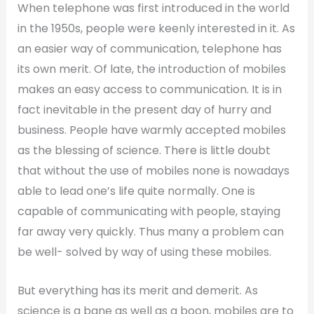
When telephone was first introduced in the world
in the 1950s, people were keenly interested in it. As
an easier way of communication, telephone has
its own merit. Of late, the introduction of mobiles
makes an easy access to communication. It is in
fact inevitable in the present day of hurry and
business. People have warmly accepted mobiles
as the blessing of science. There is little doubt
that without the use of mobiles none is nowadays
able to lead one’s life quite normally. One is
capable of communicating with people, staying
far away very quickly. Thus many a problem can
be well- solved by way of using these mobiles.
But everything has its merit and demerit. As
science is a bane as well as a boon, mobiles are to