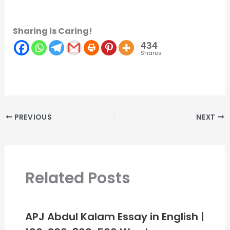
Sharing is Caring!
434
Shares
PREVIOUS
NEXT
Related Posts
APJ Abdul Kalam Essay in English |