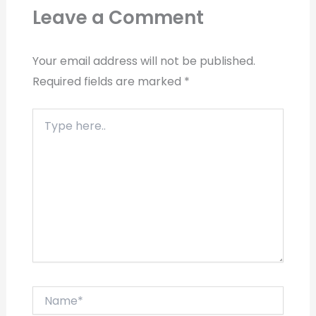
Leave a Comment
Your email address will not be published.
Required fields are marked
*
Type
here..
Name*