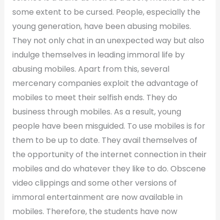
some extent to be cursed. People, especially the
young generation, have been abusing mobiles.
They not only chat in an unexpected way but also
indulge themselves in leading immoral life by
abusing mobiles. Apart from this, several
mercenary companies exploit the advantage of
mobiles to meet their selfish ends. They do
business through mobiles. As a result, young
people have been misguided. To use mobiles is for
them to be up to date. They avail themselves of
the opportunity of the internet connection in their
mobiles and do whatever they like to do. Obscene
video clippings and some other versions of
immoral entertainment are now available in
mobiles. Therefore, the students have now