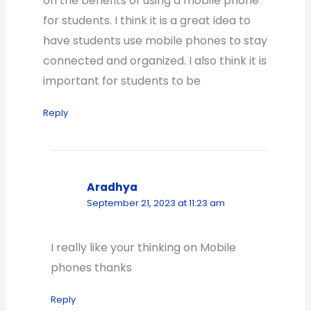
on the benefits of using a mobile phone
for students. I think it is a great idea to
have students use mobile phones to stay
connected and organized. I also think it is
important for students to be
Reply
Aradhya
September 21, 2023 at 11:23 am
I really like your thinking on Mobile
phones thanks
Reply