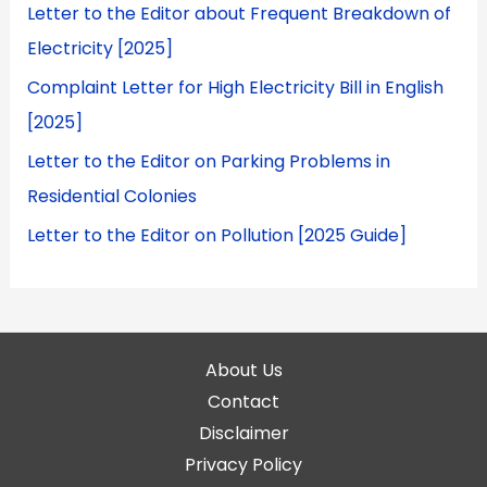
Letter to the Editor about Frequent Breakdown of
Electricity [2025]
Complaint Letter for High Electricity Bill in English
[2025]
Letter to the Editor on Parking Problems in
Residential Colonies
Letter to the Editor on Pollution [2025 Guide]
About Us
Contact
Disclaimer
Privacy Policy