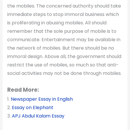
the mobiles. The concerned authority should take
immediate steps to stop immoral business which
is proliferating in abusing mobiles. All should
remember that the sole purpose of mobile is to
communicate. Entertainment may be available in
the network of mobiles. But there should be no
immoral design. Above all, the government should
restrict the use of mobiles, so much so that anti-
social activities may not be done through mobiles.
Read More:
1.
Newspaper Essay in English
2.
Essay on Elephant
3.
APJ Abdul Kalam Essay