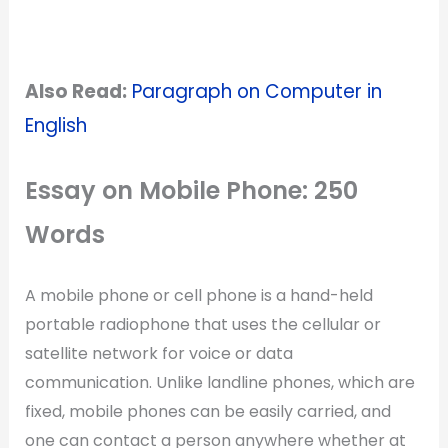
Also Read:
Paragraph on Computer in
English
Essay on Mobile Phone: 250
Words
A mobile phone or cell phone is a hand-held
portable radiophone that uses the cellular or
satellite network for voice or data
communication. Unlike landline phones, which are
fixed, mobile phones can be easily carried, and
one can contact a person anywhere whether at