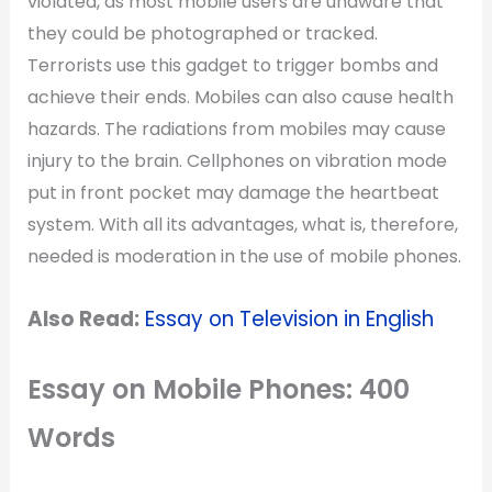
violated, as most mobile users are unaware that
they could be photographed or tracked.
Terrorists use this gadget to trigger bombs and
achieve their ends. Mobiles can also cause health
hazards. The radiations from mobiles may cause
injury to the brain. Cellphones on vibration mode
put in front pocket may damage the heartbeat
system. With all its advantages, what is, therefore,
needed is moderation in the use of mobile phones.
Also Read:
Essay on Television in English
Essay on Mobile Phones: 400
Words