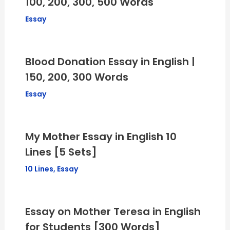
100, 200, 300, 500 Words
Essay
Blood Donation Essay in English |
150, 200, 300 Words
Essay
My Mother Essay in English 10
Lines [5 Sets]
10 Lines
,
Essay
Essay on Mother Teresa in English
for Students [300 Words]