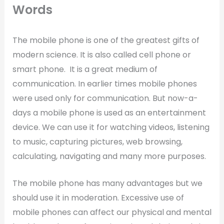
Words
The mobile phone is one of the greatest gifts of
modern science. It is also called cell phone or
smart phone. It is a great medium of
communication. In earlier times mobile phones
were used only for communication. But now-a-
days a mobile phone is used as an entertainment
device. We can use it for watching videos, listening
to music, capturing pictures, web browsing,
calculating, navigating and many more purposes.
The mobile phone has many advantages but we
should use it in moderation. Excessive use of
mobile phones can affect our physical and mental