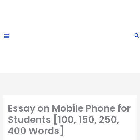
Skip
to
content
S
Essay on Mobile Phone for
Students [100, 150, 250,
400 Words]