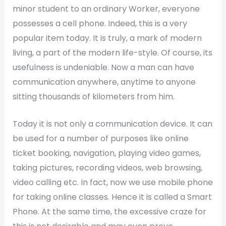
minor student to an ordinary Worker, everyone
possesses a cell phone. Indeed, this is a very
popular item today. It is truly, a mark of modern
living, a part of the modern life-style. Of course, its
usefulness is undeniable. Now a man can have
communication anywhere, anytime to anyone
sitting thousands of kilometers from him.
Today it is not only a communication device. It can
be used for a number of purposes like online
ticket booking, navigation, playing video games,
taking pictures, recording videos, web browsing,
video calling etc. In fact, now we use mobile phone
for taking online classes. Hence it is called a Smart
Phone. At the same time, the excessive craze for