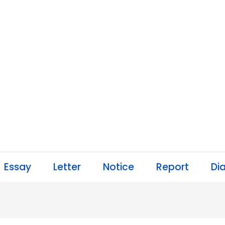
Essay
Letter
Notice
Report
Di