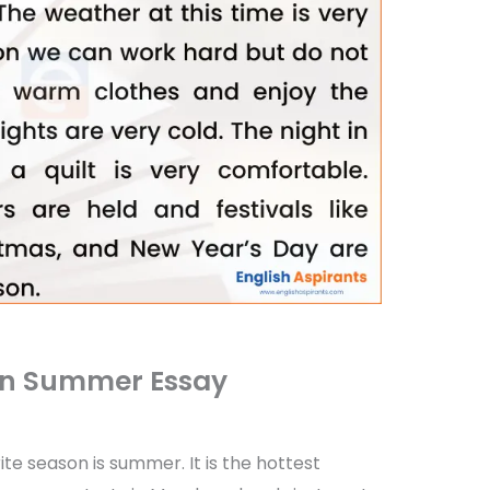
on Summer Essay
ite season is summer. It is the hottest