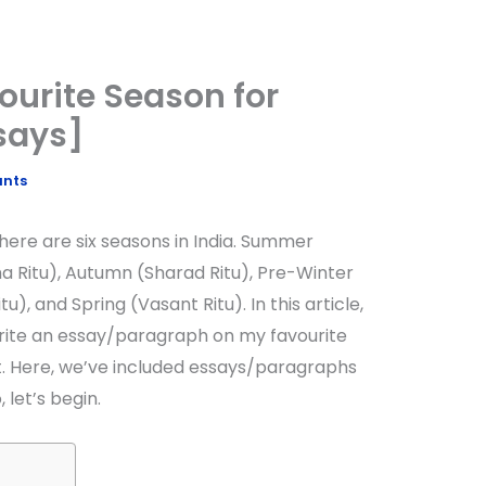
ourite Season for
says]
ants
here are six seasons in India. Summer
a Ritu), Autumn (Sharad Ritu), Pre-Winter
u), and Spring (Vasant Ritu). In this article,
write an essay/paragraph on my favourite
t. Here, we’ve included essays/paragraphs
, let’s begin.