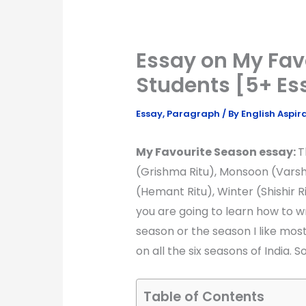
Essay on My Fav
Students [5+ Es
Essay
,
Paragraph
/ By
English Aspir
My Favourite Season essay:
T
(Grishma Ritu), Monsoon (Varsh
(Hemant Ritu), Winter (Shishir Rit
you are going to learn how to 
season or the season I like mos
on all the six seasons of India. So
Table of Contents