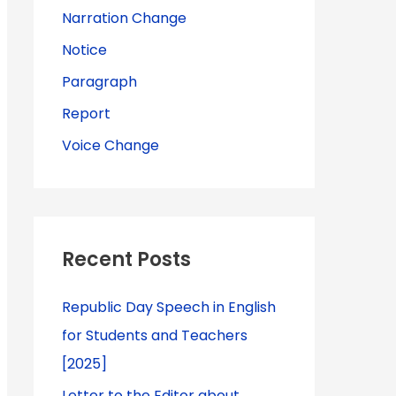
Narration Change
Notice
Paragraph
Report
Voice Change
Recent Posts
Republic Day Speech in English
for Students and Teachers
[2025]
Letter to the Editor about