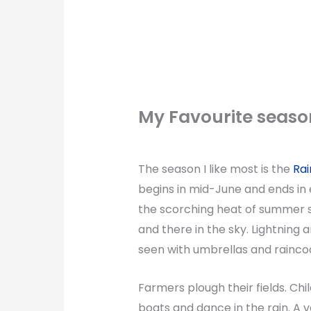
My Favourite seaso
The season I like most is the
Rai
begins in mid-June and ends in
the scorching heat of summer se
and there in the sky. Lightning
seen with umbrellas and raincoa
Farmers plough their fields. C
boats and dance in the rain. A v