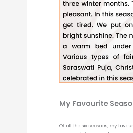
My Favourite Seas
Of all the six seasons, my favour