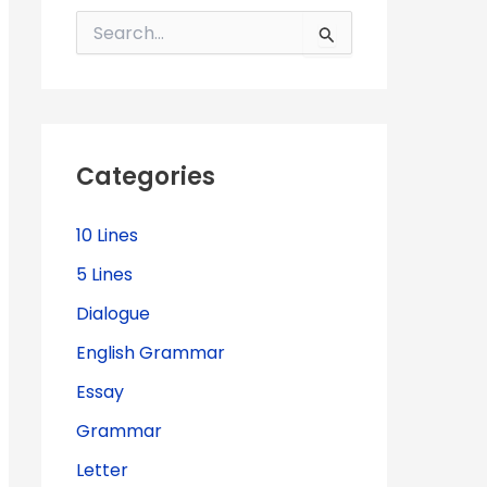
S
e
a
r
c
h
f
Categories
o
r
:
10 Lines
5 Lines
Dialogue
English Grammar
Essay
Grammar
Letter