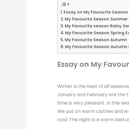
Essay on My Favourite Season
My Favourite Season Summer
My Favourite season Rainy S
My Favourite Season Spring E
My Favourite Season Autumn
My Favourite Season Autumn 
Essay on My Favour
Winter is the best of all season
January and February are the t
time is very pleasant. In this s
We put on warm clothes and enj
cold. The night in a warm bed un