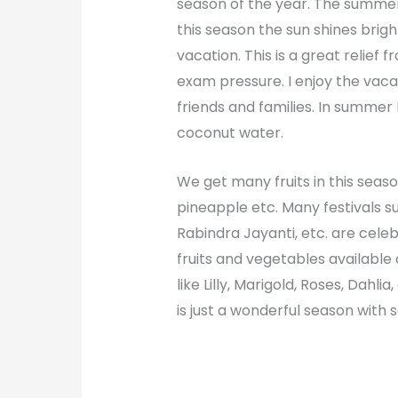
season of the year. The summer 
this season the sun shines brigh
vacation. This is a great relief
exam pressure. I enjoy the vacat
friends and families. In summer I
coconut water.
We get many fruits in this season
pineapple etc.
Many festivals s
Rabindra Jayanti, etc. are celeb
fruits and vegetables available 
like Lilly, Marigold, Roses, Dah
is just a wonderful season with