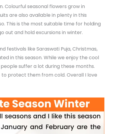
n. Colourful seasonal flowers grow in
its are also available in plenty in this
. This is the most suitable time for holding
go out and hold excursions in winter.
nd festivals like Saraswati Puja, Christmas,
ed in this season. While we enjoy the cool
 people suffer a lot during these months.
to protect them from cold. Overall I love