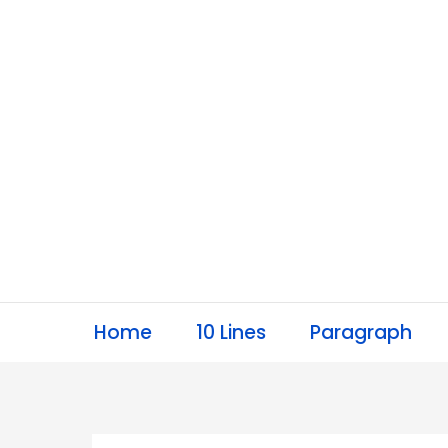
Skip
to
content
Home
10 Lines
Paragraph