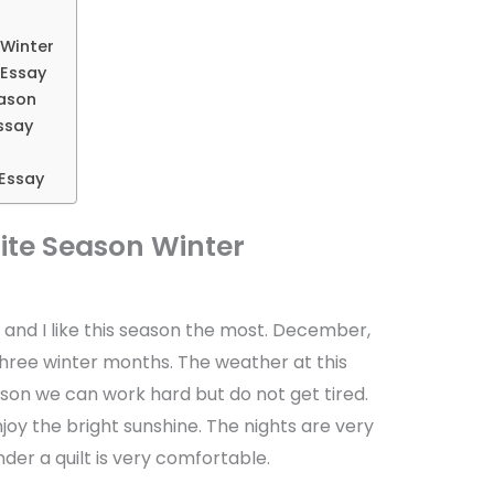
 Winter
 Essay
eason
ssay
Essay
ite Season Winter
s and I like this season the most. December,
hree winter months. The weather at this
eason we can work hard but do not get tired.
oy the bright sunshine. The nights are very
der a quilt is very comfortable.