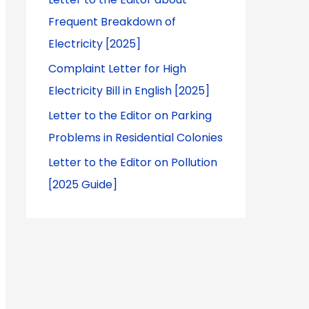
Frequent Breakdown of
Electricity [2025]
Complaint Letter for High
Electricity Bill in English [2025]
Letter to the Editor on Parking
Problems in Residential Colonies
Letter to the Editor on Pollution
[2025 Guide]