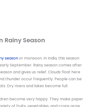
n Rainy Season
ny season
or monsoon. In India, this season
 early September. Rainy season comes after
ason and gives us relief. Clouds float here
 and thunder occur frequently. People can be
ts. Dry rivers and lakes become full.
hildren become very happy. They make paper
ariety of fruits, vegetables, and crops grow