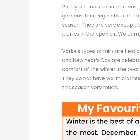
Paddy is harvested in this seaso
gardens. Fish, vegetables and fru
season. They are very cheap also
picnics in the open air. We can 
Various types of fairs are held a
and New Year’s Day are celebrat
comfort of the winter, the poor
They do not have warm clothes 
this season very much.