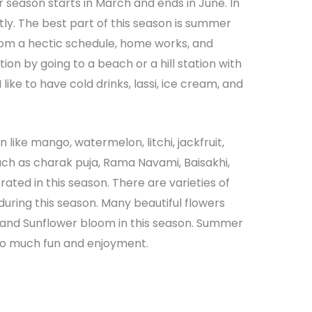
season starts in March and ends in June. In
tly. The best part of this season is summer
 from a hectic schedule, home works, and
ion by going to a beach or a hill station with
 like to have cold drinks, lassi, ice cream, and
 like mango, watermelon, litchi, jackfruit,
uch as charak puja, Rama Navami, Baisakhi,
rated in this season. There are varieties of
during this season. Many beautiful flowers
lia, and Sunflower bloom in this season. Summer
 so much fun and enjoyment.