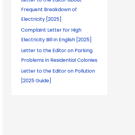
Frequent Breakdown of
Electricity [2025]
Complaint Letter for High
Electricity Bill in English [2025]
Letter to the Editor on Parking
Problems in Residential Colonies
Letter to the Editor on Pollution
[2025 Guide]