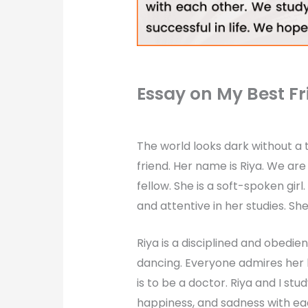
Essay on My Best Fr
The world looks dark without a t
friend. Her name is Riya. We are 
fellow. She is a soft-spoken girl.
and attentive in her studies. Sh
Riya is a disciplined and obedien
dancing. Everyone admires her 
is to be a doctor. Riya and I st
happiness, and sadness with ea