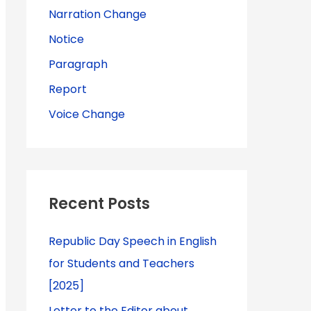
Narration Change
Notice
Paragraph
Report
Voice Change
Recent Posts
Republic Day Speech in English
for Students and Teachers
[2025]
Letter to the Editor about