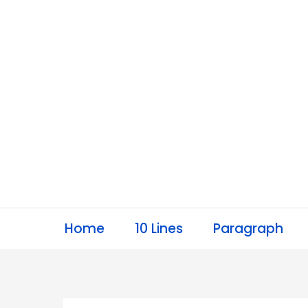
Skip
to
content
Home
10 Lines
Paragraph