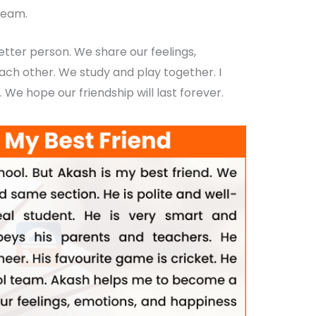
team.
ter person. We share our feelings,
ach other. We study and play together. I
. We hope our friendship will last forever.