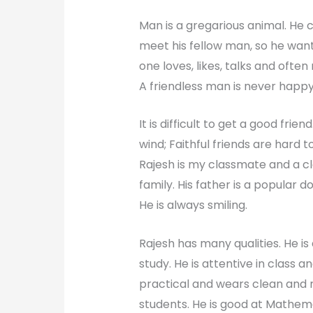
Man is a gregarious animal. He c
meet his fellow man, so he want
one loves, likes, talks and often
A friendless man is never happy.
It is difficult to get a good frien
wind; Faithful friends are hard to 
Rajesh is my classmate and a clo
family. His father is a popular
He is always smiling.
Rajesh has many qualities. He is 
study. He is attentive in class a
practical and wears clean and ne
students. He is good at Mathemat