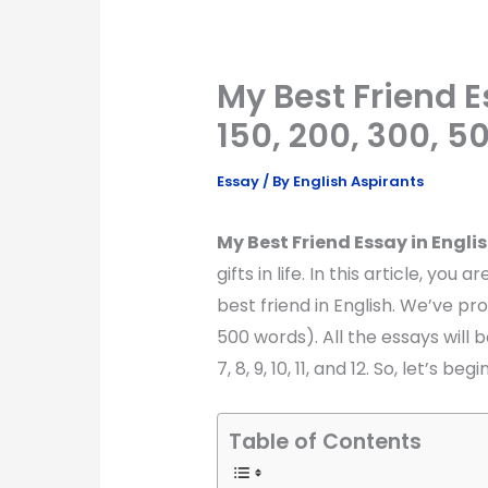
My Best Friend Es
150, 200, 300, 
Essay
/ By
English Aspirants
My Best Friend Essay in Englis
gifts in life. In this article, yo
best friend in English. We’ve pro
500 words). All the essays will be 
7, 8, 9, 10, 11, and 12. So, let’s begin
Table of Contents