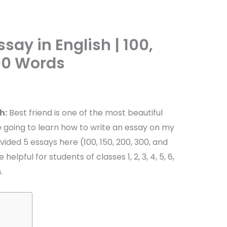
say in English | 100,
500 Words
h:
Best friend is one of the most beautiful
u are going to learn how to write an essay on my
vided 5 essays here (100, 150, 200, 300, and
helpful for students of classes 1, 2, 3, 4, 5, 6,
.