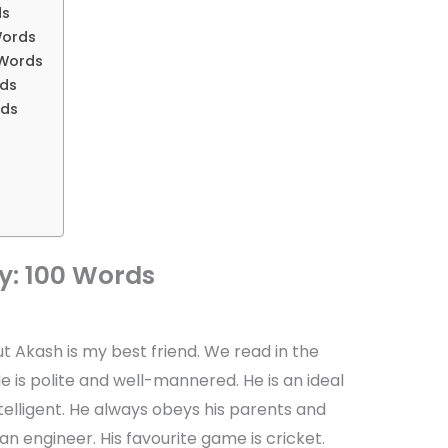
ds
Words
 Words
rds
rds
y: 100 Words
ut Akash is my best friend. We read in the
 is polite and well-mannered. He is an ideal
telligent. He always obeys his parents and
 engineer. His favourite game is cricket.