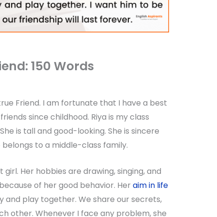
iend: 150 Words
rue Friend. I am fortunate that I have a best
friends since childhood. Riya is my class
 She is tall and good-looking. She is sincere
e belongs to a middle-class family.
t girl. Her hobbies are drawing, singing, and
because of her good behavior. Her
aim in life
udy and play together. We share our secrets,
ch other. Whenever I face any problem, she