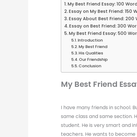
My Best Friend Essay: 100 Wor
Essay on My Best Friend: 150 
Essay About Best Friend: 200
Essay on Best Friend: 300 Wo
My Best Friend Essay: 500 Wo
Introduction
My Best Friend
His Qualities
Our Friendship
Conclusion
My Best Friend Essa
I have many friends in school. B
same class and same section. He
student. He is very smart and in
teachers. He wants to become an