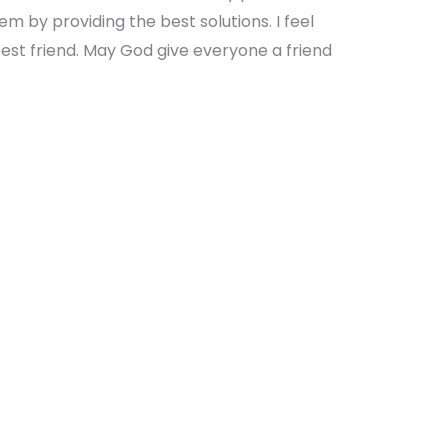
em by providing the best solutions. I feel
best friend. May God give everyone a friend