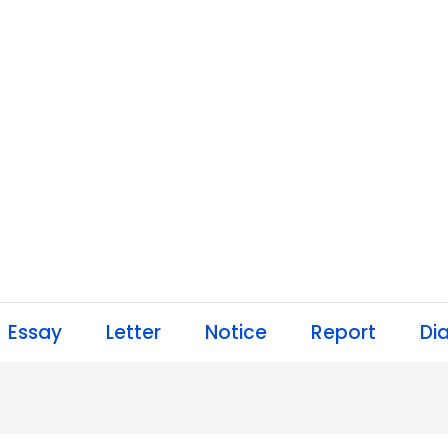
Essay
Letter
Notice
Report
Di