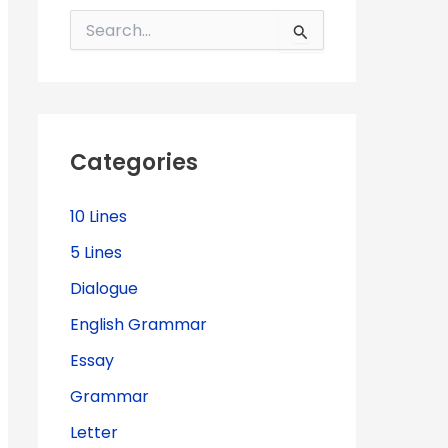
S
e
a
r
c
h
f
Categories
o
r
:
10 Lines
5 Lines
Dialogue
English Grammar
Essay
Grammar
Letter