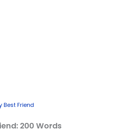
 Best Friend
riend: 200 Words