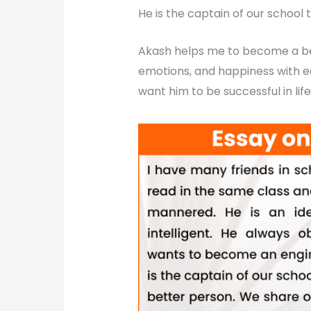
He is the captain of our school 
Akash helps me to become a bet
emotions, and happiness with e
want him to be successful in life