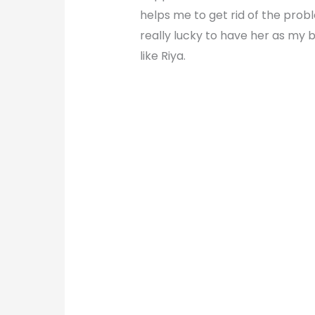
helps me to get rid of the probl
really lucky to have her as my 
like Riya.