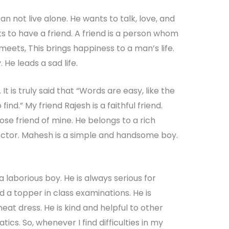
an not live alone. He wants to talk, love, and
s to have a friend. A friend is a person whom
 meets, This brings happiness to a man’s life.
 He leads a sad life.
d. It is truly said that “Words are easy, like the
find.” My friend Rajesh is a faithful friend.
se friend of mine. He belongs to a rich
 doctor. Mahesh is a simple and handsome boy.
a laborious boy. He is always serious for
nd a topper in class examinations. He is
at dress. He is kind and helpful to other
ics. So, whenever I find difficulties in my