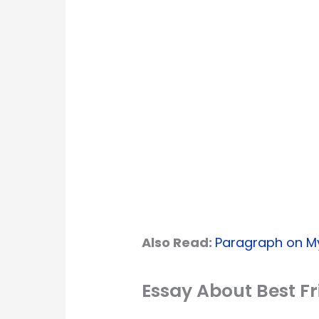
Also Read:
Paragraph on My
Essay About Best F