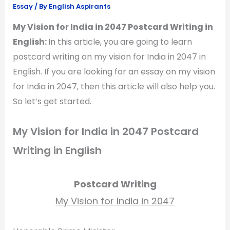
Essay
/ By
English Aspirants
My Vision for India in 2047 Postcard Writing in
English:
In this article, you are going to learn
postcard writing on my vision for India in 2047 in
English. If you are looking for an essay on my vision
for India in 2047, then this article will also help you.
So let’s get started.
My Vision for India in 2047 Postcard
Writing in English
Postcard Writing
My Vision for India in 2047