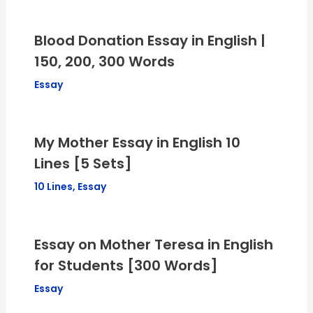
Blood Donation Essay in English |
150, 200, 300 Words
Essay
My Mother Essay in English 10
Lines [5 Sets]
10 Lines
,
Essay
Essay on Mother Teresa in English
for Students [300 Words]
Essay