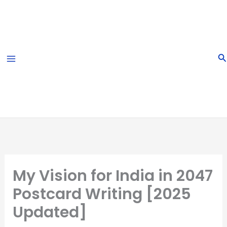
Skip
to
content
S
My Vision for India in 2047
Postcard Writing [2025
Updated]