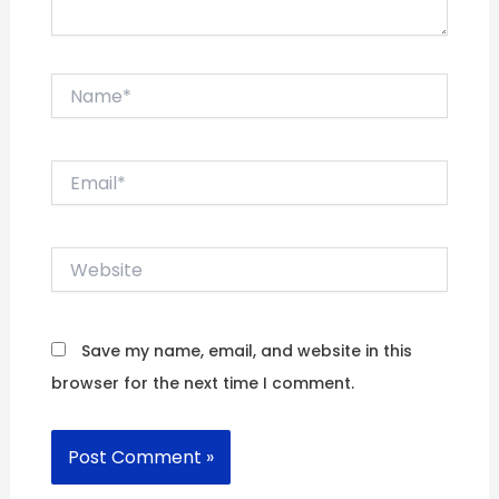
Name*
Email*
Website
Save my name, email, and website in this
browser for the next time I comment.