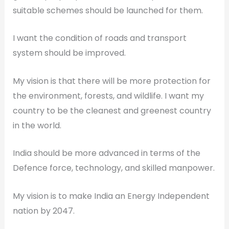
suitable schemes should be launched for them.
I want the condition of roads and transport
system should be improved.
My vision is that there will be more protection for
the environment, forests, and wildlife. I want my
country to be the cleanest and greenest country
in the world.
India should be more advanced in terms of the
Defence force, technology, and skilled manpower.
My vision is to make India an Energy Independent
nation by 2047.