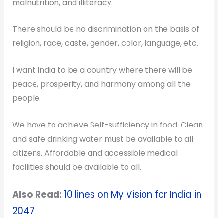
malnutrition, and illiteracy.
There should be no discrimination on the basis of
religion, race, caste, gender, color, language, etc.
I want India to be a country where there will be
peace, prosperity, and harmony among all the
people.
We have to achieve Self-sufficiency in food. Clean
and safe drinking water must be available to all
citizens.
Affordable and accessible medical
facilities should be available to all.
Also Read:
10 lines on
My Vision for India in
2047