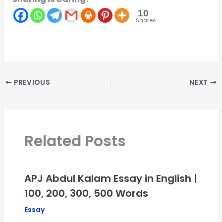
10
Shares
PREVIOUS
NEXT
Related Posts
APJ Abdul Kalam Essay in English |
100, 200, 300, 500 Words
Essay