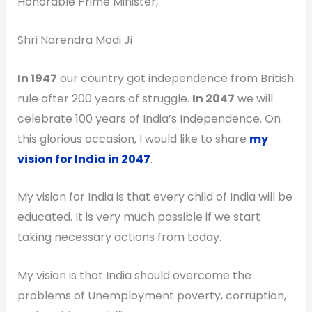
Honorable Prime Minister,
Shri Narendra Modi Ji
In 1947
our country got independence from British
rule after 200 years of struggle.
In 2047
we will
celebrate 100 years of India’s Independence. On
this glorious occasion, I would like to share
my
vision for India in 2047
.
My vision for India is that every child of India will be
educated. It is very much possible if we start
taking necessary actions from today.
My vision is that India should overcome the
problems of Unemployment poverty, corruption,