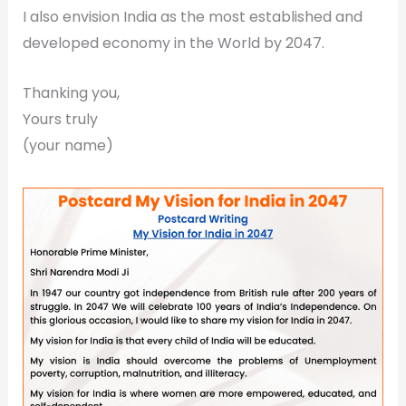
I also envision India as the most established and
developed economy in the World by 2047.
Thanking you,
Yours truly
(your name)