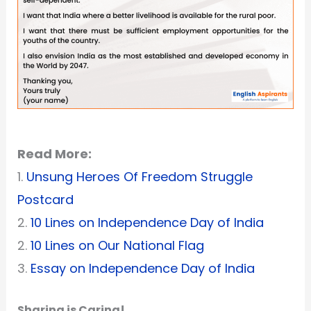
Read More:
1.
Unsung Heroes Of Freedom Struggle
Postcard
2.
10 Lines on Independence Day of India
2.
10 Lines on Our National Flag
3.
Essay on Independence Day of India
Sharing is Caring!