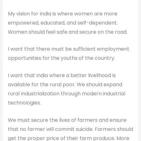
My vision for India is where women are more
empowered, educated, and self-dependent.
Women should feel safe and secure on the road.
I want that there must be sufficient employment
opportunities for the youths of the country.
I want that India where a better livelihood is
available for the rural poor. We should expand
rural Industrialization through modern industrial
technologies.
We must secure the lives of farmers and ensure
that no farmer will commit suicide. Farmers should
get the proper price of their farm produce. More