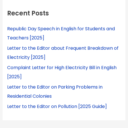
Recent Posts
Republic Day Speech in English for Students and
Teachers [2025]
Letter to the Editor about Frequent Breakdown of
Electricity [2025]
Complaint Letter for High Electricity Bill in English
[2025]
Letter to the Editor on Parking Problems in
Residential Colonies
Letter to the Editor on Pollution [2025 Guide]