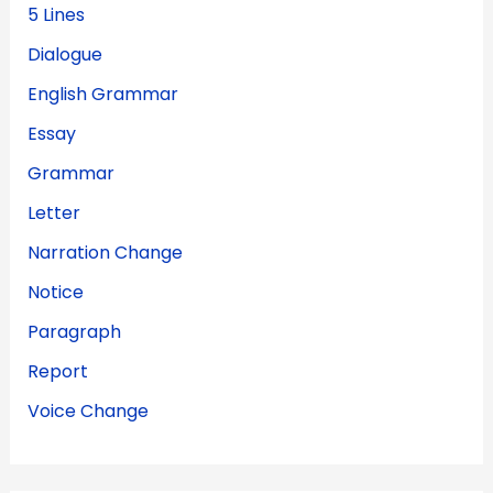
5 Lines
Dialogue
English Grammar
Essay
Grammar
Letter
Narration Change
Notice
Paragraph
Report
Voice Change