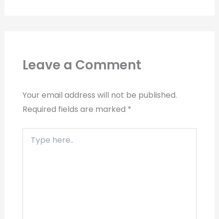
Leave a Comment
Your email address will not be published.
Required fields are marked
*
Type
here..