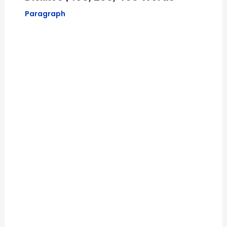
Paragraph