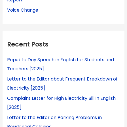
Voice Change
Recent Posts
Republic Day Speech in English for Students and
Teachers [2025]
Letter to the Editor about Frequent Breakdown of
Electricity [2025]
Complaint Letter for High Electricity Bill in English
[2025]
Letter to the Editor on Parking Problems in
Residential Colonies