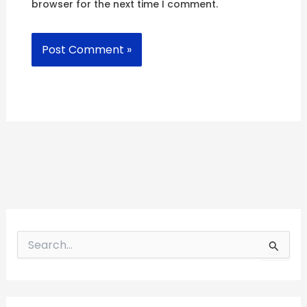
browser for the next time I comment.
S
e
a
r
c
h