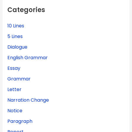
f
Categories
o
r
:
10 Lines
5 Lines
Dialogue
English Grammar
Essay
Grammar
Letter
Narration Change
Notice
Paragraph
Report