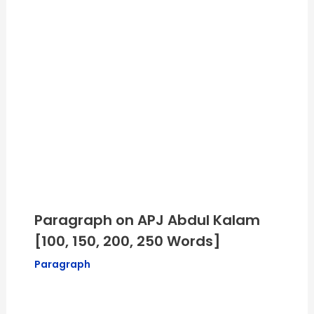
Paragraph on APJ Abdul Kalam
[100, 150, 200, 250 Words]
Paragraph