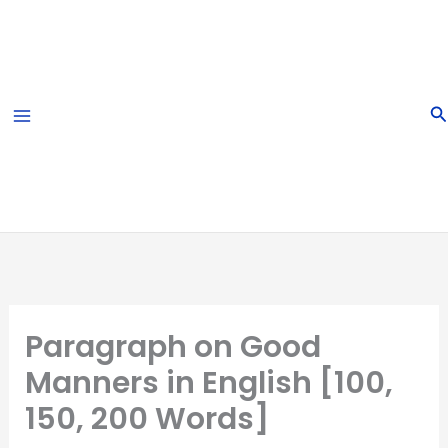
Skip
to
content
S
Paragraph on Good
Manners in English [100,
150, 200 Words]