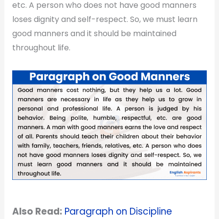
etc. A person who does not have good manners
loses dignity and self-respect. So, we must learn
good manners and it should be maintained
throughout life.
Also Read:
Paragraph on Discipline