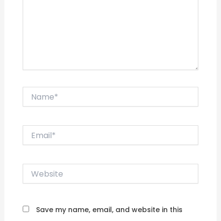
Name*
Email*
Website
Save my name, email, and website in this