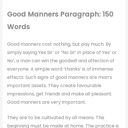
Good Manners Paragraph: 150
Words
Good manners cost nothing, but pay much. By
simply saying Yes Sir’ or “No Sir’ in place of Yes’ or
No’, a man can win the goodwill and affection of
everyone. A simple word ‘thanks’ is of immense
effects. Such signs of good manners are man’s
important assets. They create favourable
impressions, get friends and make all pleasant.
Good manners are very important.
They are to be cultivated by all means. The
beginning must be made at home. The practice is