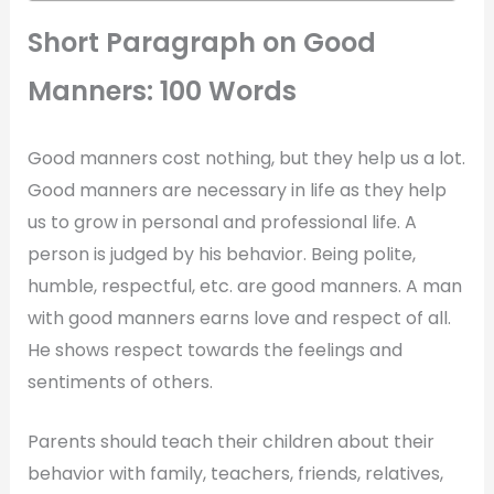
Short Paragraph on Good
Manners: 100 Words
Good manners cost nothing, but they help us a lot.
Good manners are necessary in life as they help
us to grow in personal and professional life. A
person is judged by his behavior. Being polite,
humble, respectful, etc. are good manners. A man
with good manners earns love and respect of all.
He shows respect towards the feelings and
sentiments of others.
Parents should teach their children about their
behavior with family, teachers, friends, relatives,