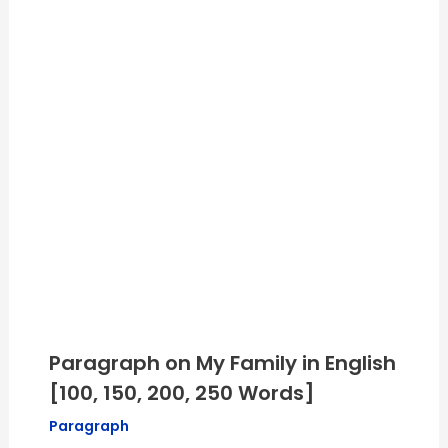
Paragraph on My Family in English
[100, 150, 200, 250 Words]
Paragraph