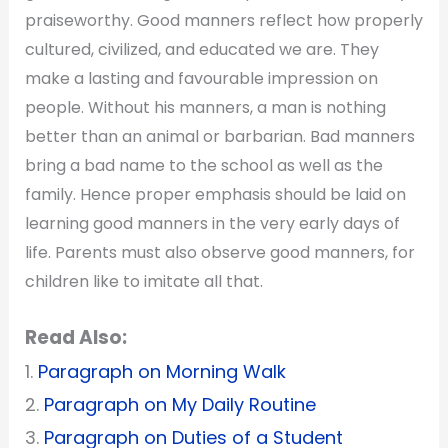
praiseworthy. Good manners reflect how properly
cultured, civilized, and educated we are. They
make a lasting and favourable impression on
people. Without his manners, a man is nothing
better than an animal or barbarian. Bad manners
bring a bad name to the school as well as the
family. Hence proper emphasis should be laid on
learning good manners in the very early days of
life. Parents must also observe good manners, for
children like to imitate all that.
Read Also:
1.
Paragraph on Morning Walk
2.
Paragraph on My Daily Routine
3.
Paragraph on Duties of a Student