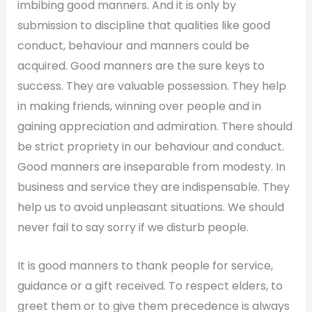
imbibing good manners. And it is only by
submission to discipline that qualities like good
conduct, behaviour and manners could be
acquired. Good manners are the sure keys to
success. They are valuable possession. They help
in making friends, winning over people and in
gaining appreciation and admiration. There should
be strict propriety in our behaviour and conduct.
Good manners are inseparable from modesty. In
business and service they are indispensable. They
help us to avoid unpleasant situations. We should
never fail to say sorry if we disturb people.
It is good manners to thank people for service,
guidance or a gift received. To respect elders, to
greet them or to give them precedence is always