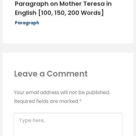
Paragraph on Mother Teresa in
English [100, 150, 200 Words]
Paragraph
Leave a Comment
Your email address will not be published.
Required fields are marked
*
Type
here..