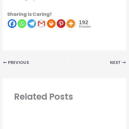
Sharing is Caring!
192
Shares
PREVIOUS
NEXT
Related Posts