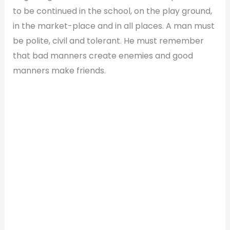
to be continued in the school, on the play ground,
in the market-place and in all places. A man must
be polite, civil and tolerant. He must remember
that bad manners create enemies and good
manners make friends.