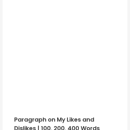
Paragraph on My Likes and
Dislikes | 100, 200, 400 Words