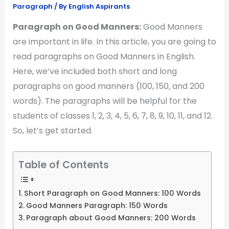
Paragraph
/ By
English Aspirants
Paragraph on Good Manners:
Good Manners
are important in life. In this article, you are going to
read paragraphs on Good Manners in English.
Here, we’ve included both short and long
paragraphs on good manners (100, 150, and 200
words). The paragraphs will be helpful for the
students of classes 1, 2, 3, 4, 5, 6, 7, 8, 9, 10, 11, and 12.
So, let’s get started.
Table of Contents
Short Paragraph on Good Manners: 100 Words
Good Manners Paragraph: 150 Words
Paragraph about Good Manners: 200 Words