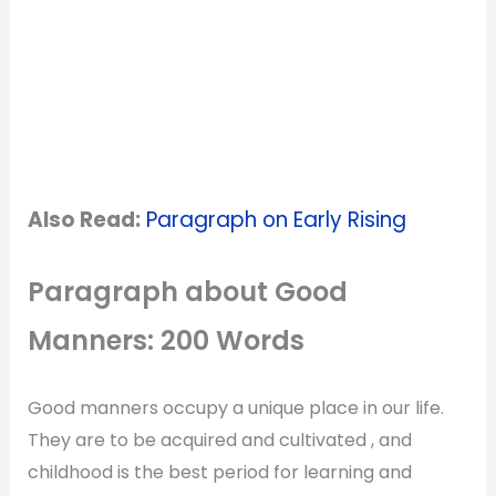
Also Read:
Paragraph on Early Rising
Paragraph about Good
Manners: 200 Words
Good manners occupy a unique place in our life.
They are to be acquired and cultivated , and
childhood is the best period for learning and