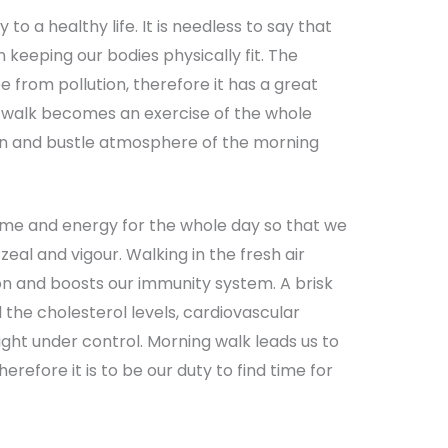
 to a healthy life. It is needless to say that
n keeping our bodies physically fit. The
 from pollution, therefore it has a great
 walk becomes an exercise of the whole
in and bustle atmosphere of the morning
ime and energy for the whole day so that we
zeal and vigour. Walking in the fresh air
on and boosts our immunity system. A brisk
the cholesterol levels, cardiovascular
ght under control. Morning walk leads us to
herefore it is to be our duty to find time for