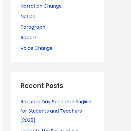
Narration Change
Notice
Paragraph
Report
Voice Change
Recent Posts
Republic Day Speech in English
for Students and Teachers
[2025]
Letter to the Editor about