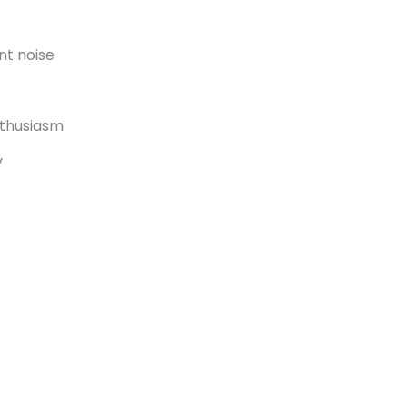
nt noise
nthusiasm
y