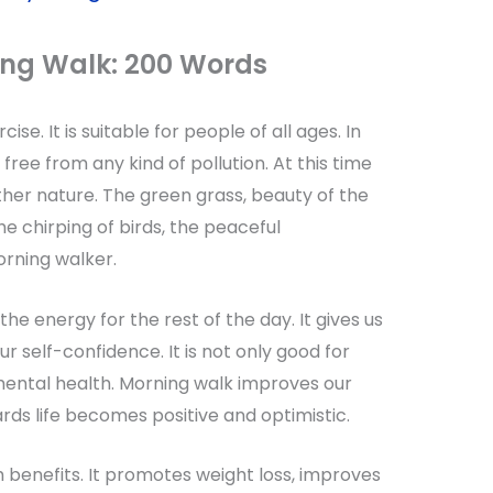
ing Walk
: 200 Words
se. It is suitable for people of all ages. In
 free from any kind of pollution. At this time
her nature. The green grass, beauty of the
he chirping of birds, the peaceful
rning walker.
the energy for the rest of the day. It gives us
r self-confidence. It is not only good for
mental health. Morning walk improves our
wards life becomes positive and optimistic.
 benefits. It promotes weight loss, improves