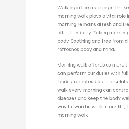
Walking in the morning is the key
morning walk plays a vital role i
morning remains afresh and free
effect on body. Taking morning
body. Soothing and free from d
refreshes body and mind.
Morning walk affords us more t
can perform our duties with full 
leads promotes blood circulati
walk every morning can control 
diseases and keep the body wei
way forward in walk of our life, t
morning walk.