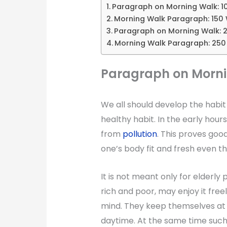
Paragraph on Morning Walk: 1
Morning Walk Paragraph: 150
Paragraph on Morning Walk: 
Morning Walk Paragraph: 25
Paragraph on Morni
We all should develop the habit 
healthy habit. In the early hours
from
pollution
. This proves goo
one’s body fit and fresh even th
It is not meant only for elderly 
rich and poor, may enjoy it fre
mind. They keep themselves at l
daytime. At the same time such