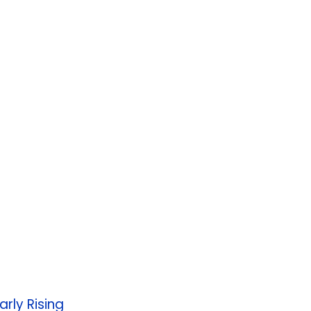
rly Rising