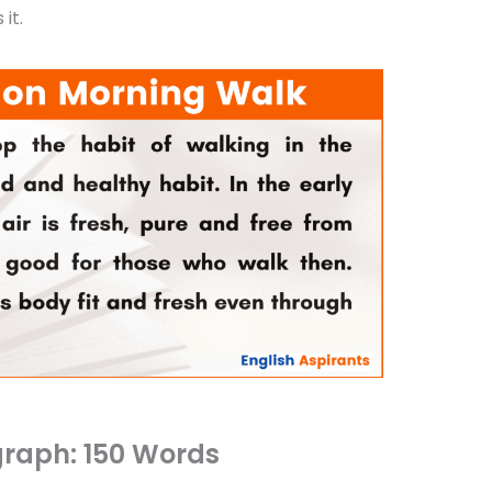
it.
raph: 150 Words