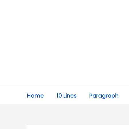
Skip
to
content
Home
10 Lines
Paragraph