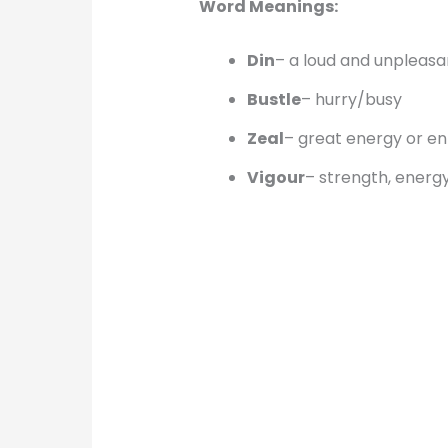
Word Meanings:
Din
– a loud and unpleasa
Bustle
– hurry/busy
Zeal
– great energy or e
Vigour
– strength, energ