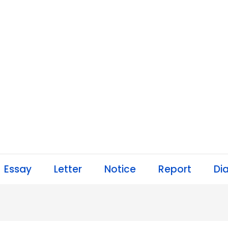
Essay
Letter
Notice
Report
Di