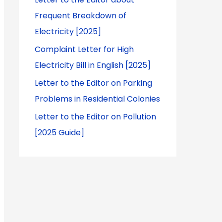
Frequent Breakdown of
Electricity [2025]
Complaint Letter for High
Electricity Bill in English [2025]
Letter to the Editor on Parking
Problems in Residential Colonies
Letter to the Editor on Pollution
[2025 Guide]