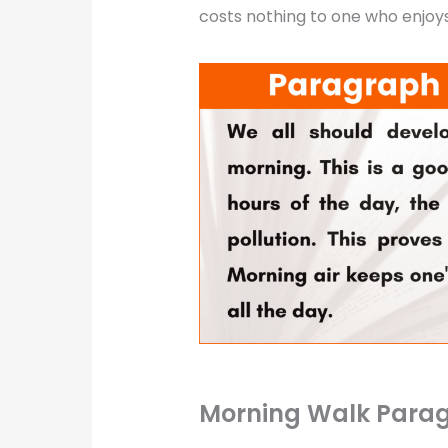
costs nothing to one who enjoys 
Morning Walk Parag