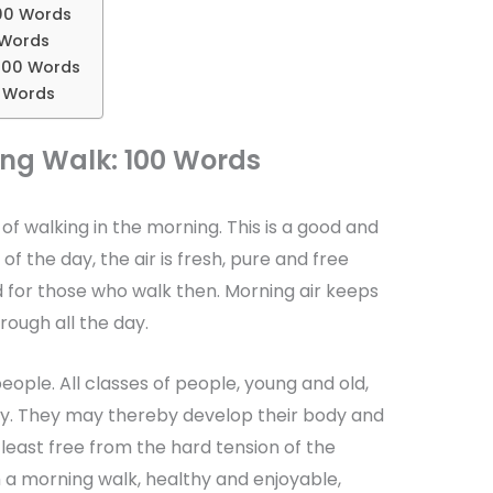
00 Words
 Words
200 Words
0 Words
ng Walk: 100 Words
of walking in the morning. This is a good and
 of the day, the air is fresh, pure and free
d for those who walk then. Morning air keeps
rough all the day.
people. All classes of people, young and old,
ely. They may thereby develop their body and
east free from the hard tension of the
 a morning walk, healthy and enjoyable,