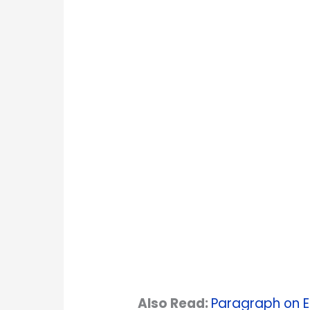
Also Read:
Paragraph on Ea