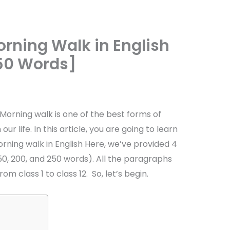
rning Walk in English
250 Words]
Morning walk is one of the best forms of
our life. In this article, you are going to learn
ning walk in English Here, we’ve provided 4
50, 200, and 250 words). All the paragraphs
rom class 1 to class 12. So, let’s begin.