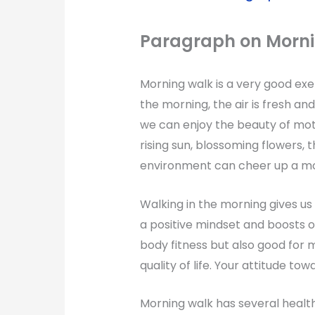
Paragraph on
Morn
Morning walk is a very good exerci
the morning, the air is fresh and
we can enjoy the beauty of mot
rising sun, blossoming flowers, t
environment can cheer up a mo
Walking in the morning gives us 
a positive mindset and boosts ou
body fitness but also good for 
quality of life. Your attitude to
Morning walk has several health