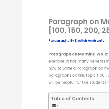
Paragraph on Mo
[100, 150, 200, 
Paragraph
/ By
English Aspirants
Paragraph on Morning Walk:
exercise. It has many benefits in 
how to write a Paragraph on mor
paragraphs on this topic (100, 1
will be helpful for the students f
Table of Contents