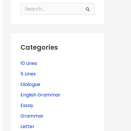
S
e
a
r
c
h
f
Categories
o
r
:
10 Lines
5 Lines
Dialogue
English Grammar
Essay
Grammar
Letter