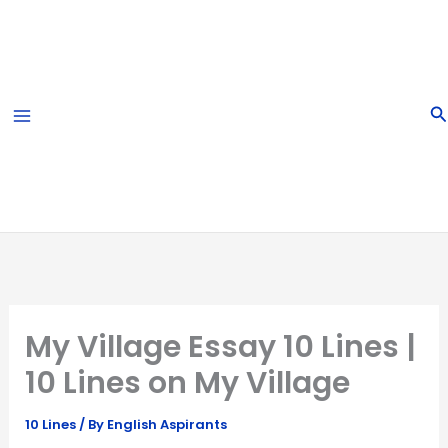
Skip
to
content
S
My Village Essay 10 Lines |
10 Lines on My Village
10 Lines
/ By
English Aspirants