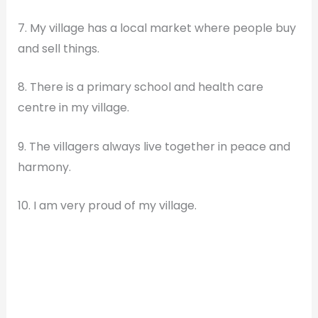
7. My village has a local market where people buy
and sell things.
8. There is a primary school and health care
centre in my village.
9. The villagers always live together in peace and
harmony.
10. I am very proud of my village.