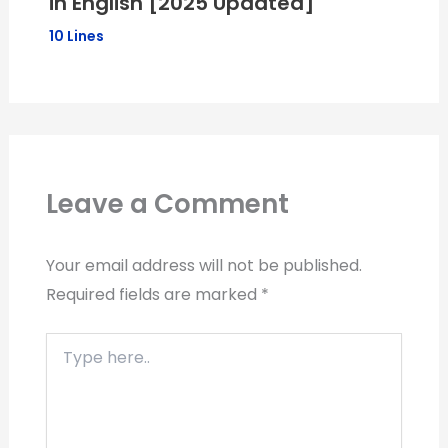
in English [2025 Updated]
10 Lines
Leave a Comment
Your email address will not be published.
Required fields are marked
*
Type
here..