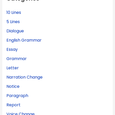
r
:
10 Lines
5 Lines
Dialogue
English Grammar
Essay
Grammar
Letter
Narration Change
Notice
Paragraph
Report
Voice Change