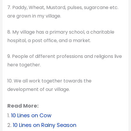
7. Paddy, Wheat, Mustard, pulses, sugarcane etc.
are grown in my village.
8. My village has a primary school, a charitable
hospital, a post office, and a market.
9. People of different professions and religions live
here together.
10. We all work together towards the
development of our village.
Read More:
1.
10 Lines on Cow
2.
10 Lines on Rainy Season