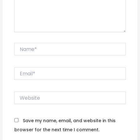
Name*
Email*
Website
Save my name, email, and website in this
browser for the next time I comment.