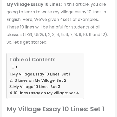
My Village Essay 10 Lines:
In this article, you are
going to learn to write my village essay 10 lines in
English. Here, We’ve given 4sets of examples.
These 10 lines will be helpful for students of all
classes (LKG, UKG, 1, 2, 3, 4, 5, 6, 7, 8, 9, 10, 11 and 12).
So, let’s get started.
Table of Contents
My Village Essay 10 Lines: Set 1
10 Lines on My Village: Set 2
My Village 10 Lines: Set 3
10 Lines Essay on My Village: Set 4
My Village Essay 10 Lines: Set 1