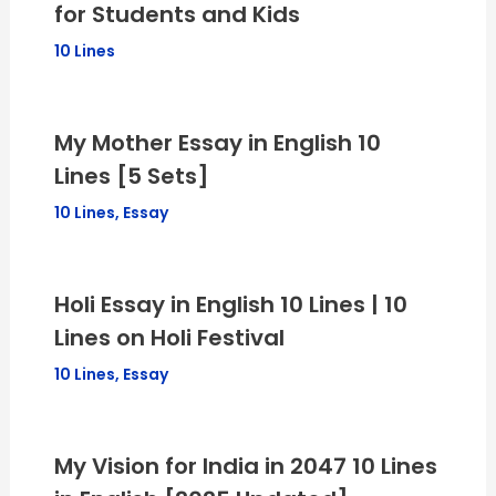
for Students and Kids
10 Lines
My Mother Essay in English 10
Lines [5 Sets]
10 Lines
,
Essay
Holi Essay in English 10 Lines | 10
Lines on Holi Festival
10 Lines
,
Essay
My Vision for India in 2047 10 Lines