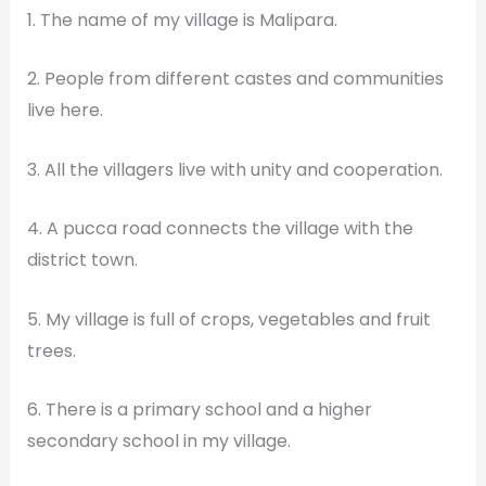
1. The name of my village is Malipara.
2. People from different castes and communities
live here.
3. All the villagers live with unity and cooperation.
4. A pucca road connects the village with the
district town.
5. My village is full of crops, vegetables and fruit
trees.
6. There is a primary school and a higher
secondary school in my village.