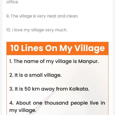
office.
9. The village is very neat and clean.
10. I love my village very much.