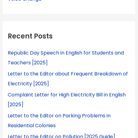
Recent Posts
Republic Day Speech in English for Students and
Teachers [2025]
Letter to the Editor about Frequent Breakdown of
Electricity [2025]
Complaint Letter for High Electricity Bill in English
[2025]
Letter to the Editor on Parking Problems in
Residential Colonies
Letter to the Editor on Pollution [2025 Guide]