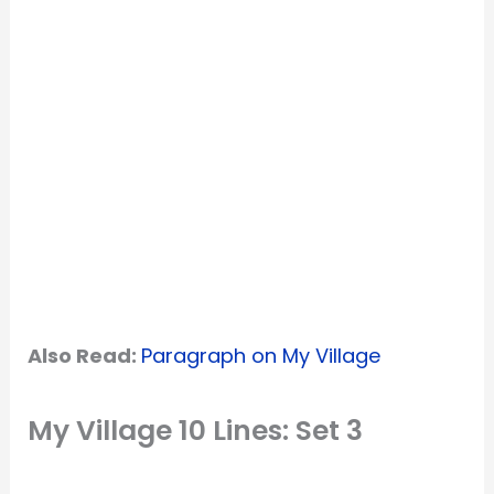
Also Read:
Paragraph on My Village
My Village 10 Lines: Set 3