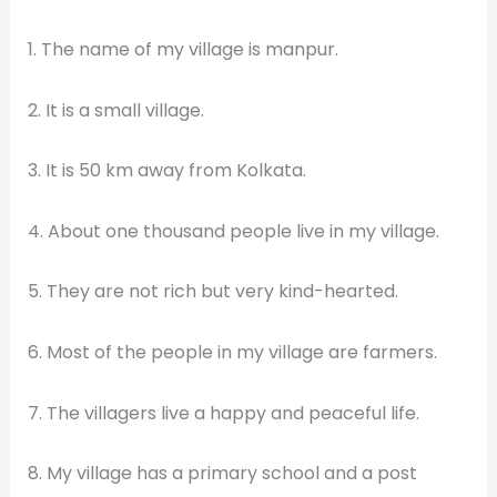
1. The name of my village is manpur.
2. It is a small village.
3. It is 50 km away from Kolkata.
4. About one thousand people live in my village.
5. They are not rich but very kind-hearted.
6. Most of the people in my village are farmers.
7. The villagers live a happy and peaceful life.
8. My village has a primary school and a post