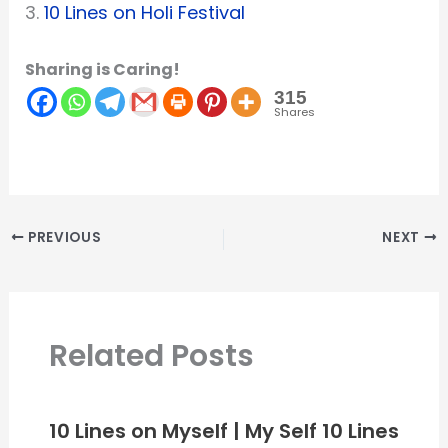
3.
10 Lines on Holi Festival
Sharing is Caring!
315
Shares
PREVIOUS
NEXT
Related Posts
10 Lines on Myself | My Self 10 Lines