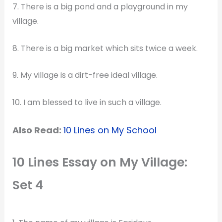
7. There is a big pond and a playground in my
village.
8. There is a big market which sits twice a week.
9. My village is a dirt-free ideal village.
10. I am blessed to live in such a village.
Also Read:
10 Lines on My School
10 Lines Essay on My Village:
Set 4