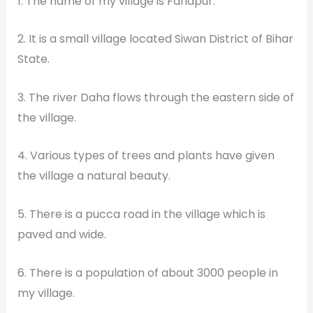
1. The name of my village is Faridpur.
2. It is a small village located Siwan District of Bihar
State.
3. The river Daha flows through the eastern side of
the village.
4. Various types of trees and plants have given
the village a natural beauty.
5. There is a pucca road in the village which is
paved and wide.
6. There is a population of about 3000 people in
my village.