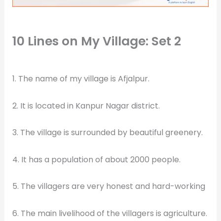
10 Lines on My Village: Set 2
1. The name of my village is Afjalpur.
2. It is located in Kanpur Nagar district.
3. The village is surrounded by beautiful greenery.
4. It has a population of about 2000 people.
5. The villagers are very honest and hard-working
6. The main livelihood of the villagers is agriculture.