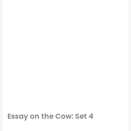
Essay on the Cow: Set 4