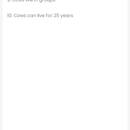
10. Cows can live for 25 years.