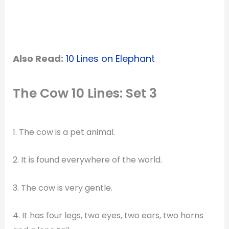
Also Read:
10 Lines on Elephant
The Cow 10 Lines: Set 3
1. The cow is a pet animal.
2. It is found everywhere of the world.
3. The cow is very gentle.
4. It has four legs, two eyes, two ears, two horns