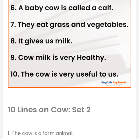
10 Lines on Cow: Set 2
1. The cow is a farm animal.