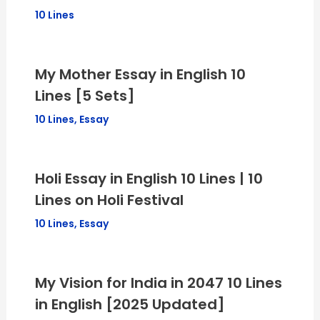
10 Lines
My Mother Essay in English 10
Lines [5 Sets]
10 Lines
,
Essay
Holi Essay in English 10 Lines | 10
Lines on Holi Festival
10 Lines
,
Essay
My Vision for India in 2047 10 Lines
in English [2025 Updated]