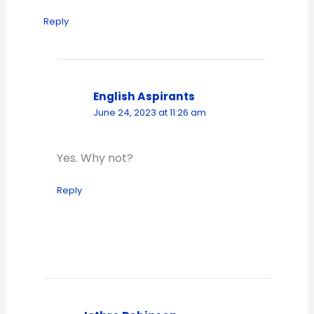
Reply
English Aspirants
June 24, 2023 at 11:26 am
Yes. Why not?
Reply