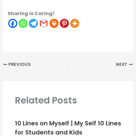
Sharing is Caring!
PREVIOUS
NEXT
Related Posts
10 Lines on Myself | My Self 10 Lines
for Students and Kids