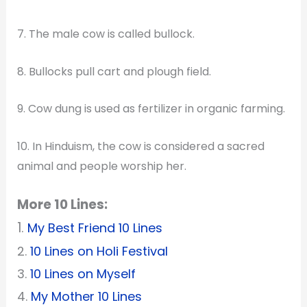
7. The male cow is called bullock.
8. Bullocks pull cart and plough field.
9. Cow dung is used as fertilizer in organic farming.
10. In Hinduism, the cow is considered a sacred
animal and people worship her.
More 10 Lines:
1.
My Best Friend 10 Lines
2.
10 Lines on Holi Festival
3.
10 Lines on Myself
4.
My Mother 10 Lines