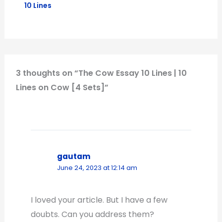
10 Lines
3 thoughts on “The Cow Essay 10 Lines | 10
Lines on Cow [4 Sets]”
gautam
June 24, 2023 at 12:14 am
I loved your article. But I have a few
doubts. Can you address them?