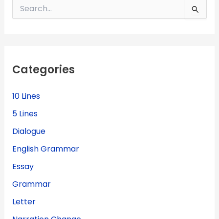
S
e
a
r
c
h
f
Categories
o
r
:
10 Lines
5 Lines
Dialogue
English Grammar
Essay
Grammar
Letter