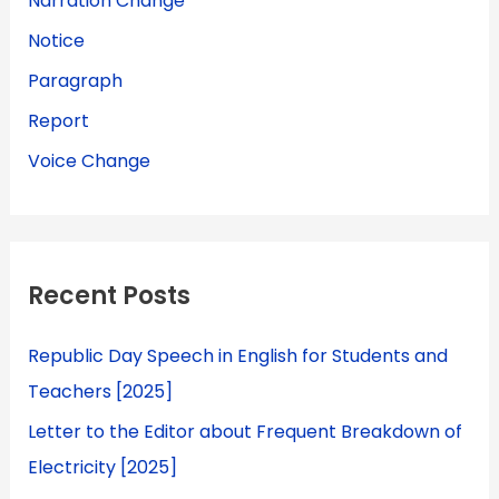
Narration Change
Notice
Paragraph
Report
Voice Change
Recent Posts
Republic Day Speech in English for Students and
Teachers [2025]
Letter to the Editor about Frequent Breakdown of
Electricity [2025]