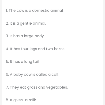
1. The cow is a domestic animal.
2. It is a gentle animal.
3. It has a large body.
4. It has four legs and two horns.
5. It has a long tail.
6. A baby cow is called a calf.
7. They eat grass and vegetables.
8. It gives us milk.