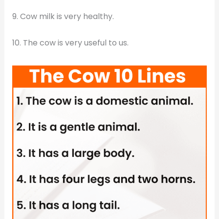
9. Cow milk is very healthy.
10. The cow is very useful to us.