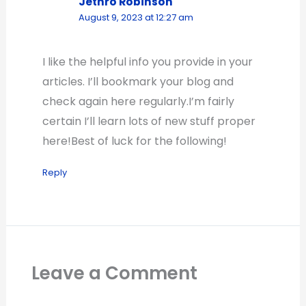
Jethro Robinson
August 9, 2023 at 12:27 am
I like the helpful info you provide in your
articles. I’ll bookmark your blog and
check again here regularly.I’m fairly
certain I’ll learn lots of new stuff proper
here!Best of luck for the following!
Reply
Leave a Comment