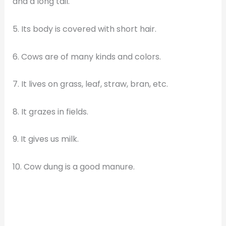
and a long tail.
5. Its body is covered with short hair.
6. Cows are of many kinds and colors.
7. It lives on grass, leaf, straw, bran, etc.
8. It grazes in fields.
9. It gives us milk.
10. Cow dung is a good manure.