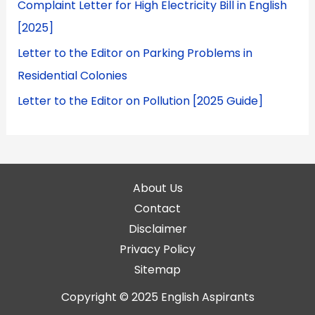
Complaint Letter for High Electricity Bill in English
[2025]
Letter to the Editor on Parking Problems in
Residential Colonies
Letter to the Editor on Pollution [2025 Guide]
About Us
Contact
Disclaimer
Privacy Policy
Sitemap
Copyright © 2025
English Aspirants