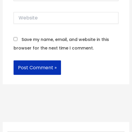
Website
Save my name, email, and website in this
browser for the next time I comment.