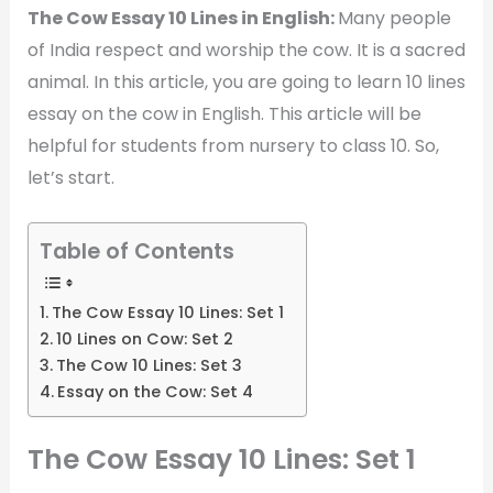
The Cow Essay 10 Lines in English:
Many people
of India respect and worship the cow. It is a sacred
animal. In this article, you are going to learn 10 lines
essay on the cow in English. This article will be
helpful for students from nursery to class 10. So,
let’s start.
Table of Contents
The Cow Essay 10 Lines: Set 1
10 Lines on Cow: Set 2
The Cow 10 Lines: Set 3
Essay on the Cow: Set 4
The Cow Essay 10 Lines: Set 1