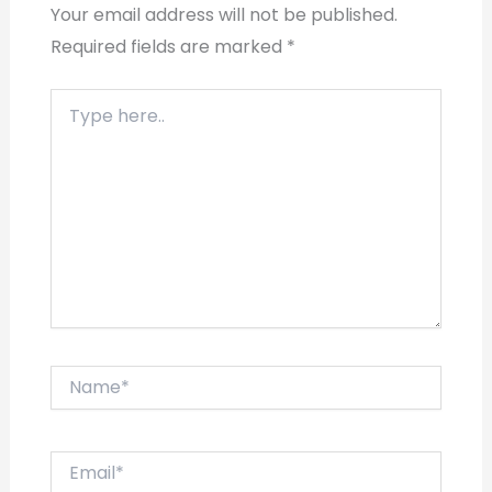
Your email address will not be published.
Required fields are marked
*
Type
here..
Name*
Email*