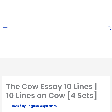
Skip
to
content
S
The Cow Essay 10 Lines |
10 Lines on Cow [4 Sets]
10 Lines
/ By
English Aspirants