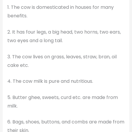
1. The cow is domesticated in houses for many
benefits.
2. It has four legs, a big head, two horns, two ears,
two eyes and a long tail.
3. The cow lives on grass, leaves, straw, bran, oil
cake etc.
4. The cow milk is pure and nutritious.
5. Butter ghee, sweets, curd etc. are made from
milk.
6. Bags, shoes, buttons, and combs are made from
their skin.