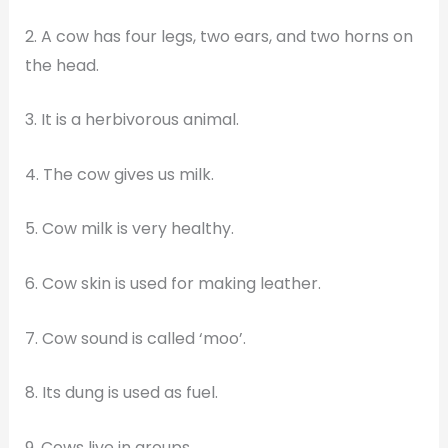
2. A cow has four legs, two ears, and two horns on
the head.
3. It is a herbivorous animal.
4. The cow gives us milk.
5. Cow milk is very healthy.
6. Cow skin is used for making leather.
7. Cow sound is called ‘moo’.
8. Its dung is used as fuel.
9. Cows live in groups.