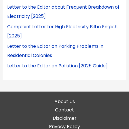
Letter to the Editor about Frequent Breakdown of
Electricity [2025]
Complaint Letter for High Electricity Bill in English
[2025]
Letter to the Editor on Parking Problems in
Residential Colonies
Letter to the Editor on Pollution [2025 Guide]
About Us
Contact
Disclaimer
Privacy Policy