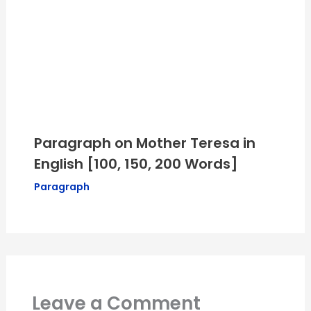
Paragraph on Mother Teresa in
English [100, 150, 200 Words]
Paragraph
Leave a Comment