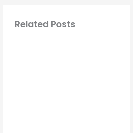
Related Posts