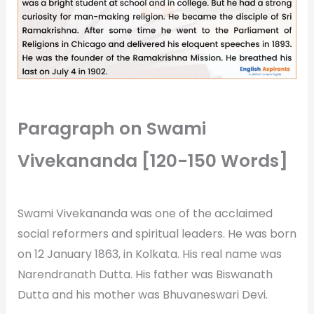
Paragraph on Swami
Vivekananda [120-150 Words]
Swami Vivekananda was one of the acclaimed
social reformers and spiritual leaders. He was born
on 12 January 1863, in Kolkata. His real name was
Narendranath Dutta. His father was Biswanath
Dutta and his mother was Bhuvaneswari Devi.