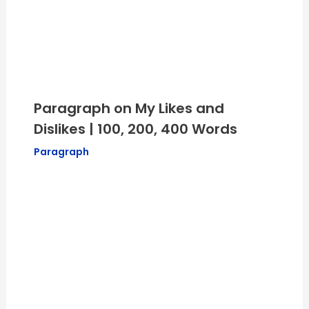
Paragraph on My Likes and
Dislikes | 100, 200, 400 Words
Paragraph