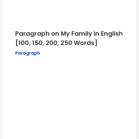
Paragraph on My Family in English
[100, 150, 200, 250 Words]
Paragraph