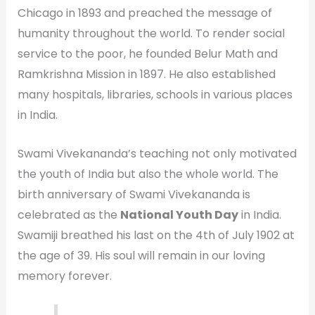
Chicago in 1893 and preached the message of
humanity throughout the world. To render social
service to the poor, he founded Belur Math and
Ramkrishna Mission in 1897. He also established
many hospitals, libraries, schools in various places
in India.
Swami Vivekananda’s teaching not only motivated
the youth of India but also the whole world. The
birth anniversary of Swami Vivekananda is
celebrated as the
National Youth Day
in India.
Swamiji breathed his last on the 4th of July 1902 at
the age of 39. His soul will remain in our loving
memory forever.