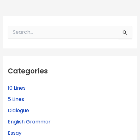
S
e
a
r
c
h
f
Categories
o
r
:
10 Lines
5 Lines
Dialogue
English Grammar
Essay