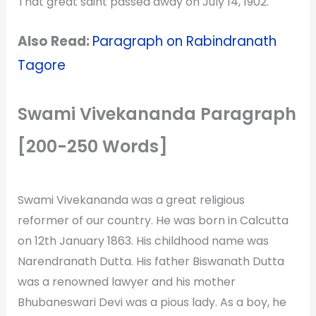
That great saint passed away on July 14, 1902.
Also Read:
Paragraph on Rabindranath
Tagore
Swami Vivekananda Paragraph
[200-250 Words]
Swami Vivekananda was a great religious
reformer of our country. He was born in Calcutta
on 12th January 1863. His childhood name was
Narendranath Dutta. His father Biswanath Dutta
was a renowned lawyer and his mother
Bhubaneswari Devi was a pious lady. As a boy, he