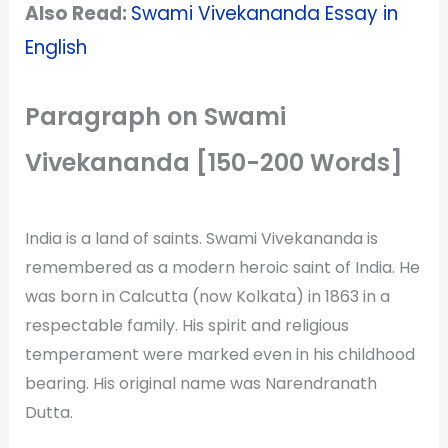
Also Read:
Swami Vivekananda Essay in
English
Paragraph on Swami
Vivekananda [150-200 Words]
India is a land of saints. Swami Vivekananda is
remembered as a modern heroic saint of India. He
was born in Calcutta (now Kolkata) in 1863 in a
respectable family. His spirit and religious
temperament were marked even in his childhood
bearing. His original name was Narendranath
Dutta.