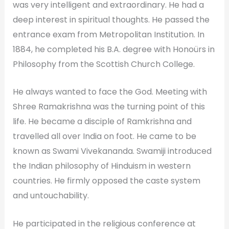
was very intelligent and extraordinary. He had a
deep interest in spiritual thoughts. He passed the
entrance exam from Metropolitan Institution. In
1884, he completed his B.A. degree with Honoürs in
Philosophy from the Scottish Church College.
He always wanted to face the God. Meeting with
Shree Ramakrishna was the turning point of this
life. He became a disciple of Ramkrishna and
travelled all over India on foot. He came to be
known as Swami Vivekananda. Swamiji introduced
the Indian philosophy of Hinduism in western
countries. He firmly opposed the caste system
and untouchability.
He participated in the religious conference at