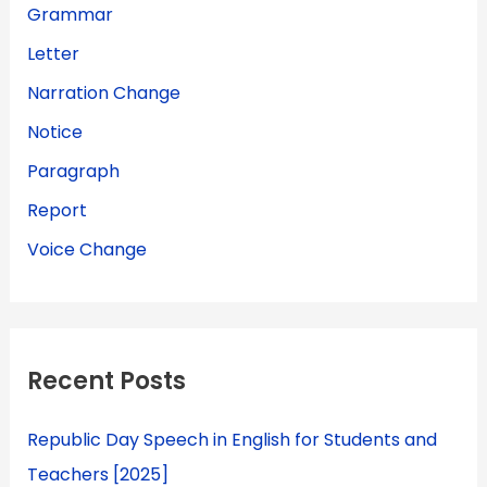
Grammar
Letter
Narration Change
Notice
Paragraph
Report
Voice Change
Recent Posts
Republic Day Speech in English for Students and
Teachers [2025]