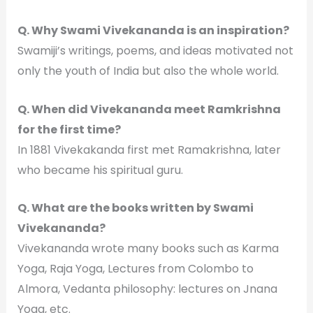
Q. Why Swami Vivekananda is an inspiration?
Swamiji’s writings, poems, and ideas motivated not
only the youth of India but also the whole world.
Q. When did Vivekananda meet Ramkrishna
for the first time?
In 1881 Vivekakanda first met Ramakrishna, later
who became his spiritual guru.
Q. What are the books written by Swami
Vivekananda?
Vivekananda wrote many books such as Karma
Yoga, Raja Yoga, Lectures from Colombo to
Almora, Vedanta philosophy: lectures on Jnana
Yoga, etc.