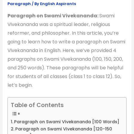
Paragraph
/ By
English Aspirants
Paragraph on Swami Vivekananda:
Swami
Vivekananda was a spiritual leader, religious
reformer, and philosopher. In this article, you’re
going to learn how to write a paragraph on Swami
Vivekananda in English. Here, we’ve provided 4
paragraphs on Swami Vivekananda (100, 150, 200,
and 250 words). These paragraphs will be helpful
for students of all classes (class 1 to class 12). So,
let’s begin.
Table of Contents
Paragraph on Swami Vivekananda [100 Words]
Paragraph on Swami Vivekananda [120-150