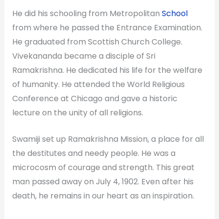
He did his schooling from Metropolitan
School
from where he passed the Entrance Examination.
He graduated from Scottish Church College.
Vivekananda became a disciple of Sri
Ramakrishna. He dedicated his life for the welfare
of humanity. He attended the World Religious
Conference at Chicago and gave a historic
lecture on the unity of all religions.
Swamiji set up Ramakrishna Mission, a place for all
the destitutes and needy people. He was a
microcosm of courage and strength. This great
man passed away on July 4, 1902. Even after his
death, he remains in our heart as an inspiration.