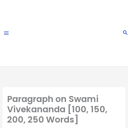
Skip
to
content
S
Paragraph on Swami
Vivekananda [100, 150,
200, 250 Words]