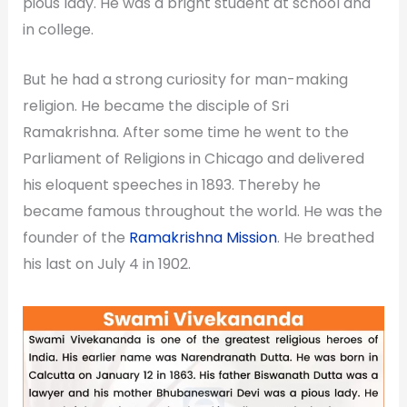
pious lady. He was a bright student at school and
in college.
But he had a strong curiosity for man-making
religion. He became the disciple of Sri
Ramakrishna. After some time he went to the
Parliament of Religions in Chicago and delivered
his eloquent speeches in 1893. Thereby he
became famous throughout the world. He was the
founder of the
Ramakrishna Mission
. He breathed
his last on July 4 in 1902.