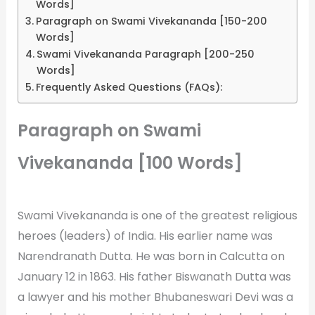
Words]
Paragraph on Swami Vivekananda [150-200
Words]
Swami Vivekananda Paragraph [200-250
Words]
Frequently Asked Questions (FAQs):
Paragraph on Swami
Vivekananda [100 Words]
Swami Vivekananda is one of the greatest religious
heroes (leaders) of India. His earlier name was
Narendranath Dutta. He was born in Calcutta on
January 12 in 1863. His father Biswanath Dutta was
a lawyer and his mother Bhubaneswari Devi was a