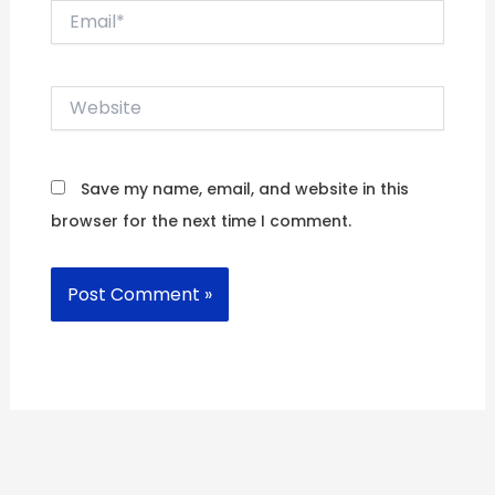
Email*
Website
Save my name, email, and website in this
browser for the next time I comment.