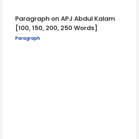
Paragraph on APJ Abdul Kalam
[100, 150, 200, 250 Words]
Paragraph