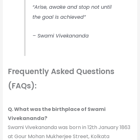
“Arise, awake and stop not until
the goal is achieved”
– Swami Vivekananda
Frequently Asked Questions
:
(FAQs)
Q. What was the birthplace of Swami
Vivekananda?
Swami Vivekananda was born in 12th January 1863
at Gour Mohan Mukherjee Street, Kolkata