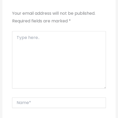
Your email address will not be published.
Required fields are marked
*
Type
here..
Name*