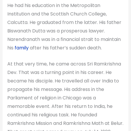
He had his education in the Metropolitan
Institution and the Scottish Church College,
Calcutta. He graduated from the latter. His father
Biswanath Dutta was a prosperous lawyer.
Narendranath was in a financial strait to maintain
his
family
after his father’s sudden death.
At that very time, he came across Sri Ramkrishna
Dev. That was a turning point in his career. He
became his disciple. He travelled all over India to
propagate his message. His address in the
Parliament of religion in Chicago was a
memorable event. After his return to India, he
continued his religious task. He founded
Ramkrishna Mission and Ramkrishna Math at Belur.