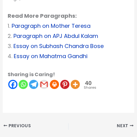
Read More Paragraphs:
1.
Paragraph on Mother Teresa
2.
Paragraph on APJ Abdul Kalam
3.
Essay on Subhash Chandra Bose
4.
Essay on Mahatma Gandhi
Sharing is Caring!
40
Shares
PREVIOUS
NEXT