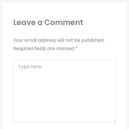
Leave a Comment
Your email address will not be published.
Required fields are marked
*
Type
here..