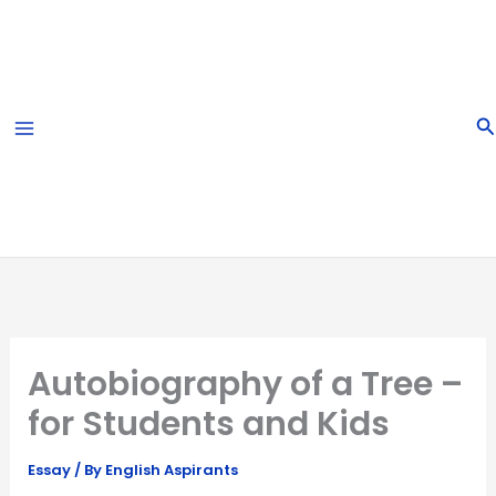
Skip
to
content
S
Autobiography of a Tree –
for Students and Kids
Essay
/ By
English Aspirants