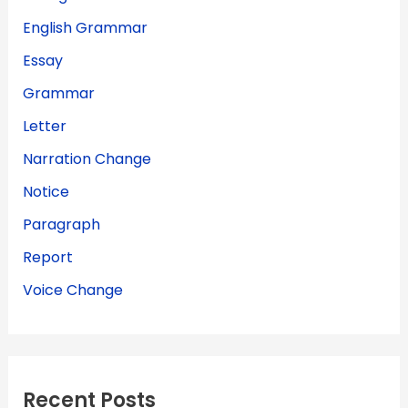
English Grammar
Essay
Grammar
Letter
Narration Change
Notice
Paragraph
Report
Voice Change
Recent Posts