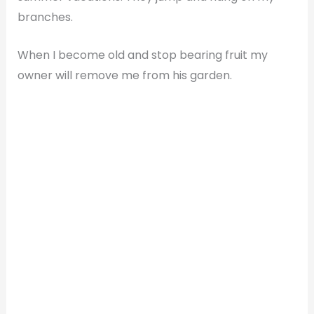
branches.
When I become old and stop bearing fruit my
owner will remove me from his garden.