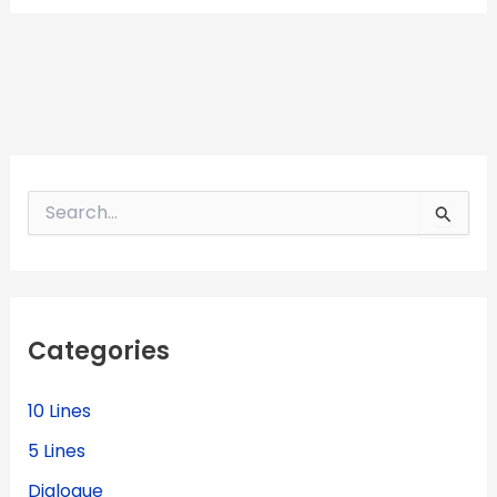
S
e
a
r
c
h
f
Categories
o
r
:
10 Lines
5 Lines
Dialogue