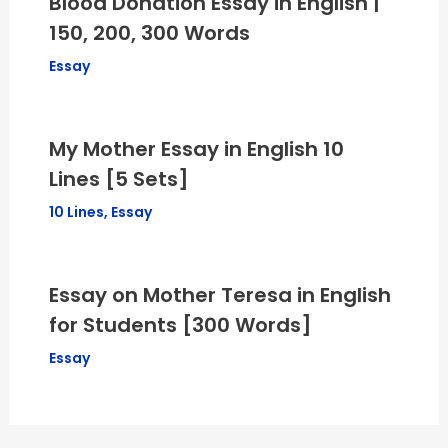
Blood Donation Essay in English |
150, 200, 300 Words
Essay
My Mother Essay in English 10
Lines [5 Sets]
10 Lines
,
Essay
Essay on Mother Teresa in English
for Students [300 Words]
Essay