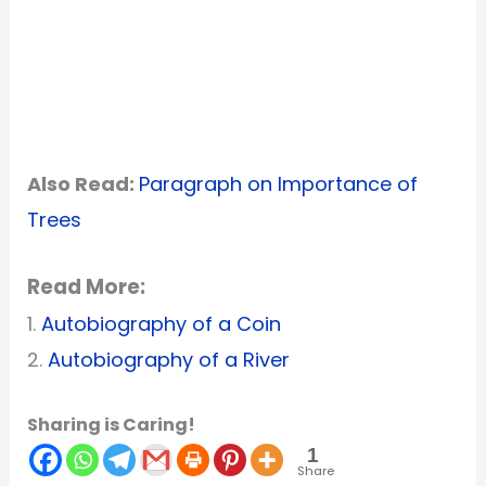
Also Read:
Paragraph on Importance of
Trees
Read More:
1.
Autobiography of a Coin
2.
Autobiography of a River
Sharing is Caring!
1
Share