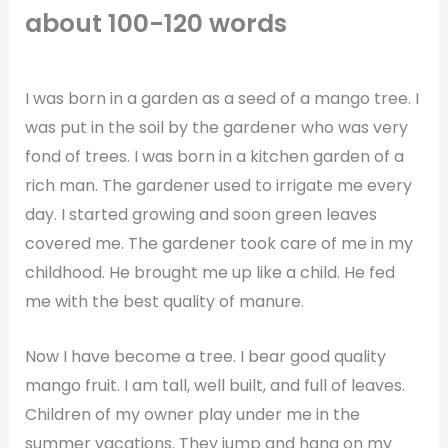
about 100-120 words
I was born in a garden as a seed of a mango tree. I
was put in the soil by the gardener who was very
fond of trees. I was born in a kitchen garden of a
rich man. The gardener used to irrigate me every
day. I started growing and soon green leaves
covered me. The gardener took care of me in my
childhood. He brought me up like a child. He fed
me with the best quality of manure.
Now I have become a tree. I bear good quality
mango fruit. I am tall, well built, and full of leaves.
Children of my owner play under me in the
summer vacations. They jump and hang on my