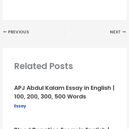
PREVIOUS
NEXT
Related Posts
APJ Abdul Kalam Essay in English |
100, 200, 300, 500 Words
Essay