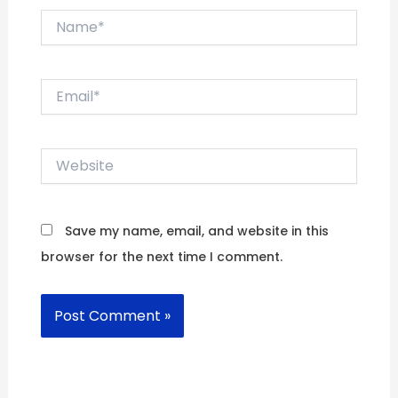
Name*
Email*
Website
Save my name, email, and website in this
browser for the next time I comment.