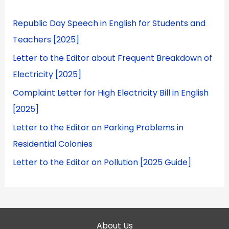
Republic Day Speech in English for Students and
Teachers [2025]
Letter to the Editor about Frequent Breakdown of
Electricity [2025]
Complaint Letter for High Electricity Bill in English
[2025]
Letter to the Editor on Parking Problems in
Residential Colonies
Letter to the Editor on Pollution [2025 Guide]
About Us