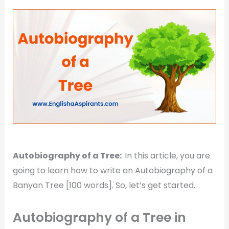
Autobiography of a Tree:
In this article, you are
going to learn how to write an Autobiography of a
Banyan Tree [100 words]. So, let’s get started.
Autobiography of a Tree in