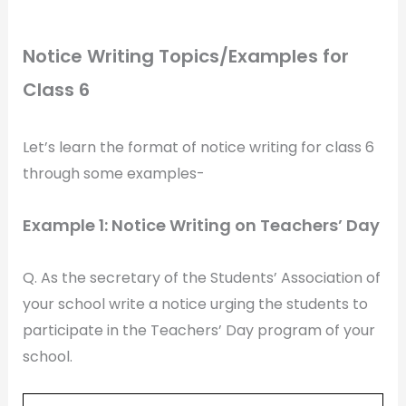
Notice Writing Topics/Examples for
Class 6
Let’s learn the format of notice writing for class 6
through some examples-
Example 1: Notice Writing on Teachers’ Day
Q. As the secretary of the Students’ Association of
your school write a notice urging the students to
participate in the Teachers’ Day program of your
school.