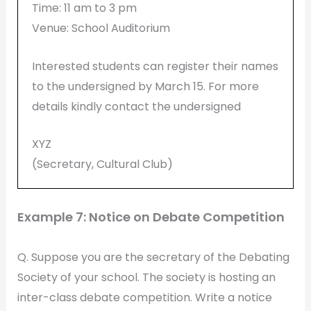
Time: 11 am to 3 pm
Venue: School Auditorium
Interested students can register their names
to the undersigned by March 15. For more
details kindly contact the undersigned
XYZ
(Secretary, Cultural Club)
Example 7: Notice on Debate Competition
Q. Suppose you are the secretary of the Debating
Society of your school. The society is hosting an
inter-class debate competition. Write a notice