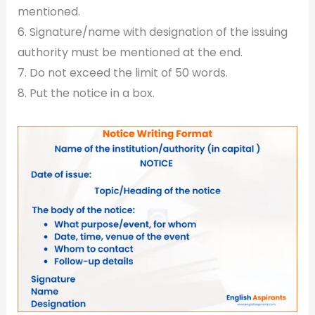
mentioned.
6. Signature/name with designation of the issuing
authority must be mentioned at the end.
7. Do not exceed the limit of 50 words.
8. Put the notice in a box.