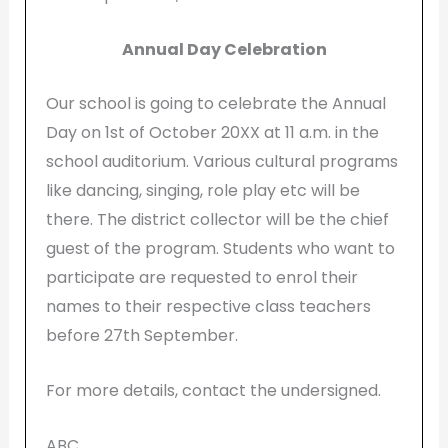
Annual Day Celebration
Our school is going to celebrate the Annual
Day on 1st of October 20XX at 11 a.m. in the
school auditorium. Various cultural programs
like dancing, singing, role play etc will be
there. The district collector will be the chief
guest of the program. Students who want to
participate are requested to enrol their
names to their respective class teachers
before 27th September.
For more details, contact the undersigned.
ABC