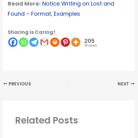
Read More:
Notice Writing on Lost and
Found – Format, Examples
Sharing is Caring!
205
Shares
PREVIOUS
NEXT
Related Posts