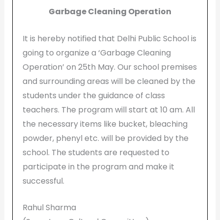
Garbage Cleaning Operation
It is hereby notified that Delhi Public School is
going to organize a ‘Garbage Cleaning
Operation’ on 25th May. Our school premises
and surrounding areas will be cleaned by the
students under the guidance of class
teachers. The program will start at 10 am. All
the necessary items like bucket, bleaching
powder, phenyl etc. will be provided by the
school. The students are requested to
participate in the program and make it
successful.
Rahul Sharma