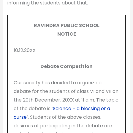
informing the students about that.
RAVINDRA PUBLIC SCHOOL
NOTICE
10.12.20XX
Debate Competition
Our society has decided to organize a
debate for the students of class VI and VII on
the 20th December. 20XX at 11 a.m. The topic
of the debate is ‘
Science – a blessing or a
curse
‘. Students of the above classes,
desirous of participating in the debate are