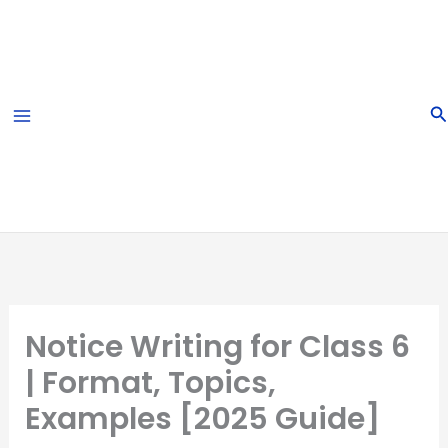
Skip
to
content
S
Notice Writing for Class 6
| Format, Topics,
Examples [2025 Guide]