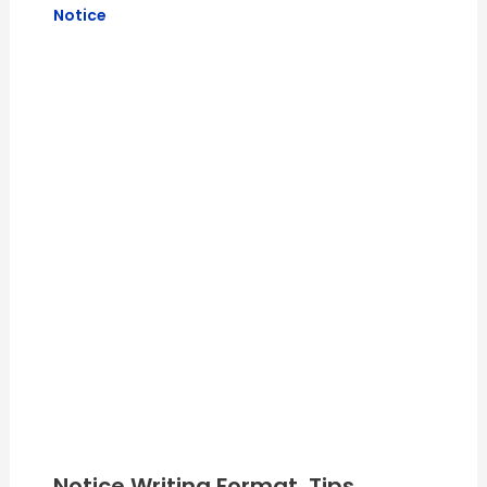
Notice
Notice Writing Format, Tips,