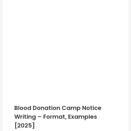
Blood Donation Camp Notice
Writing – Format, Examples
[2025]