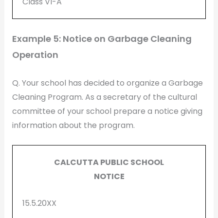
Class VI-A
Example 5: Notice on Garbage Cleaning
Operation
Q. Your school has decided to organize a Garbage
Cleaning Program. As a secretary of the cultural
committee of your school prepare a notice giving
information about the program.
CALCUTTA PUBLIC SCHOOL
NOTICE
15.5.20XX