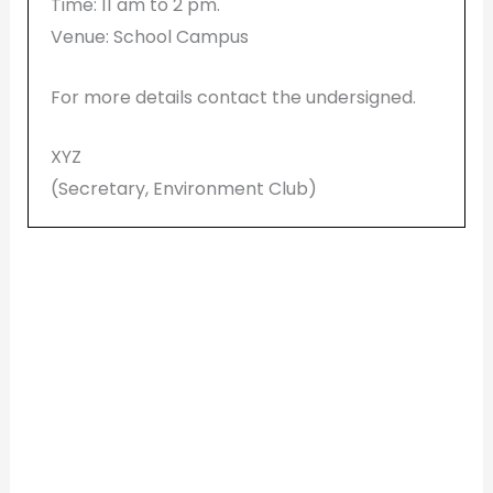
Time: 11 am to 2 pm.
Venue: School Campus
For more details contact the undersigned.
XYZ
(Secretary, Environment Club)