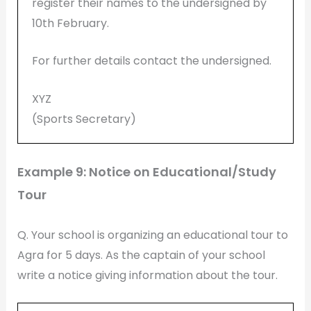
register their names to the undersigned by
10th February.
For further details contact the undersigned.
XYZ
(Sports Secretary)
Example 9: Notice on Educational/Study
Tour
Q. Your school is organizing an educational tour to
Agra for 5 days. As the captain of your school
write a notice giving information about the tour.