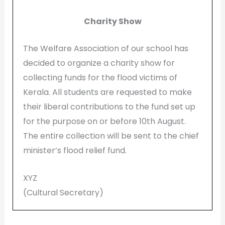
Charity Show
The Welfare Association of our school has
decided to organize a charity show for
collecting funds for the flood victims of
Kerala. All students are requested to make
their liberal contributions to the fund set up
for the purpose on or before 10th August.
The entire collection will be sent to the chief
minister’s flood relief fund.
XYZ
(Cultural Secretary)