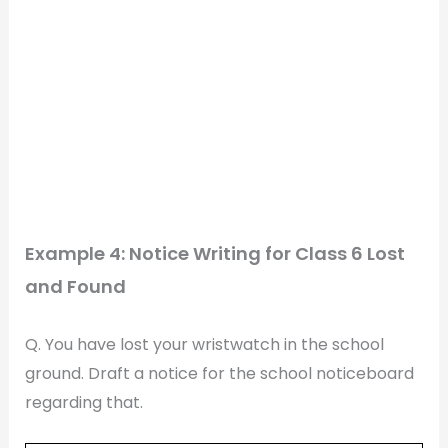
Example 4: Notice Writing for Class 6 Lost
and Found
Q. You have lost your wristwatch in the school
ground. Draft a notice for the school noticeboard
regarding that.