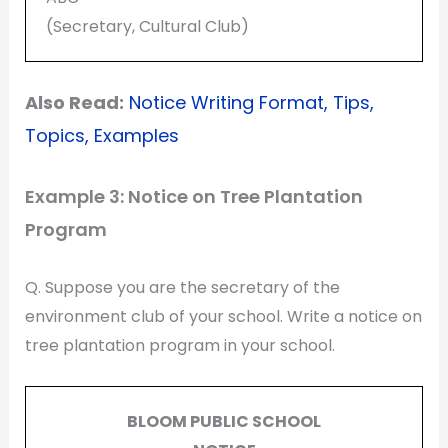
(Secretary, Cultural Club)
Also Read:
Notice Writing Format, Tips,
Topics, Examples
Example 3: Notice on Tree Plantation
Program
Q. Suppose you are the secretary of the
environment club of your school. Write a notice on
tree plantation program in your school.
BLOOM PUBLIC SCHOOL