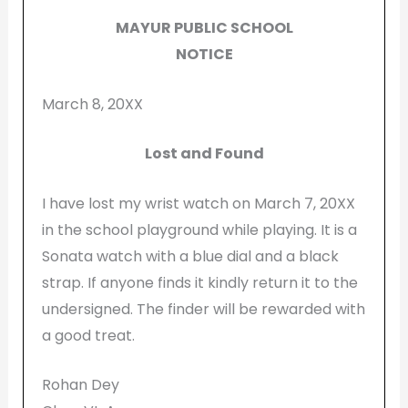
MAYUR PUBLIC SCHOOL
NOTICE
March 8, 20XX
Lost and Found
I have lost my wrist watch on March 7, 20XX
in the school playground while playing. It is a
Sonata watch with a blue dial and a black
strap. If anyone finds it kindly return it to the
undersigned. The finder will be rewarded with
a good treat.
Rohan Dey