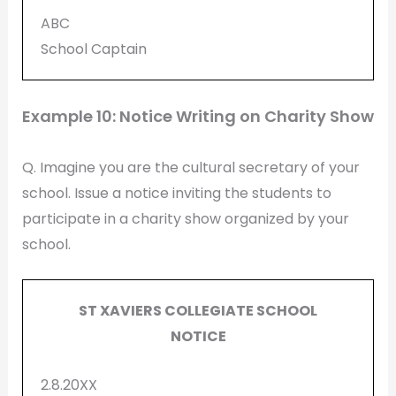
ABC
School Captain
Example 10: Notice Writing on Charity Show
Q. Imagine you are the cultural secretary of your
school. Issue a notice inviting the students to
participate in a charity show organized by your
school.
ST XAVIERS COLLEGIATE SCHOOL
NOTICE
2.8.20XX