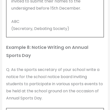
invited to submit their names to the
undersigned before 15th December.
ABC
(Secretary, Debating Society)
Example 8: Notice Writing on Annual
Sports Day
Q. As the sports secretary of your school write a
notice for the school notice board inviting
students to participate in various sports events to
be held at the school ground on the occasion of
Annual Sports Day.