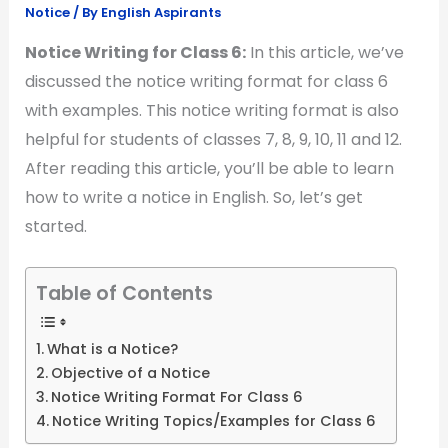
Notice
/ By
English Aspirants
Notice Writing for Class 6:
In this article, we’ve
discussed the notice writing format for class 6
with examples. This notice writing format is also
helpful for students of classes 7, 8, 9, 10, 11 and 12.
After reading this article, you’ll be able to learn
how to write a notice in English. So, let’s get
started.
Table of Contents
What is a Notice?
Objective of a Notice
Notice Writing Format For Class 6
Notice Writing Topics/Examples for Class 6