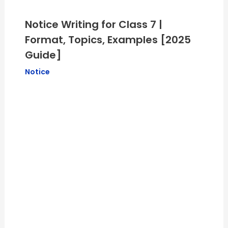
Notice Writing for Class 7 |
Format, Topics, Examples [2025
Guide]
Notice