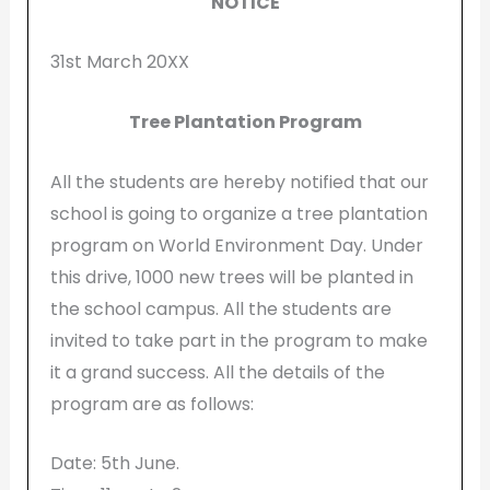
NOTICE
31st March 20XX
Tree Plantation Program
All the students are hereby notified that our
school is going to organize a tree plantation
program on World Environment Day. Under
this drive, 1000 new trees will be planted in
the school campus. All the students are
invited to take part in the program to make
it a grand success. All the details of the
program are as follows:
Date: 5th June.