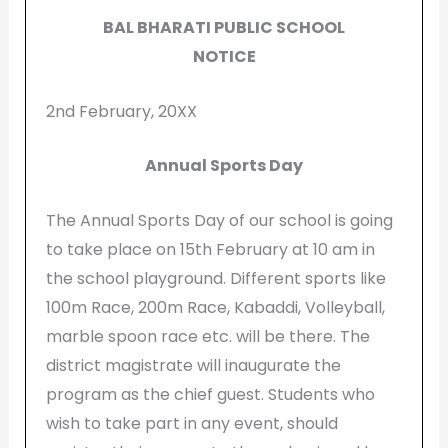
BAL BHARATI PUBLIC SCHOOL
NOTICE
2nd February, 20XX
Annual Sports Day
The Annual Sports Day of our school is going
to take place on 15th February at 10 am in
the school playground. Different sports like
100m Race, 200m Race, Kabaddi, Volleyball,
marble spoon race etc. will be there. The
district magistrate will inaugurate the
program as the chief guest. Students who
wish to take part in any event, should