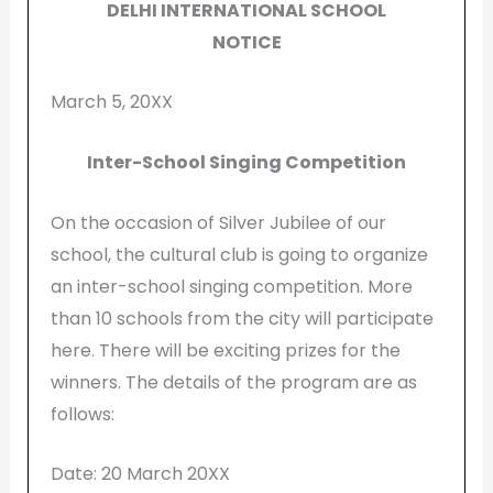
DELHI INTERNATIONAL SCHOOL
NOTICE
March 5, 20XX
Inter-School Singing Competition
On the occasion of Silver Jubilee of our
school, the cultural club is going to organize
an inter-school singing competition. More
than 10 schools from the city will participate
here. There will be exciting prizes for the
winners. The details of the program are as
follows:
Date: 20 March 20XX