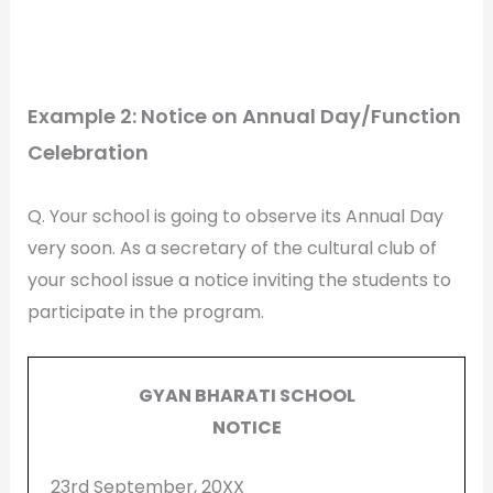
Example 2: Notice on Annual Day/Function
Celebration
Q. Your school is going to observe its Annual Day
very soon. As a secretary of the cultural club of
your school issue a notice inviting the students to
participate in the program.
GYAN BHARATI SCHOOL
NOTICE
23rd September, 20XX