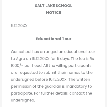
SALT LAKE SCHOOL
NOTICE
5.12.20XX
Educational Tour
Our school has arranged an educational tour
to Agra on 15.12.20XX for 5 days. The fee is Rs.
1000/- per head. All the willing participants
are requested to submit their names to the
undersigned before 10.12.20XX. The written
permission of the guardian is mandatory to
participate. For further details, contact the
undersigned.