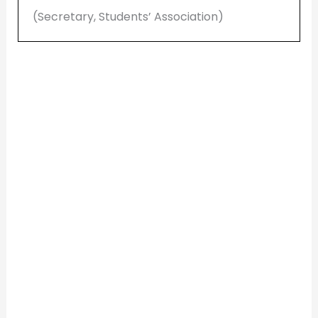
(Secretary, Students’ Association)