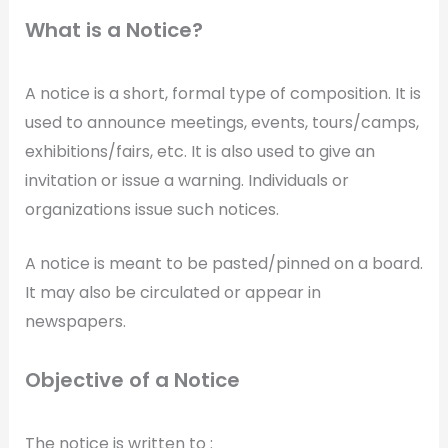
What is a Notice?
A notice is a short, formal type of composition. It is
used to announce meetings, events, tours/camps,
exhibitions/fairs, etc. It is also used to give an
invitation or issue a warning. Individuals or
organizations issue such notices.
A notice is meant to be pasted/pinned on a board.
It may also be circulated or appear in
newspapers.
Objective of a Notice
The notice is written to :