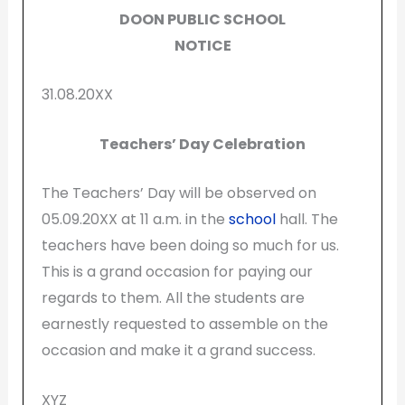
DOON PUBLIC SCHOOL
NOTICE
31.08.20XX
Teachers’ Day Celebration
The Teachers’ Day will be observed on
05.09.20XX at 11 a.m. in the
school
hall. The
teachers have been doing so much for us.
This is a grand occasion for paying our
regards to them. All the students are
earnestly requested to assemble on the
occasion and make it a grand success.
XYZ