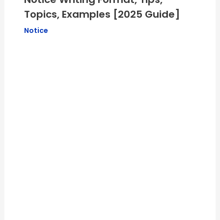
Topics, Examples [2025 Guide]
Notice