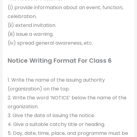
(i) provide information about an event, function,
celebration.
(ii) extend invitation.
(iii) issue a warning.
(iv) spread general awareness, etc.
Notice Writing Format For Class 6
1. Write the name of the issuing authority
(organization) on the top.
2. Write the word ‘NOTICE’ below the name of the
organization.
3. Give the date of issuing the notice.
4. Give a suitable catchy title or heading.
5. Day, date, time, place, and programme must be