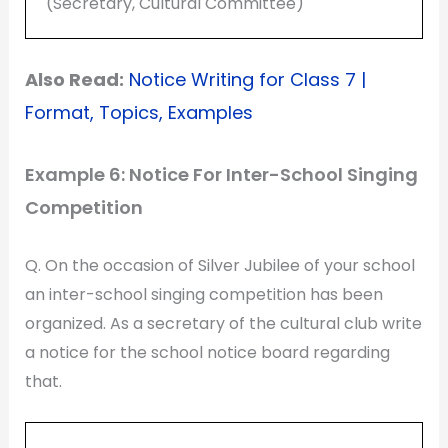
(Secretary, Cultural Committee)
Also Read:
Notice Writing for Class 7 |
Format, Topics, Examples
Example 6: Notice For Inter-School Singing
Competition
Q. On the occasion of Silver Jubilee of your school
an inter-school singing competition has been
organized. As a secretary of the cultural club write
a notice for the school notice board regarding
that.