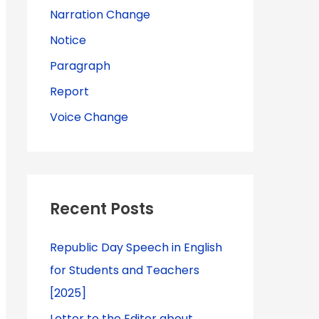
Narration Change
Notice
Paragraph
Report
Voice Change
Recent Posts
Republic Day Speech in English
for Students and Teachers
[2025]
Letter to the Editor about