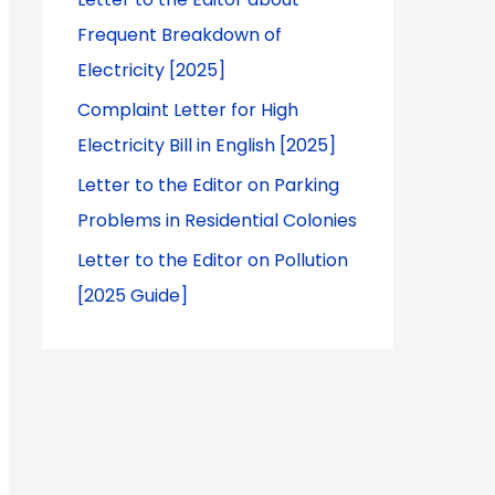
Frequent Breakdown of
Electricity [2025]
Complaint Letter for High
Electricity Bill in English [2025]
Letter to the Editor on Parking
Problems in Residential Colonies
Letter to the Editor on Pollution
[2025 Guide]