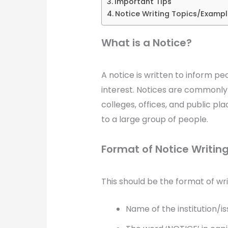
Important Tips
Notice Writing Topics/Exampl
What is a Notice?
A notice is written to inform p
interest. Notices are commonly 
colleges, offices, and public 
to a large group of people.
Format of Notice Writing
This should be the format of wri
Name of the institution/is