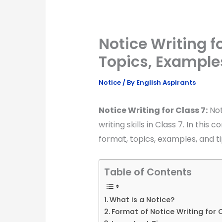
Notice Writing fo
Topics, Example
Notice
/ By
English Aspirants
Notice Writing for Class 7:
Not
writing skills in Class 7. In this
format, topics, examples, and tip
Table of Contents
What is a Notice?
Format of Notice Writing for 