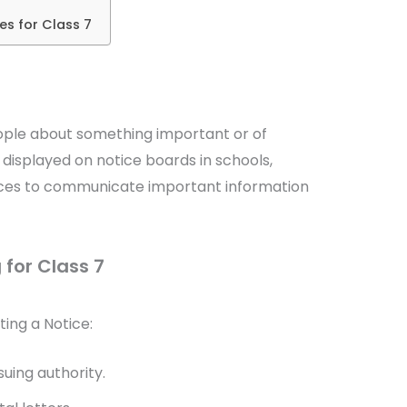
es for Class 7
eople about something important or of
displayed on notice boards in schools,
places to communicate important information
 for Class 7
ting a Notice:
suing authority.