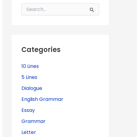
S
e
a
r
c
h
f
Categories
o
r
:
10 Lines
5 Lines
Dialogue
English Grammar
Essay
Grammar
Letter