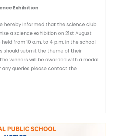
ence Exhibition
are hereby informed that the science club
nise a science exhibition on 21st August
eld from 10 a.m. to 4 p.m. in the school
s should submit the theme of their
 The winners will be awarded with a medal
or any queries please contact the