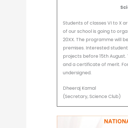
Sci
Students of classes VI to X 
of our school is going to orga
20XX. The programme will be h
premises. Interested student
projects before 15th August.
and a certificate of merit. F
undersigned.
Dheeraj Kamal
(Secretary, Science Club)