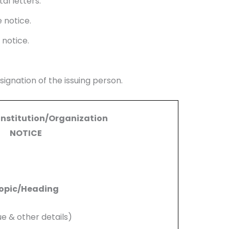
al letters.
 notice.
 notice.
ignation of the issuing person.
Institution/Organization
NOTICE
opic/Heading
ue & other details)