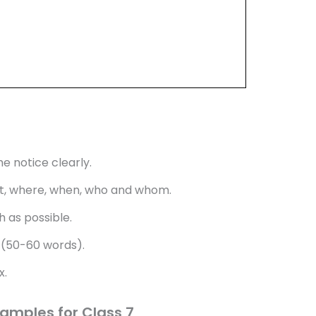
e notice clearly.
what, where, when, who and whom.
 as possible.
 (50-60 words).
x.
xamples for Class 7