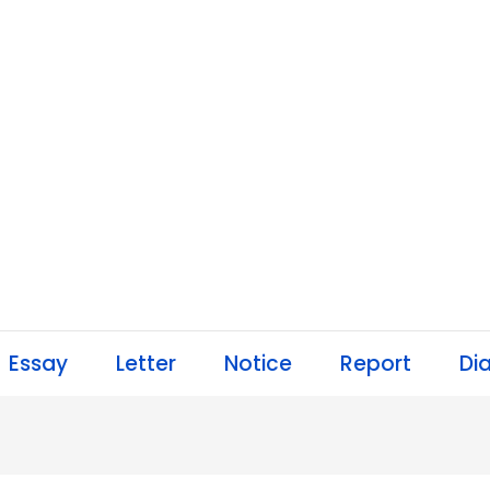
Essay
Letter
Notice
Report
Di