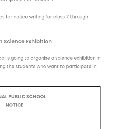
cs for notice writing for class 7 through
n Science Exhibition
ol is going to organise a science exhibition in
ting the students who want to participate in
NAL PUBLIC SCHOOL
NOTICE