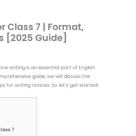
r Class 7 | Format,
s [2025 Guide]
ice writing is an essential part of English
 comprehensive guide, we will discuss the
s for writing notices. So let’s get started!
Class 7