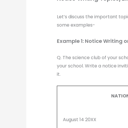
Let’s discuss the important topi
some examples-
Example 1: Notice Writing o
Q. The science club of your scho
your school. Write a notice invi
it.
NATIO
August 14 20XX