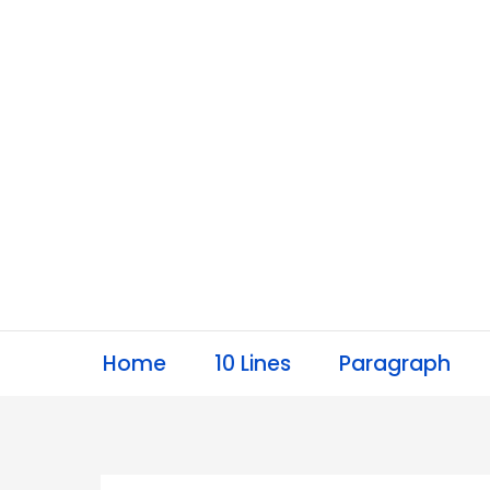
Skip
to
content
Home
10 Lines
Paragraph