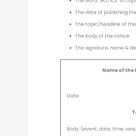
The word ‘NOTICE’ in capit
The date of publishing the
The topic/headline of the
The body of the notice.
The signature, name & des
Name of the 
Date:
T
Body: (event, date, time, ven