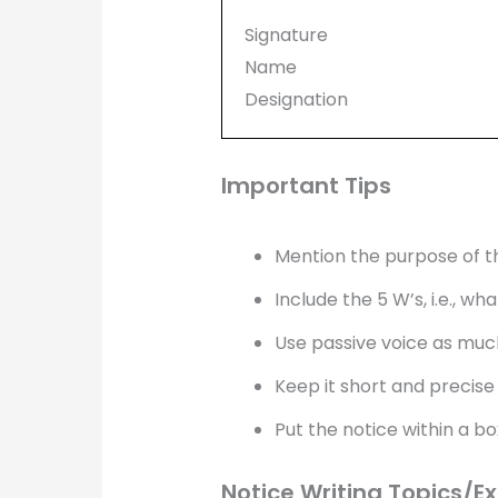
Signature
Name
Designation
Important Tips
Mention the purpose of th
Include the 5 W’s, i.e., 
Use passive voice as much
Keep it short and precise
Put the notice within a bo
Notice Writing Topics/E