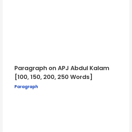
Paragraph on APJ Abdul Kalam
[100, 150, 200, 250 Words]
Paragraph