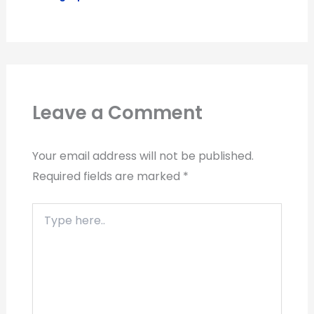
Leave a Comment
Your email address will not be published.
Required fields are marked
*
Type
here..