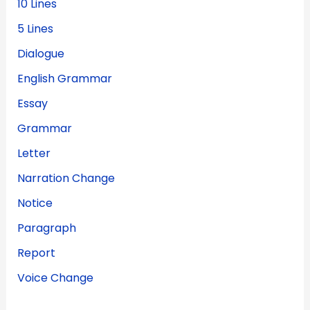
10 Lines
5 Lines
Dialogue
English Grammar
Essay
Grammar
Letter
Narration Change
Notice
Paragraph
Report
Voice Change