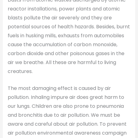
reactor installations, power plants and atomic
blasts pollute the air severely and they are
potential sources of health hazards. Besides, burnt
fuels in husking mills, exhausts from automobiles
cause the accumulation of carbon monoxide,
carbon dioxide and other poisonous gases in the
air we breathe. All these are harmful to living
creatures.
The most damaging effect is caused by air
pollution. Inhaling impure air does great harm to
our lungs. Children are also prone to pneumonia
and bronchitis due to air pollution. We must be
aware and careful about air pollution. To prevent
air pollution environmental awareness campaign