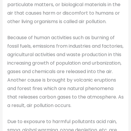
particulate matters, or biological materials in the
air that causes harm or discomfort to humans or
other living organisms is called air pollution.
Because of human activities such as burning of
fossil fuels, emissions from industries and factories,
agricultural activities and waste production in this
increasing growth of population and urbanization,
gases and chemicals are released into the air.
Another cause is brought by volcanic eruptions
and forest fires which are natural phenomena
that releases carbon gases to the atmosphere. As
a result, air pollution occurs.
Due to exposure to harmful pollutants acid rain,
smog, global warming, ozone depletion, etc. are