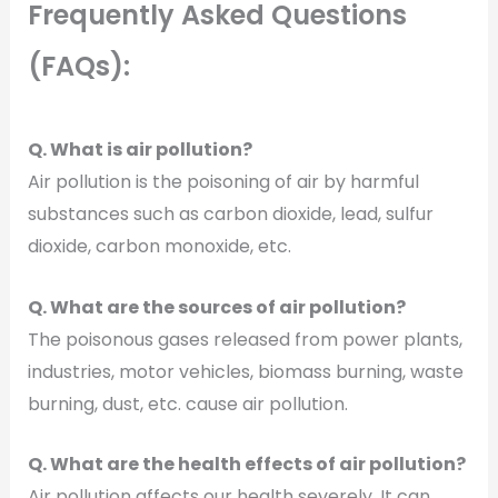
Frequently Asked Questions
(FAQs):
Q. What is air pollution?
Air pollution is the poisoning of air by harmful
substances such as carbon dioxide, lead, sulfur
dioxide, carbon monoxide, etc.
Q. What are the sources of air pollution?
The poisonous gases released from power plants,
industries, motor vehicles, biomass burning, waste
burning, dust, etc. cause air pollution.
Q. What are the health effects of air pollution?
Air pollution affects our health severely. It can