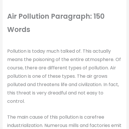
Air Pollution Paragraph: 150
Words
Pollution is today much talked of. This actually
means the poisoning of the entire atmosphere. Of
course, there are different types of pollution. Air
pollution is one of these types. The air grows
polluted and threatens life and civilization. In fact,
this threat is very dreadful and not easy to
control.
The main cause of this pollution is carefree
industrialization. Numerous mills and factories emit