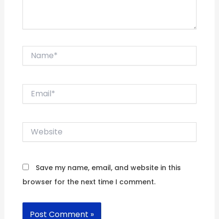
Name*
Email*
Website
Save my name, email, and website in this
browser for the next time I comment.