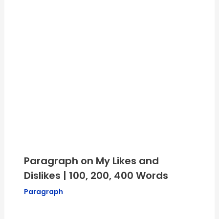
Paragraph on My Likes and
Dislikes | 100, 200, 400 Words
Paragraph