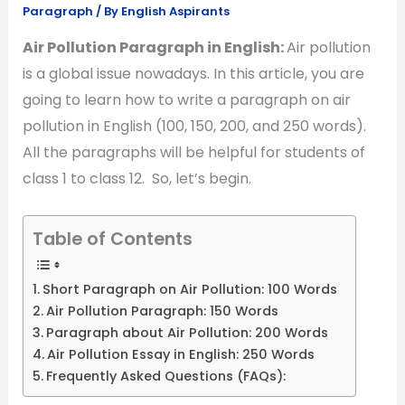
Paragraph
/ By
English Aspirants
Air Pollution Paragraph in English:
Air pollution
is a global issue nowadays. In this article, you are
going to learn how to write a paragraph on air
pollution in English (100, 150, 200, and 250 words).
All the paragraphs will be helpful for students of
class 1 to class 12. So, let’s begin.
Table of Contents
Short Paragraph on Air Pollution: 100 Words
Air Pollution Paragraph: 150 Words
Paragraph about Air Pollution: 200 Words
Air Pollution Essay in English: 250 Words
Frequently Asked Questions (FAQs):