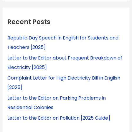
Recent Posts
Republic Day Speech in English for Students and
Teachers [2025]
Letter to the Editor about Frequent Breakdown of
Electricity [2025]
Complaint Letter for High Electricity Bill in English
[2025]
Letter to the Editor on Parking Problems in
Residential Colonies
Letter to the Editor on Pollution [2025 Guide]