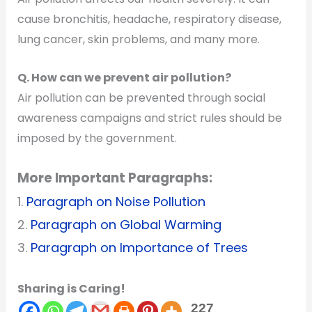
cause bronchitis, headache, respiratory disease,
lung cancer, skin problems, and many more.
Q. How can we prevent air pollution?
Air pollution can be prevented through social
awareness campaigns and strict rules should be
imposed by the government.
More Important Paragraphs:
1.
Paragraph on Noise Pollution
2.
Paragraph on Global Warming
3.
Paragraph on Importance of Trees
Sharing is Caring!
227