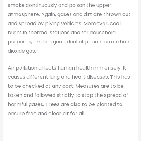
smoke continuously and poison the upper
atmosphere. Again, gases and dirt are thrown out
and spread by plying vehicles. Moreover, coal,
burnt in thermal stations and for household
purposes, emits a good deal of poisonous carbon
dioxide gas.
Air pollution affects human health immensely. It
causes different lung and heart diseases. This has
to be checked at any cost. Measures are to be
taken and followed strictly to stop the spread of
harmful gases. Trees are also to be planted to
ensure free and clear air for all.