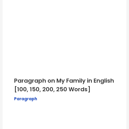
Paragraph on My Family in English
[100, 150, 200, 250 Words]
Paragraph