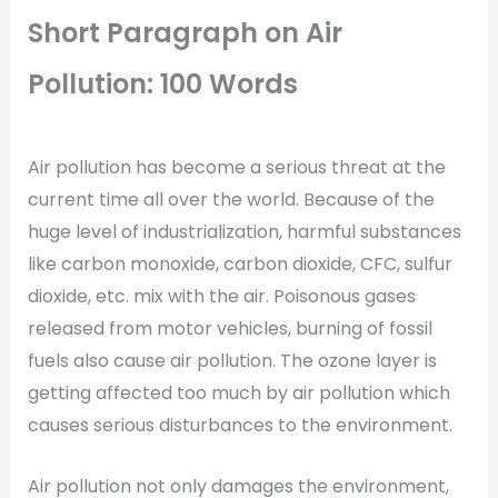
Short Paragraph on Air
Pollution: 100 Words
Air pollution has become a serious threat at the
current time all over the world. Because of the
huge level of industrialization, harmful substances
like carbon monoxide, carbon dioxide, CFC, sulfur
dioxide, etc. mix with the air. Poisonous gases
released from motor vehicles, burning of fossil
fuels also cause air pollution. The ozone layer is
getting affected too much by air pollution which
causes serious disturbances to the environment.
Air pollution not only damages the environment,