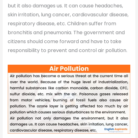
but it also damages us. It can cause headaches,
skin irritation, lung cancer, cardiovascular disease,
respiratory disease, etc. Children suffer from
bronchitis and pneumonia. The government and
citizens should come forward and have to take
responsibility to prevent and control air pollution.