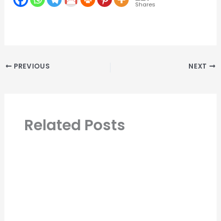
Shares
PREVIOUS
NEXT
Related Posts