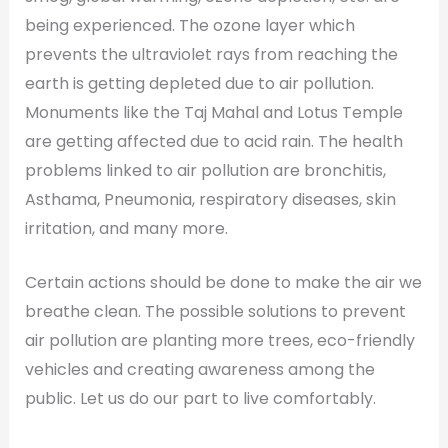
being experienced. The ozone layer which
prevents the ultraviolet rays from reaching the
earth is getting depleted due to air pollution.
Monuments like the Taj Mahal and Lotus Temple
are getting affected due to acid rain. The health
problems linked to air pollution are bronchitis,
Asthama, Pneumonia, respiratory diseases, skin
irritation, and many more.
Certain actions should be done to make the air we
breathe clean. The possible solutions to prevent
air pollution are planting more trees, eco-friendly
vehicles and creating awareness among the
public. Let us do our part to live comfortably.