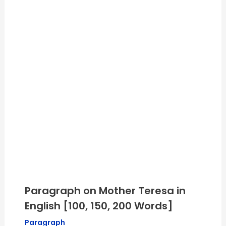
Paragraph on Mother Teresa in
English [100, 150, 200 Words]
Paragraph