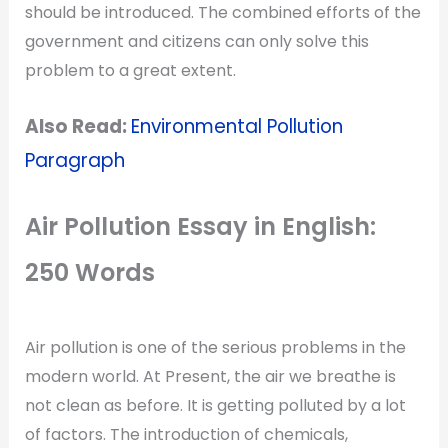
should be introduced. The combined efforts of the
government and citizens can only solve this
problem to a great extent.
Also Read:
Environmental Pollution
Paragraph
Air Pollution Essay in English:
250 Words
Air pollution is one of the serious problems in the
modern world. At Present, the air we breathe is
not clean as before. It is getting polluted by a lot
of factors. The introduction of chemicals,