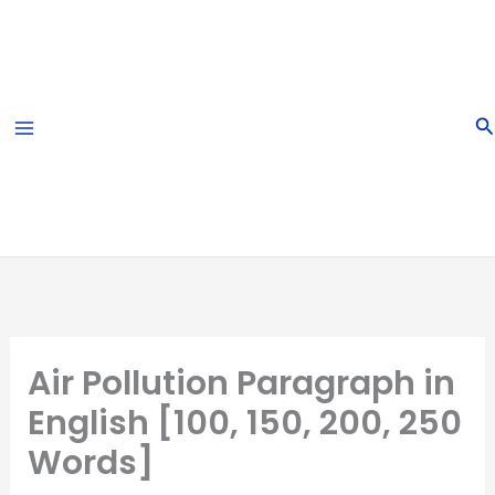
Skip
to
content
S
Air Pollution Paragraph in
English [100, 150, 200, 250
Words]