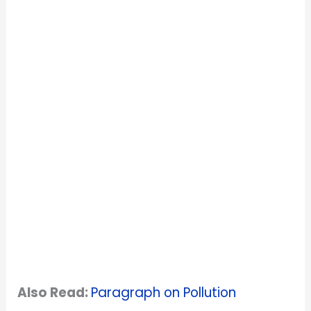
Also Read:
Paragraph on Pollution