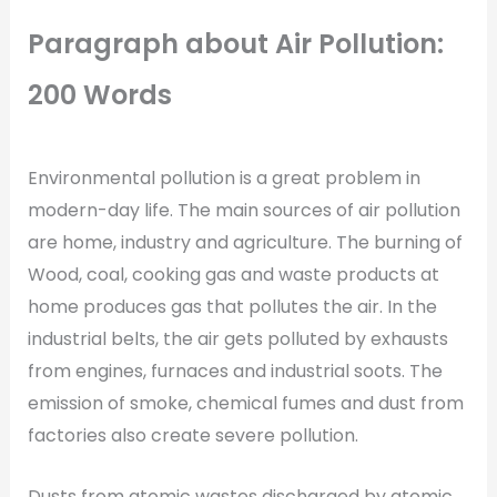
Paragraph about
Air Pollution:
200 Words
Environmental pollution is a great problem in
modern-day life. The main sources of air pollution
are home, industry and agriculture. The burning of
Wood, coal, cooking gas and waste products at
home produces gas that pollutes the air. In the
industrial belts, the air gets polluted by exhausts
from engines, furnaces and industrial soots. The
emission of smoke, chemical fumes and dust from
factories also create severe pollution.
Dusts from atomic wastes discharged by atomic