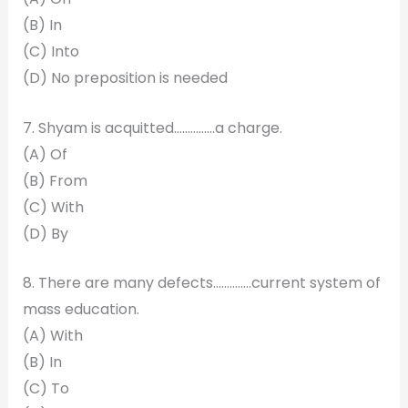
(B) In
(C) Into
(D) No preposition is needed
7. Shyam is acquitted……………a charge.
(A) Of
(B) From
(C) With
(D) By
8. There are many defects…………..current system of
mass education.
(A) With
(B) In
(C) To