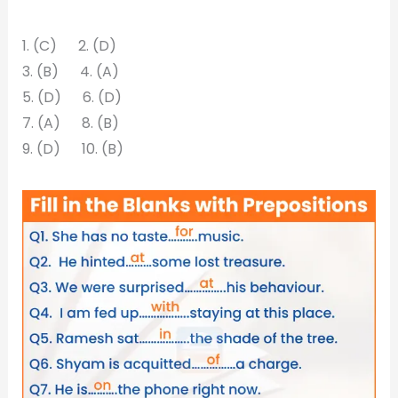
1. (C) 2. (D)
3. (B) 4. (A)
5. (D) 6. (D)
7. (A) 8. (B)
9. (D) 10. (B)