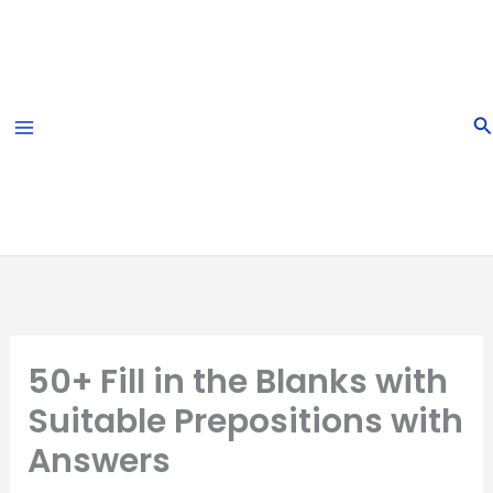
Skip
to
content
S
50+ Fill in the Blanks with
Suitable Prepositions with
Answers