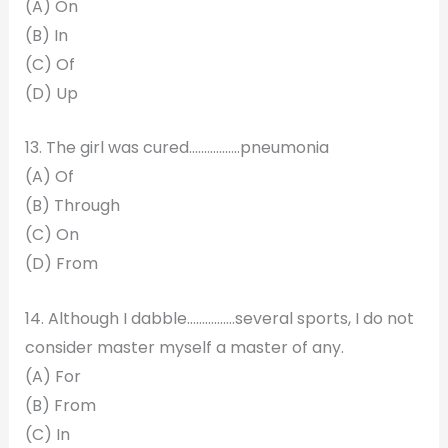
(A) On
(B) In
(C) Of
(D) Up
13. The girl was cured……………..pneumonia
(A) Of
(B) Through
(C) On
(D) From
14. Although I dabble…………….several sports, I do not
consider master myself a master of any.
(A) For
(B) From
(C) In