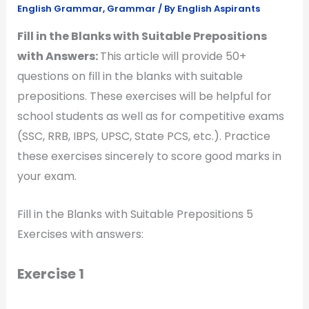
English Grammar
,
Grammar
/ By
English Aspirants
Fill in the Blanks with Suitable Prepositions
with Answers:
This article will provide 50+
questions on fill in the blanks with suitable
prepositions. These exercises will be helpful for
school students as well as for competitive exams
(SSC, RRB, IBPS, UPSC, State PCS, etc.). Practice
these exercises sincerely to score good marks in
your exam.
Fill in the Blanks with Suitable Prepositions 5
Exercises with answers:
Exercise 1