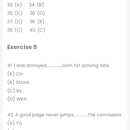
33. (A) 34. (B)
35. (C) 36. (D)
37. (C) 38. (B)
39. (C) 40. (C)
Exercise 5
41. I was annoyed……………..John for arriving late.
(A) On
(B) About
(C) By
(D) With
42. A good judge never jumps……….……the conclusion.
(A) To