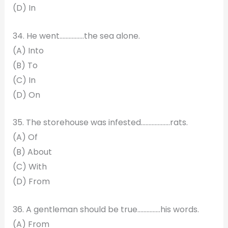
(D) In
34. He went…………….the sea alone.
(A) Into
(B) To
(C) In
(D) On
35. The storehouse was infested…………….…rats.
(A) Of
(B) About
(C) With
(D) From
36. A gentleman should be true……………his words.
(A) From