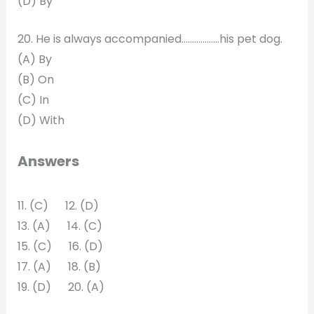
(D) By
20. He is always accompanied………………his pet dog.
(A) By
(B) On
(C) In
(D) With
Answers
11. (C) 12. (D)
13. (A) 14. (C)
15. (C) 16. (D)
17. (A) 18. (B)
19. (D) 20. (A)