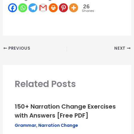
26
Shares
PREVIOUS
NEXT
Related Posts
150+ Narration Change Exercises
with Answers [Free PDF]
Grammar
,
Narration Change