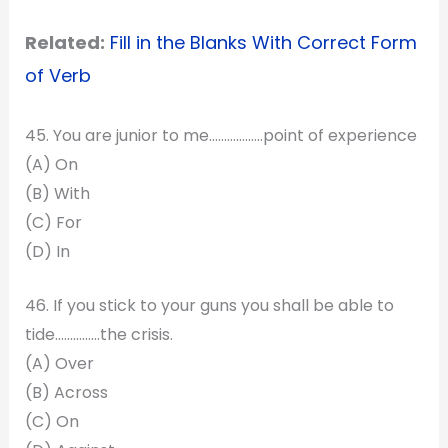
Related:
Fill in the Blanks With Correct Form
of Verb
45. You are junior to me………………point of experience
(A) On
(B) With
(C) For
(D) In
46. If you stick to your guns you shall be able to
tide………..….the crisis.
(A) Over
(B) Across
(C) On