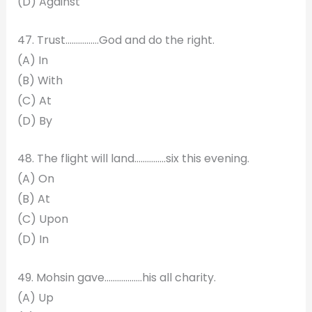
(D) Against
47. Trust…………….God and do the right.
(A) In
(B) With
(C) At
(D) By
48. The flight will land………..….six this evening.
(A) On
(B) At
(C) Upon
(D) In
49. Mohsin gave…………..….his all charity.
(A) Up