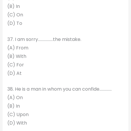
(B) In
(C) On
(D) To
37. I am sorry…………..…the mistake.
(A) From
(B) With
(C) For
(D) At
38. He is a man in whom you can confide…………..
(A) On
(B) In
(C) Upon
(D) With