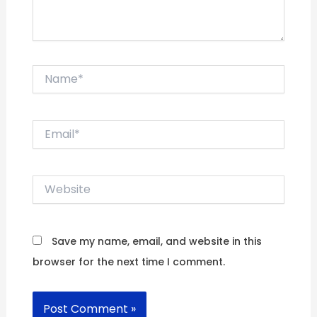
Name*
Email*
Website
Save my name, email, and website in this
browser for the next time I comment.