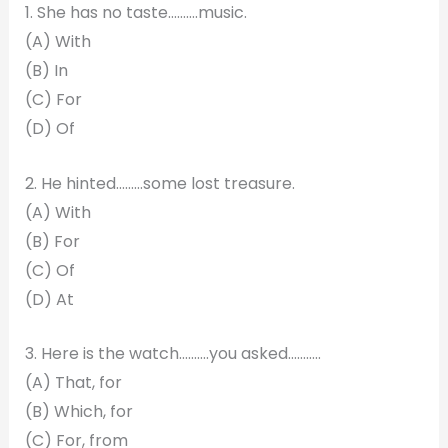
1. She has no taste……….music.
(A) With
(B) In
(C) For
(D) Of
2. He hinted………some lost treasure.
(A) With
(B) For
(C) Of
(D) At
3. Here is the watch……….you asked………..
(A) That, for
(B) Which, for
(C) For, from