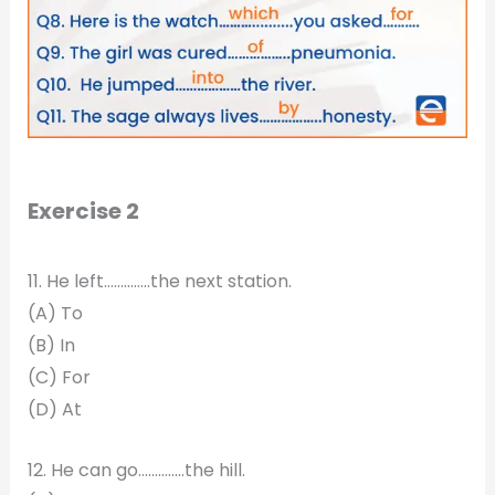
Exercise 2
11. He left…………..the next station.
(A) To
(B) In
(C) For
(D) At
12. He can go…………..the hill.