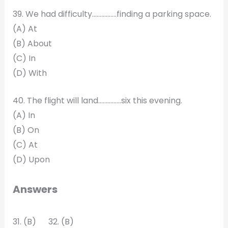
39. We had difficulty…………….finding a parking space.
(A) At
(B) About
(C) In
(D) With
40. The flight will land……………six this evening.
(A) In
(B) On
(C) At
(D) Upon
Answers
31. (B) 32. (B)