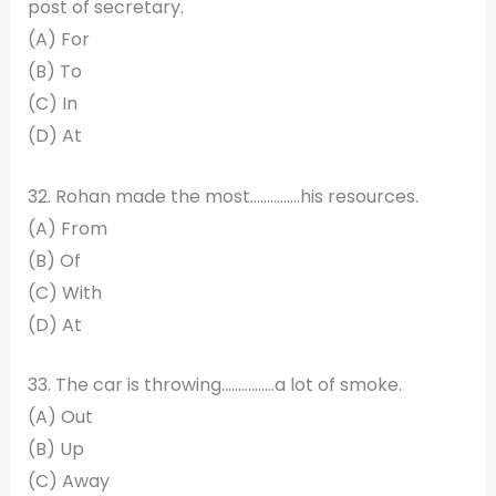
post of secretary.
(A) For
(B) To
(C) In
(D) At
32. Rohan made the most……………his resources.
(A) From
(B) Of
(C) With
(D) At
33. The car is throwing…………….a lot of smoke.
(A) Out
(B) Up
(C) Away