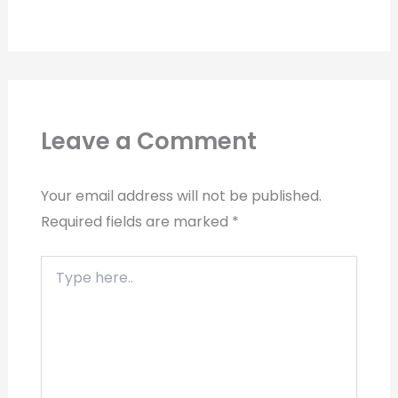
Leave a Comment
Your email address will not be published.
Required fields are marked
*
Type
here..