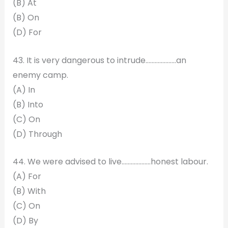
(B) At
(B) On
(D) For
43. It is very dangerous to intrude………………..an
enemy camp.
(A) In
(B) Into
(C) On
(D) Through
44. We were advised to live……………….honest labour.
(A) For
(B) With
(C) On
(D) By