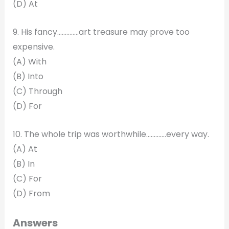
(D) At
9. His fancy…………..art treasure may prove too
expensive.
(A) With
(B) Into
(C) Through
(D) For
10. The whole trip was worthwhile………….every way.
(A) At
(B) In
(C) For
(D) From
Answers