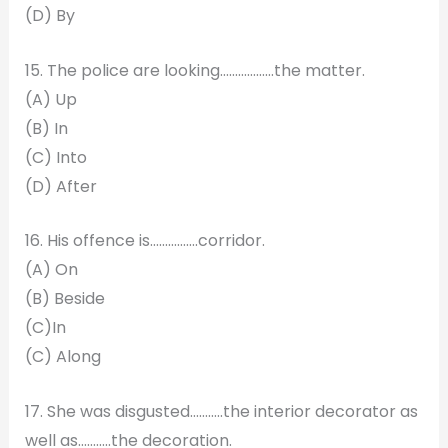
(D) By
15. The police are looking………………the matter.
(A) Up
(B) In
(C) Into
(D) After
16. His offence is…………….corridor.
(A) On
(B) Beside
(C)In
(C) Along
17. She was disgusted………..the interior decorator as
well as………..the decoration.