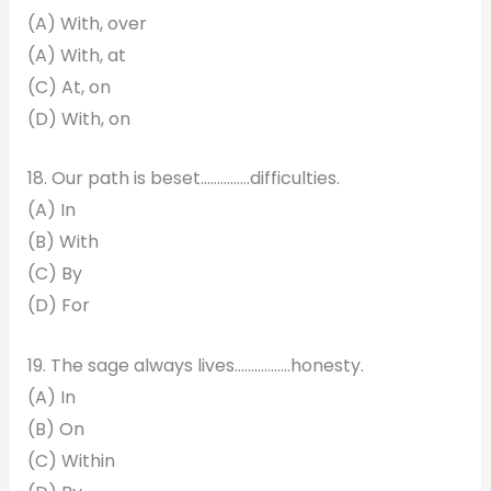
(A) With, over
(A) With, at
(C) At, on
(D) With, on
18. Our path is beset……………difficulties.
(A) In
(B) With
(C) By
(D) For
19. The sage always lives……………..honesty.
(A) In
(B) On
(C) Within