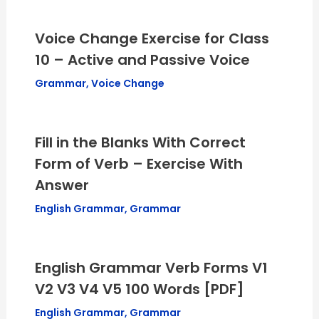
Voice Change Exercise for Class
10 – Active and Passive Voice
Grammar
,
Voice Change
Fill in the Blanks With Correct
Form of Verb – Exercise With
Answer
English Grammar
,
Grammar
English Grammar Verb Forms V1
V2 V3 V4 V5 100 Words [PDF]
English Grammar
,
Grammar