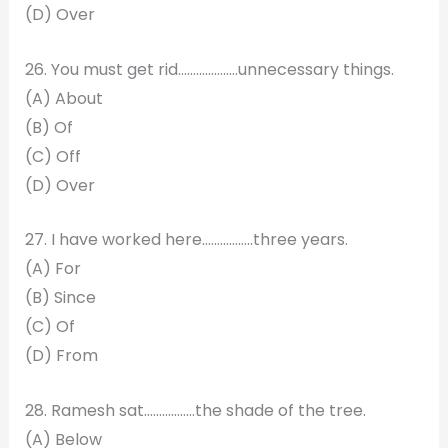
(D) Over
26. You must get rid………………..unnecessary things.
(A) About
(B) Of
(C) Off
(D) Over
27. I have worked here……………..three years.
(A) For
(B) Since
(C) Of
(D) From
28. Ramesh sat……………..the shade of the tree.
(A) Below