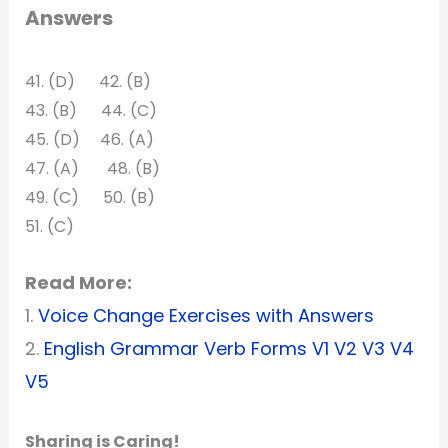
Answers
41. (D) 42. (B)
43. (B) 44. (C)
45. (D) 46. (A)
47. (A) 48. (B)
49. (C) 50. (B)
51. (C)
Read More:
1.
Voice Change Exercises with Answers
2.
English Grammar Verb Forms V1 V2 V3 V4
V5
Sharing is Caring!