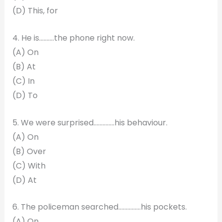
(D) This, for
4. He is……….the phone right now.
(A) On
(B) At
(C) In
(D) To
5. We were surprised…………..his behaviour.
(A) On
(B) Over
(C) With
(D) At
6. The policeman searched……………his pockets.
(A) On