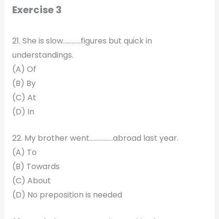
Exercise 3
21. She is slow…………figures but quick in
understandings.
(A) Of
(B) By
(C) At
(D) In
22. My brother went…………….abroad last year.
(A) To
(B) Towards
(C) About
(D) No preposition is needed