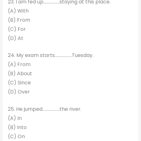
23. I am fed up……………..staying at this place.
(A) With
(B) From
(C) For
(D) At
24. My exam starts………………Tuesday.
(A) From
(B) About
(C) Since
(D) Over
25. He jumped………………the river.
(A) In
(B) Into
(C) On