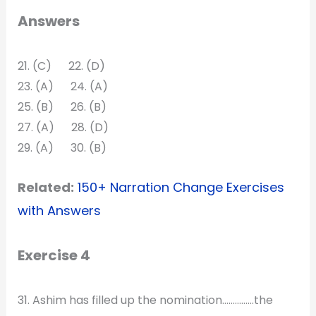
Answers
21. (C) 22. (D)
23. (A) 24. (A)
25. (B) 26. (B)
27. (A) 28. (D)
29. (A) 30. (B)
Related:
150+ Narration Change Exercises
with Answers
Exercise 4
31. Ashim has filled up the nomination……………the