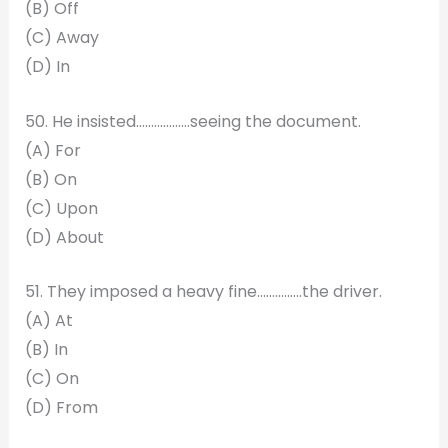
(B) Off
(C) Away
(D) In
50. He insisted………………seeing the document.
(A) For
(B) On
(C) Upon
(D) About
51. They imposed a heavy fine………..….the driver.
(A) At
(B) In
(C) On
(D) From