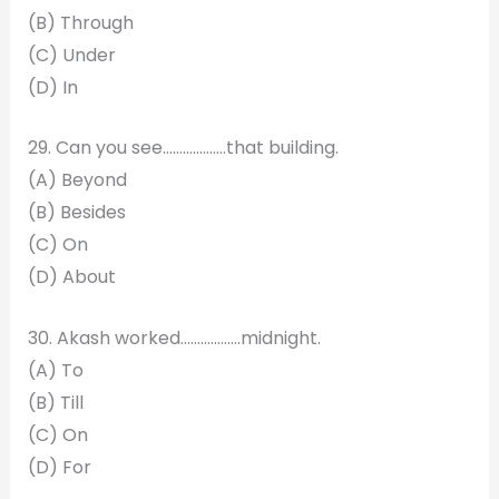
(B) Through
(C) Under
(D) In
29. Can you see……………….that building.
(A) Beyond
(B) Besides
(C) On
(D) About
30. Akash worked………………midnight.
(A) To
(B) Till
(C) On
(D) For