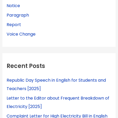
Notice
Paragraph
Report
Voice Change
Recent Posts
Republic Day Speech in English for Students and
Teachers [2025]
Letter to the Editor about Frequent Breakdown of
Electricity [2025]
Complaint Letter for High Electricity Bill in English