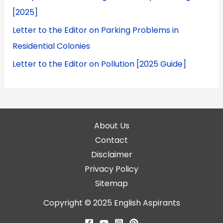
[2025]
Letter to the Editor on Parking Problems in
Residential Colonies
Letter to the Editor on Pollution [2025 Guide]
About Us
Contact
Disclaimer
Privacy Policy
Sitemap
Copyright © 2025
English Aspirants