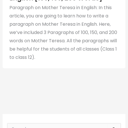
Paragraph on Mother Teresa in English: In this
article, you are going to learn how to write a
paragraph on Mother Teresa in English. Here,
we’ve included 3 Paragraphs of 100, 150, and 200
words on Mother Teresa. All the paragraphs will
be helpful for the students of all classes (Class 1
to class 12).
S