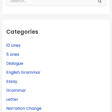
e
a
r
c
h
f
Categories
o
r
:
10 Lines
5 Lines
Dialogue
English Grammar
Essay
Grammar
Letter
Narration Change