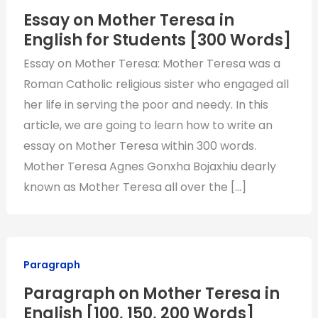
Essay on Mother Teresa in
English for Students [300 Words]
Essay on Mother Teresa: Mother Teresa was a
Roman Catholic religious sister who engaged all
her life in serving the poor and needy. In this
article, we are going to learn how to write an
essay on Mother Teresa within 300 words.
Mother Teresa Agnes Gonxha Bojaxhiu dearly
known as Mother Teresa all over the […]
Paragraph
Paragraph on Mother Teresa in
English [100, 150, 200 Words]